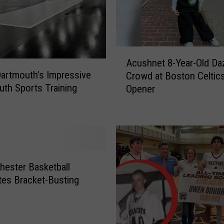
D
o
c
u
A
m
Acushnet 8-Year-Old Da
c
e
Dartmouth’s Impressive
Crowd at Boston Celti
u
n
th Sports Training
Opener
s
t
h
a
n
r
e
y
t
S
8
p
-
hester Basketball
a
Y
tes Bracket-Busting
r
e
k
a
s
r
I