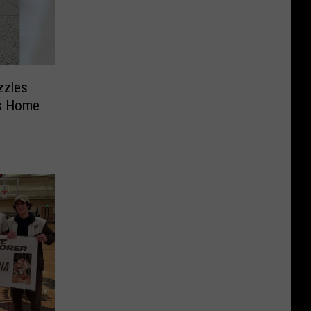
zzles
cs Home