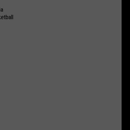
ia
etball