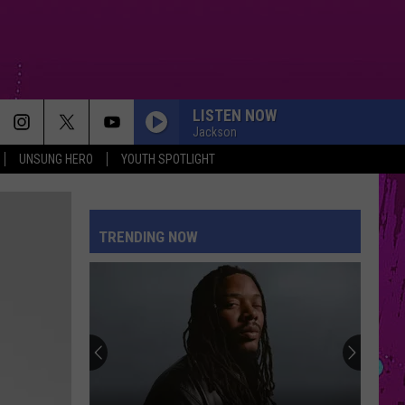
LISTEN NOW
Jackson
UNSUNG HERO
YOUTH SPOTLIGHT
TRENDING NOW