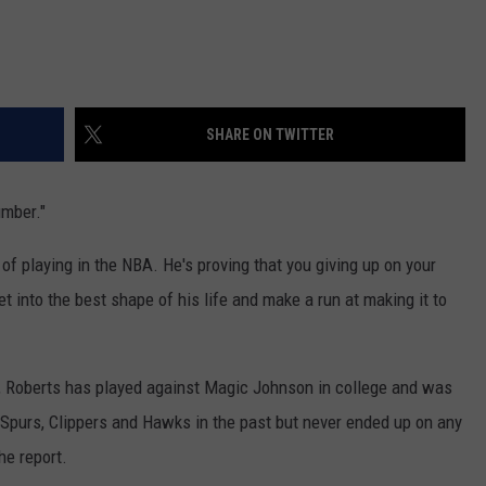
SHARE ON TWITTER
umber."
f playing in the NBA. He's proving that you giving up on your
et into the best shape of his life and make a run at making it to
, Roberts has played against Magic Johnson in college and was
 Spurs, Clippers and Hawks in the past but never ended up on any
he report.