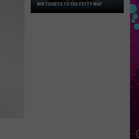
WIN TICKETS TO SEE FETTY WAP
Win
Tickets
to
See
Fetty
Wap