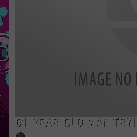
61-YEAR-OLD MAN TRYI