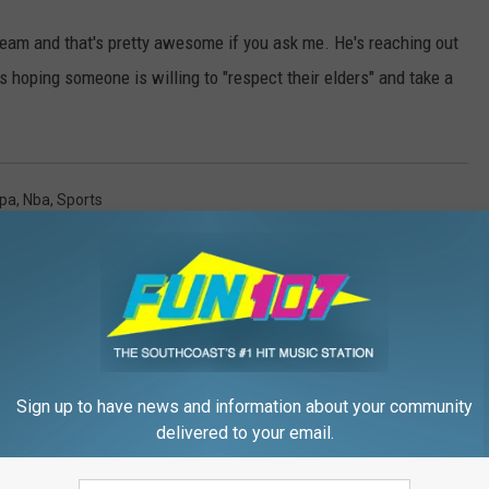
ream and that's pretty awesome if you ask me. He's reaching out
s hoping someone is willing to "respect their elders" and take a
pa
,
Nba
,
Sports
Sign up to have news and information about your community
delivered to your email.
FROM WFHN-FM/FUN 107