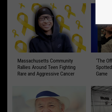
M
‘
Massachusetts Community
‘The Of
a
T
Rallies Around Teen Fighting
Spotted
s
h
Rare and Aggressive Cancer
Game
s
e
a
O
c
ff
h
i
u
c
s
e
e
’