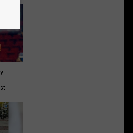
ry
r
st