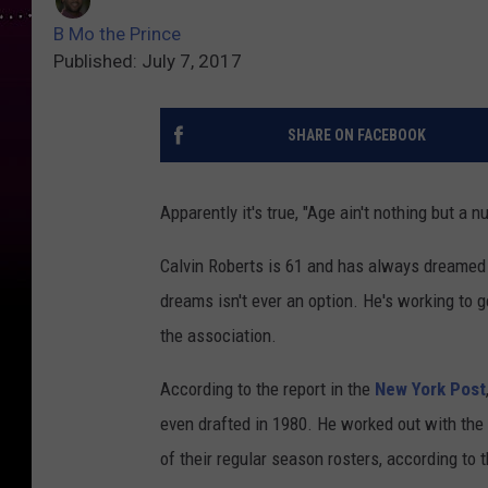
B Mo the Prince
Published: July 7, 2017
SHARE ON FACEBOOK
Apparently it's true, "Age ain't nothing but a n
Calvin Roberts is 61 and has always dreamed o
dreams isn't ever an option. He's working to g
the association.
According to the report in the
New York Post
even drafted in 1980. He worked out with the
of their regular season rosters, according to t