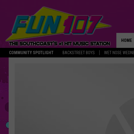
HOME
COMMUNITY SPOTLIGHT
BACKSTREET BOYS
WET NOSE WEDN
THE M