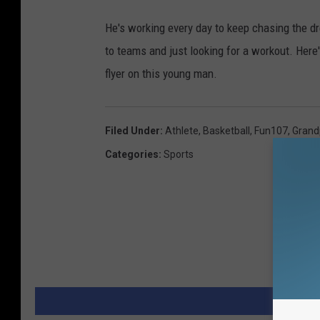
He's working every day to keep chasing the d
to teams and just looking for a workout. Here'
flyer on this young man.
Filed Under
:
Athlete
,
Basketball
,
Fun107
,
Grand
Categories
:
Sports
MORE 