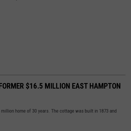
FORMER $16.5 MILLION EAST HAMPTON
million home of 30 years. The cottage was built in 1873 and