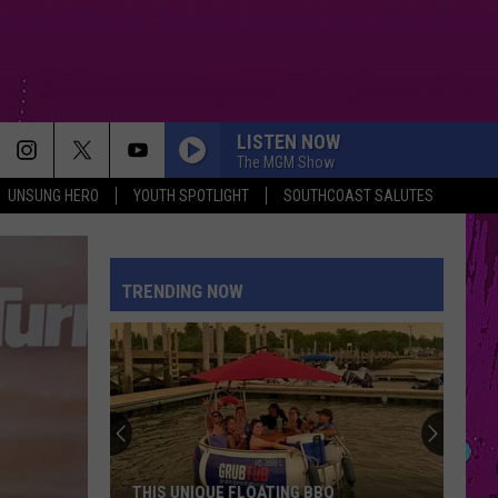
LISTEN NOW
The MGM Show
UNSUNG HERO
YOUTH SPOTLIGHT
SOUTHCOAST SALUTES
TRENDING NOW
THIS UNIQUE FLOATING BBQ