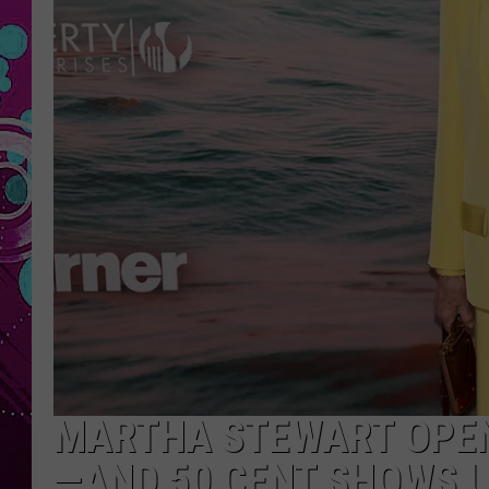
MARTHA STEWART OPEN
—AND 50 CENT SHOWS 