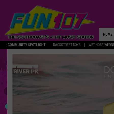
HOME
COMMUNITY SPOTLIGHT
BACKSTREET BOYS
WET NOSE WEDN
THE M