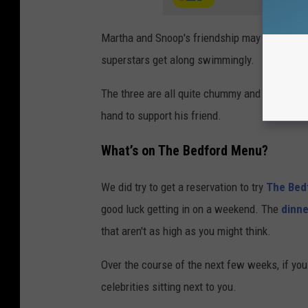
Martha and Snoop's friendship may have been e
superstars get along swimmingly.
The three are all quite chummy and we are su
hand to support his friend.
What’s on The Bedford Menu?
We did try to get a reservation to try
The Bed
good luck getting in on a weekend. The
dinn
that aren't as high as you might think.
Over the course of the next few weeks, if you 
celebrities sitting next to you.