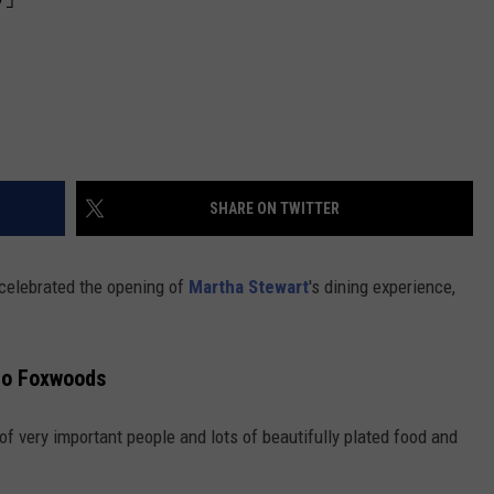
SHARE ON TWITTER
celebrated the opening of
Martha Stewart
's dining experience,
to Foxwoods
 of very important people and lots of beautifully plated food and