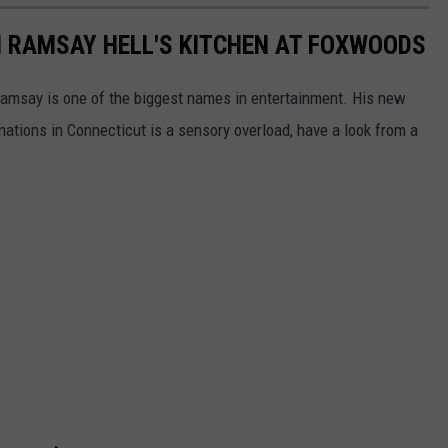
N RAMSAY HELL'S KITCHEN AT FOXWOODS
 Ramsay is one of the biggest names in entertainment. His new
nations in Connecticut is a sensory overload, have a look from a