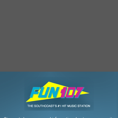
a and 50 have been friends for over two decades, which is
 pals.
e app