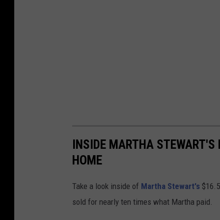
INSIDE MARTHA STEWART'S 
HOME
Take a look inside of
Martha Stewart's
$16.5 
sold for nearly ten times what Martha paid.