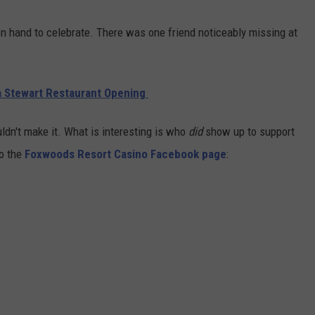
on hand to celebrate. There was one friend noticeably missing at
 Stewart Restaurant Opening
dn't make it. What is interesting is who
did
show up to support
to the
Foxwoods Resort Casino Facebook page
: