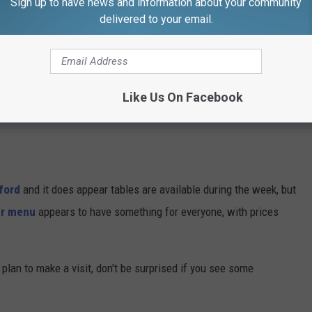
Sign up to have news and information about your community
delivered to your email.
xploited more by the paparazzi over the years, but all three
re there is a reasonable explanation as to why Snoop wasn't on
Like Us On Facebook
ford
and it does appear tables are available during the week, but
er menu
appears to have something for everyone, with prices
plan to make a visit, don't be surprised if you see some