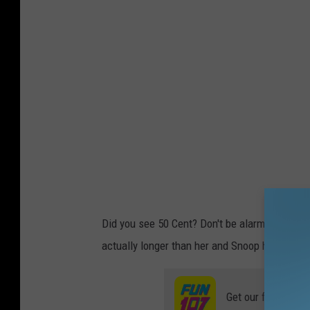
Did you see 50 Cent? Don't be alarmed, Marth
actually longer than her and Snoop have been
Get our free mobil