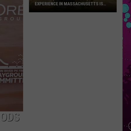
EXPERIENCE IN MASSACHUSETTS IS
OFFERING A RARE MID-SUMMER
DISCOUNT
This
Unique
Floating
BBQ
Experience
in
Massachusetts
Is
Offering
a
Rare
Mid-
Summer
Discount
OODS