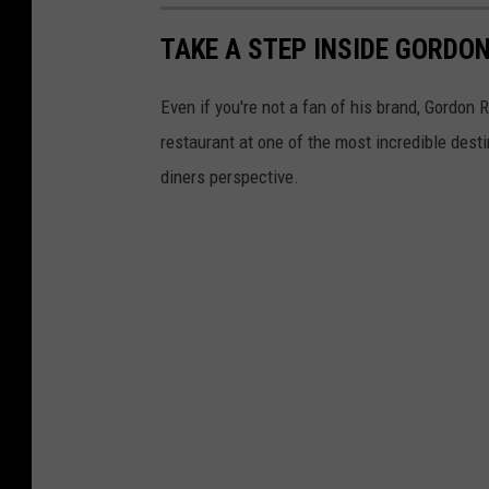
TAKE A STEP INSIDE GORDO
Even if you're not a fan of his brand, Gordon
restaurant at one of the most incredible desti
diners perspective.