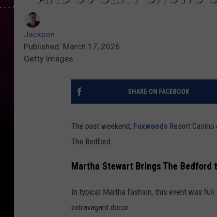
Jackson
Published: March 17, 2026
Getty Images
SHARE ON FACEBOOK
The past weekend,
Foxwoods
Resort Casino 
The Bedford.
Martha Stewart Brings The Bedford 
In typical Martha fashion, this event was full
extravagant decor.