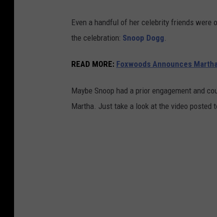
Even a handful of her celebrity friends were 
the celebration:
Snoop Dogg
.
READ MORE:
Foxwoods Announces Martha
Maybe Snoop had a prior engagement and coul
Martha. Just take a look at the video posted 