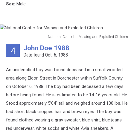
Sex:
Male
National Center for Missing and Exploited Children
National
John Doe 1988
4
Center
Date found Oct. 6, 1988
for
Missing
and
An unidentified boy was found deceased in a small wooded
Exploited
area along Eldon Street in Dorchester within Suffolk County
Children
on October 6, 1988. The boy had been deceased a few days
before being found. He is estimated to be 14-16 years old. He
Stood approximately 5’04” tall and weighed around 130 lbs. He
had short black cropped hair and brown eyes. The boy was
found clothed wearing a gray sweater, blue shirt, blue jeans,
red underwear, white socks and white Avia sneakers. A