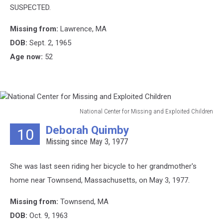
SUSPECTED.
Missing from:
Lawrence, MA
DOB:
Sept. 2, 1965
Age now:
52
National Center for Missing and Exploited Children
National
Deborah Quimby
10
Center
Missing since May 3, 1977
for
Missing
and
She was last seen riding her bicycle to her grandmother's
Exploited
home near Townsend, Massachusetts, on May 3, 1977.
Children
Missing from:
Townsend, MA
DOB:
Oct. 9, 1963