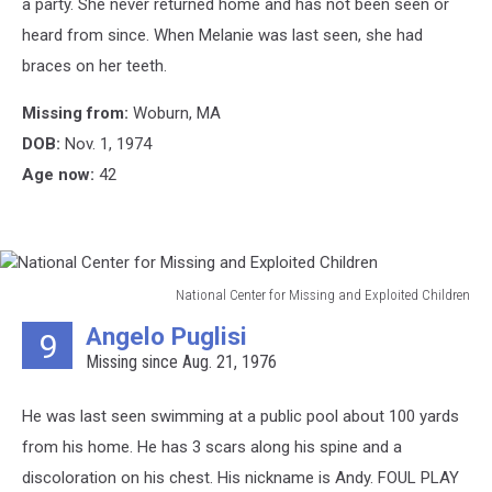
a party. She never returned home and has not been seen or
Children
heard from since. When Melanie was last seen, she had
braces on her teeth.
Missing from:
Woburn, MA
DOB:
Nov. 1, 1974
Age now:
42
National Center for Missing and Exploited Children
National
Angelo Puglisi
9
Center
Missing since Aug. 21, 1976
for
Missing
and
He was last seen swimming at a public pool about 100 yards
Exploited
from his home. He has 3 scars along his spine and a
Children
discoloration on his chest. His nickname is Andy. FOUL PLAY