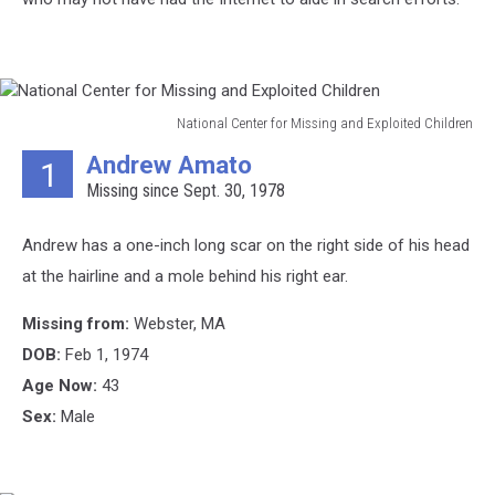
National Center for Missing and Exploited Children
National
Andrew Amato
1
Center
Missing since Sept. 30, 1978
for
Missing
and
Andrew has a one-inch long scar on the right side of his head
Exploited
at the hairline and a mole behind his right ear.
Children
Missing from:
Webster, MA
DOB:
Feb 1, 1974
Age Now:
43
Sex:
Male