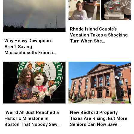
Yours
Yours
From
From
Make
Make
Secret
Secret
the
the
Admirer
Admirer
Rhode
Rhode
List?
List?
Island
Island
Rhode Island Couple’s
Why
Why
Couple’s
Couple’s
Vacation Takes a Shocking
Heavy
Heavy
Vacation
Vacation
Why Heavy Downpours
Turn When She
Downpours
Downpours
Takes
Takes
Aren’t Saving
Unexpectedly Gives Birth
Aren’t
Aren’t
a
a
Massachusetts From a
Saving
Saving
Shocking
Shocking
Growing Drought
Massachusetts
Massachusetts
Turn
Turn
From
From
When
When
a
a
She
She
Growing
Growing
Unexpectedly
Unexpectedly
Drought
Drought
Gives
Gives
Birth
Birth
‘Weird
‘Weird
New
New
Al’
Al’
Bedford
Bedford
‘Weird Al’ Just Reached a
New Bedford Property
Just
Just
Property
Property
Historic Milestone in
Taxes Are Rising, But More
Reached
Reached
Taxes
Taxes
Boston That Nobody Saw
Seniors Can Now Save
a
a
Are
Are
Coming
$1,000