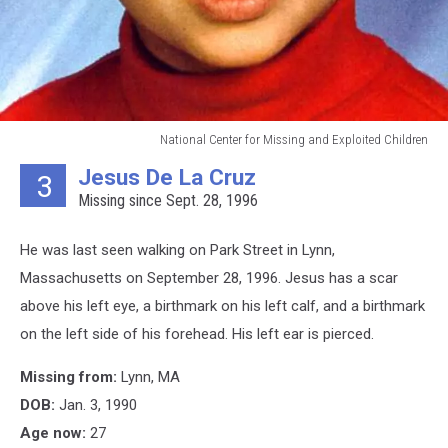
National Center for Missing and Exploited Children
National
Jesus De La Cruz
3
Center
Missing since Sept. 28, 1996
for
Missing
and
He was last seen walking on Park Street in Lynn,
Exploited
Massachusetts on September 28, 1996. Jesus has a scar
Children
above his left eye, a birthmark on his left calf, and a birthmark
on the left side of his forehead. His left ear is pierced.
Missing from:
Lynn, MA
DOB:
Jan. 3, 1990
Age now:
27