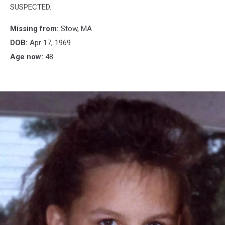
SUSPECTED.
Missing from:
Stow, MA
DOB:
Apr 17, 1969
Age now:
48