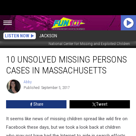
LISTEN NOW
JACKSON
National Center for Missing and Exploited Children
10
10 UNSOLVED MISSING PERSONS
Unsolved
Missing
CASES IN MASSACHUSETTS
Persons
Cases
Abby
Abby
in
Published: September 5, 2017
Massachusetts
Share
Tweet
It seems like news of missing children spread like wild fire on
Facebook these days, but we took a look back at children
who may not have had the Internet to aide in search efforts.