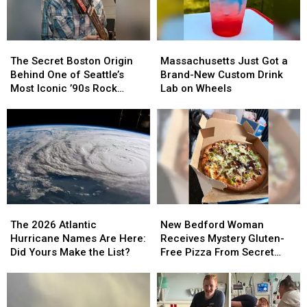
The
The
Massachusetts
Massachusetts
Secret
Secret
Just
Just
The Secret Boston Origin
Massachusetts Just Got a
Boston
Boston
Got
Got
Behind One of Seattle’s
Brand-New Custom Drink
Origin
Origin
a
a
Most Iconic ’90s Rock
Lab on Wheels
Behind
Behind
Brand-
Brand-
Sounds
One
One
New
New
of
of
Custom
Custom
Seattle’s
Seattle’s
Drink
Drink
Most
Most
Lab
Lab
Iconic
Iconic
on
on
’90s
’90s
Wheels
Wheels
Rock
Rock
The
The
New
New
Sounds
Sounds
2026
2026
Bedford
Bedford
The 2026 Atlantic
New Bedford Woman
Atlantic
Atlantic
Woman
Woman
Hurricane Names Are Here:
Receives Mystery Gluten-
Hurricane
Hurricane
Receives
Receives
Did Yours Make the List?
Free Pizza From Secret
Names
Names
Mystery
Mystery
Admirer
Are
Are
Gluten-
Gluten-
Here:
Here:
Free
Free
Did
Did
Pizza
Pizza