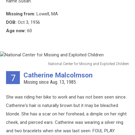
name Susan.
Children
Missing from:
Lowell, MA
DOB:
Oct 3, 1956
Age now:
60
National Center for Missing and Exploited Children
National
Catherine Malcolmson
7
Center
Missing since Aug. 13, 1985
for
Missing
and
She was riding her bike to work and has not been seen since.
Exploited
Catherine's hair is naturally brown but it may be bleached
Children
blonde. She has a scar on her forehead, a dimple on her right
cheek, and pierced ears. Catherine was wearing a silver ring
and two bracelets when she was last seen. FOUL PLAY