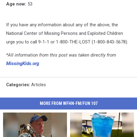
Age now:
53
If you have any information about any of the above, the
National Center of Missing Persons and Exploited Children
urge you to call 9-1-1 or 1-800-THE-LOST (1-800-843-5678).
*All information from this post was taken directly from
MissingKids.org
.
Categories
:
Articles
MORE FROM WFHN-FM/FUN 107