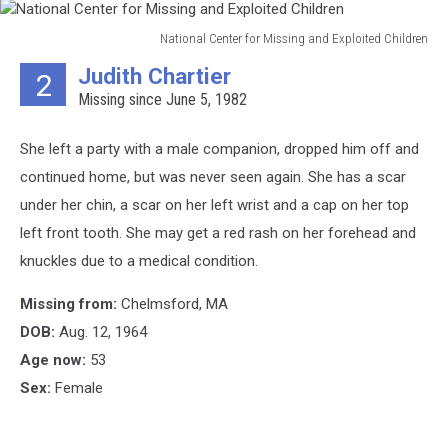
National Center for Missing and Exploited Children
National
Judith Chartier
2
Center
Missing since June 5, 1982
for
Missing
and
She left a party with a male companion, dropped him off and
Exploited
continued home, but was never seen again. She has a scar
Children
under her chin, a scar on her left wrist and a cap on her top
left front tooth. She may get a red rash on her forehead and
knuckles due to a medical condition.
Missing from:
Chelmsford, MA
DOB:
Aug. 12, 1964
Age now:
53
Sex:
Female