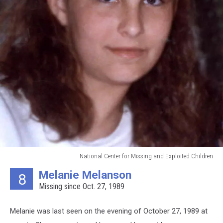
National Center for Missing and Exploited Children
National
Melanie Melanson
8
Center
Missing since Oct. 27, 1989
for
Missing
and
Melanie was last seen on the evening of October 27, 1989 at
Exploited