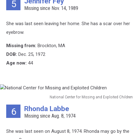
Jennifer Fey
5
Center
Missing since Nov. 14, 1989
for
Missing
and
She was last seen leaving her home. She has a scar over her
Exploited
eyebrow.
Children
Missing from:
Brockton, MA
DOB:
Dec. 25, 1972
Age now:
44
National Center for Missing and Exploited Children
National
Rhonda Labbe
6
Center
Missing since Aug. 8, 1974
for
Missing
and
She was last seen on August 8, 1974. Rhonda may go by the
Exploited