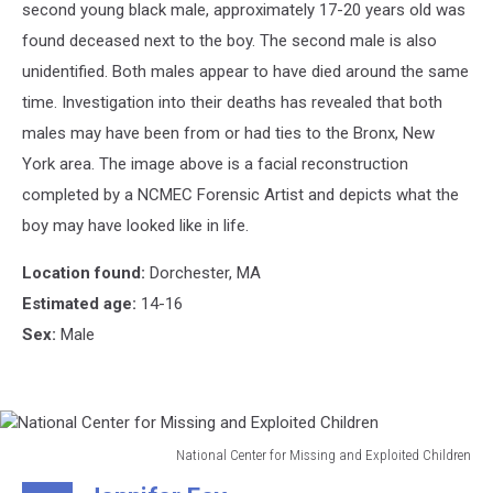
second young black male, approximately 17-20 years old was
found deceased next to the boy. The second male is also
unidentified. Both males appear to have died around the same
time. Investigation into their deaths has revealed that both
males may have been from or had ties to the Bronx, New
York area. The image above is a facial reconstruction
completed by a NCMEC Forensic Artist and depicts what the
boy may have looked like in life.
Location found:
Dorchester, MA
Estimated age:
14-16
Sex:
Male
National Center for Missing and Exploited Children
National