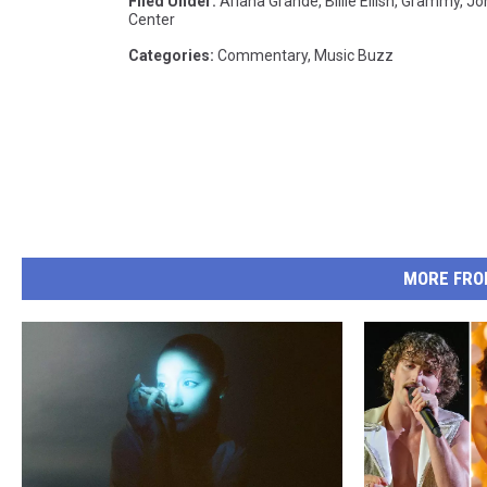
Filed Under
:
Ariana Grande
,
Billie Eilish
,
Grammy
,
Jo
Center
Categories
:
Commentary
,
Music Buzz
MORE FRO