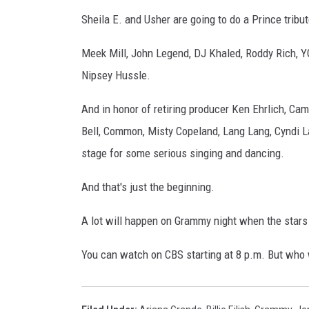
Sheila E. and Usher are going to do a Prince tribut
Meek Mill, John Legend, DJ Khaled, Roddy Rich, YG 
Nipsey Hussle.
And in honor of retiring producer Ken Ehrlich, Cam
Bell, Common, Misty Copeland, Lang Lang, Cyndi Lau
stage for some serious singing and dancing.
And that's just the beginning.
A lot will happen on Grammy night when the stars f
You can watch on CBS starting at 8 p.m. But who 