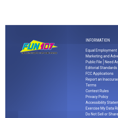
r
b
o
t
o
e
r
w
W
n
S
a
s
i
s
p
t
t
o
i
h
r
n
J
INFORMATION
t
g
o
s
2
Equal Employment 
e
F
0
Marketing and Adve
J
a
Y
Public File
Need As
o
n
e
Editorial Standards
n
P
a
FCC Applications
a
Report an Inaccura
e
r
s
Terms
r
s
o
Contest Rules
k
Privacy Policy
n
s
Accessibility Stat
S
Exercise My Data R
t
Do Not Sell or Shar
a