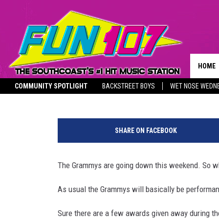
WHO ARE YOU MOST EXC
THE GRAMMYS?
HOME
Nancy Hall
Published: January 25, 2020
COMMUNITY SPOTLIGHT
BACKSTREET BOYS
WET NOSE WEDN
CONTA
THE M
SOUTHCOAST SALUTES
L
HELP 
i
SHARE ON FACEBOOK
z
SEND 
z
o
The Grammys are going down this weekend. So wh
NON-P
I
RECRU
n
As usual the Grammys will basically be performan
C
o
Sure there are a few awards given away during the 