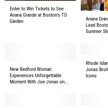
E
Enter to Win Tickets to See
n
A
Ariana Grande at Boston’s TD
t
Ariana Gra
r
Garden
e
Lead Bosto
i
r
Summer S
a
t
n
o
a
W
G
i
r
n
R
a
Rhode Isla
T
N
h
n
New Bedford Woman
Jonas Brot
i
e
o
d
Experiences Unforgettable
Icons
c
w
d
e
Moment With Joe Jonas on
k
B
e
,
Stage [VIDEO]
e
e
I
B
t
d
s
e
s
f
l
n
t
o
a