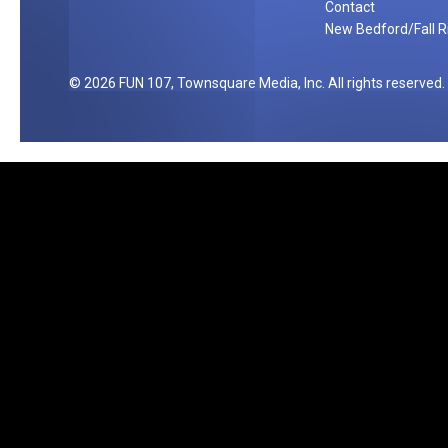
Contact
g
New Bedford/Fall Ri
e
[
2026
FUN 107
, Townsquare Media, Inc
. All rights reserved.
V
I
D
E
O
]