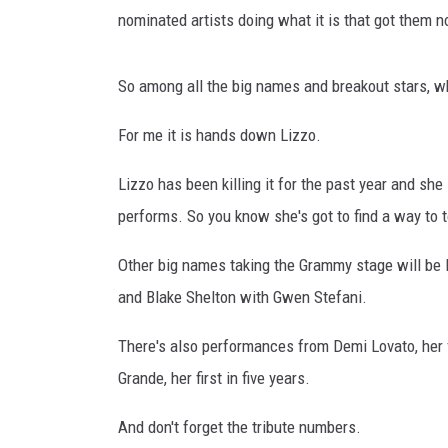
n
nominated artists doing what it is that got them no
c
e
r
So among all the big names and breakout stars, wh
t
-
For me it is hands down Lizzo.
N
e
Lizzo has been killing it for the past year and 
w
performs. So you know she's got to find a way to to
Y
o
Other big names taking the Grammy stage will be B
r
and Blake Shelton with Gwen Stefani.
k
,
There's also performances from Demi Lovato, her f
N
Y
Grande, her first in five years.
And don't forget the tribute numbers.