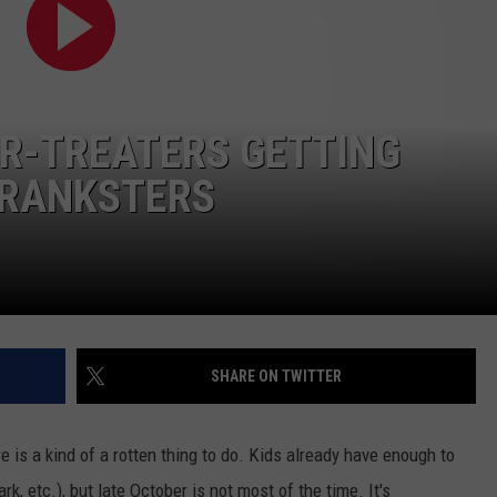
CONTACT US
YOUTH ORGANIZATION
HELP AND CONTACT INFO
SPOTLIGHT
ADVERTISE WITH US
SEND FEEDBACK
SOUTHCOAST SALUTES
OR-TREATERS GETTING
WEATHER CENTER
NON-PROFIT STAFF/VOLUNTEER
NOMINATE A TEACHER OF THE
RECRUITMENT
PRANKSTERS
MONTH
FUN 107 SHOP
SOUTHCOAST HEALTH
NEWSLETTER
COMMUNITY SPOTLIGHT
SOUTHCOAST SCOREBOARD
VOLUNTEER SOUTHCOAST
SHARE ON TWITTER
FUN 107 IN THE COMMUNITY
re is a kind of a rotten thing to do. Kids already have enough to
, etc.), but late October is not most of the time. It's