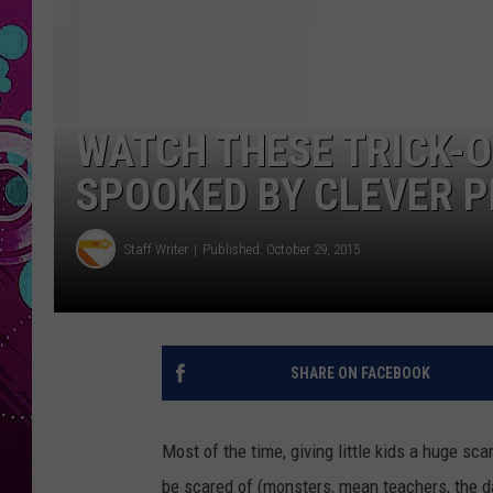
WATCH THESE TRICK-
SPOOKED BY CLEVER 
Staff Writer
Published: October 29, 2015
SHARE ON FACEBOOK
Most of the time, giving little kids a huge sca
be scared of (monsters, mean teachers, the dark