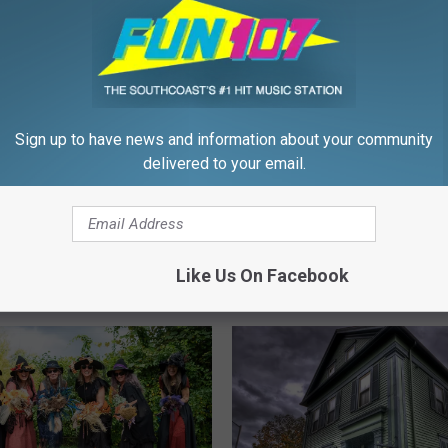
Sign up to have news and information about your community
delivered to your email.
N
ast Families Can Relax
New Bedford South En
e
ween Is Still On
Halloween Parade Mark
w
Like Us On Facebook
Years
B
e
d
f
o
r
d