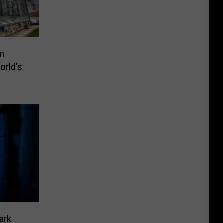
en
rld’s
ark