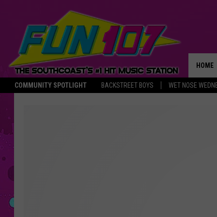
HOME
COMMUNITY SPOTLIGHT
BACKSTREET BOYS
WET NOSE WEDN
THE M