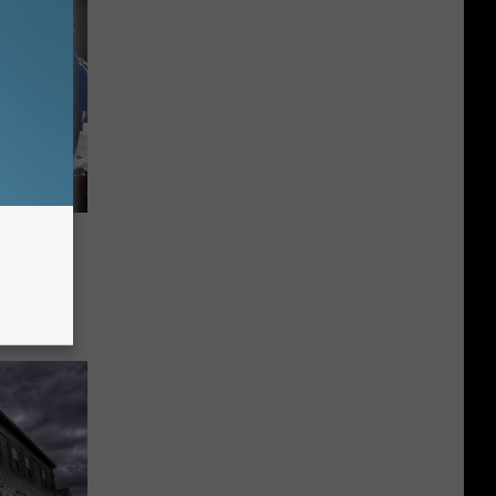
d
s 57