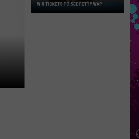
WIN TICKETS TO SEE FETTY WAP
Win
Tickets
to
See
Fetty
Wap