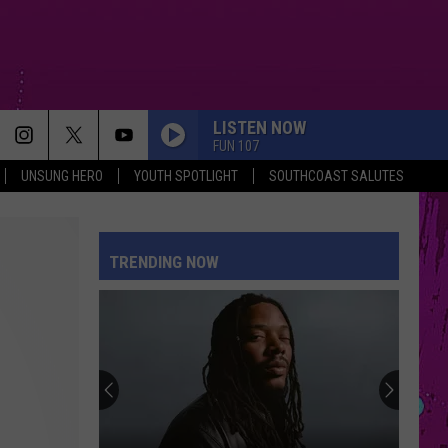
LISTEN NOW
FUN 107
UNSUNG HERO
YOUTH SPOTLIGHT
SOUTHCOAST SALUTES
TRENDING NOW