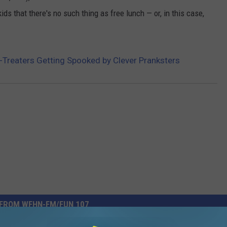
ds that there's no such thing as free lunch — or, in this case,
-Treaters Getting Spooked by Clever Pranksters
FROM WFHN-FM/FUN 107