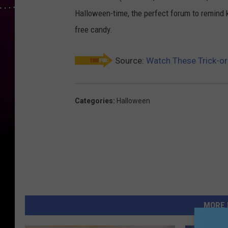
Halloween-time, the perfect forum to remind ki
free candy.
Source:
Watch These Trick-or
Categories
:
Halloween
MORE 