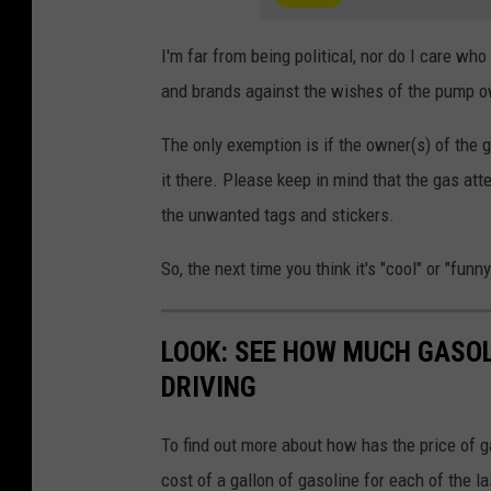
I'm far from being political, nor do I care who
and brands against the wishes of the pump ow
The only exemption is if the owner(s) of the 
it there. Please keep in mind that the gas at
the unwanted tags and stickers.
So, the next time you think it's "cool" or "fun
LOOK: SEE HOW MUCH GASOL
DRIVING
To find out more about how has the price of 
cost of a gallon of gasoline for each of the l