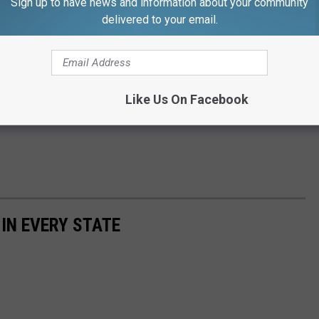
Sign up to have news and information about your community
delivered to your email.
Like Us On Facebook
 IN EVERY STATE