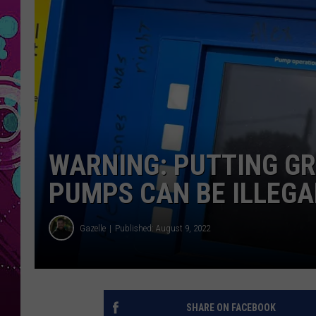
WARNING: PUTTING GR
PUMPS CAN BE ILLEGA
Gazelle
Published: August 9, 2022
SHARE ON FACEBOOK