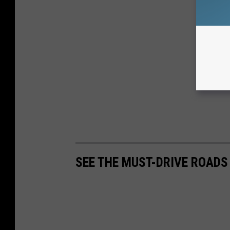
SEE THE MUST-DRIVE ROADS