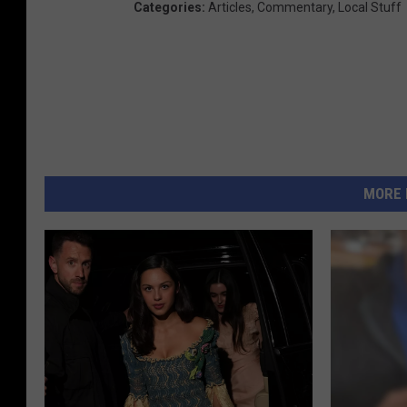
Categories
:
Articles
,
Commentary
,
Local Stuff
MORE 