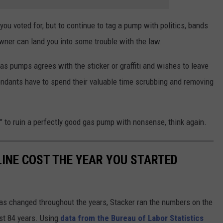
 you voted for, but to continue to tag a pump with politics, bands
ner can land you into some trouble with the law.
gas pumps agrees with the sticker or graffiti and wishes to leave
tendants have to spend their valuable time scrubbing and removing
ny" to ruin a perfectly good gas pump with nonsense, think again.
INE COST THE YEAR YOU STARTED
gas changed throughout the years, Stacker ran the numbers on the
ast 84 years. Using
data from the Bureau of Labor Statistics