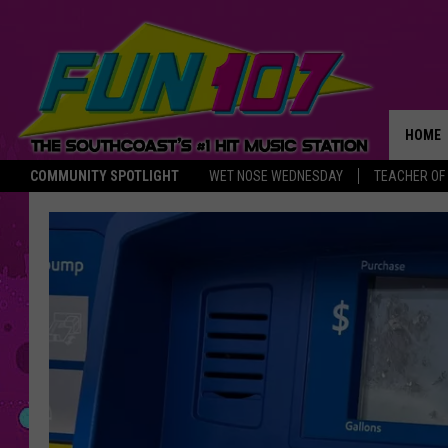
HOME
COMMUNITY SPOTLIGHT
WET NOSE WEDNESDAY
TEACHER OF
THE M