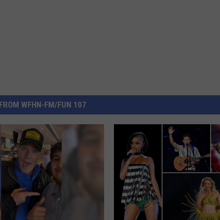
FROM WFHN-FM/FUN 107