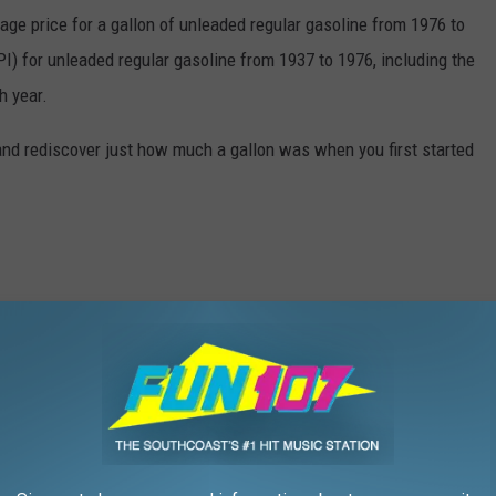
rage price for a gallon of unleaded regular gasoline from 1976 to
I) for unleaded regular gasoline from 1937 to 1976, including the
h year.
and rediscover just how much a gallon was when you first started