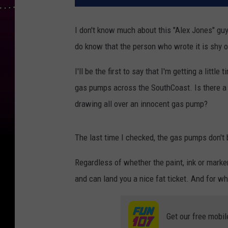
I don't know much about this "Alex Jones" guy
do know that the person who wrote it is shy o
I'll be the first to say that I'm getting a little
gas pumps across the SouthCoast. Is there a 
drawing all over an innocent gas pump?
The last time I checked, the gas pumps don't 
Regardless of whether the paint, ink or marker
and can land you a nice fat ticket. And for wh
Get our free mobil