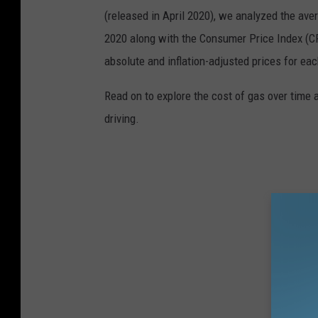
(released in April 2020), we analyzed the ave
2020 along with the Consumer Price Index (CP
absolute and inflation-adjusted prices for eac
Read on to explore the cost of gas over time 
driving.