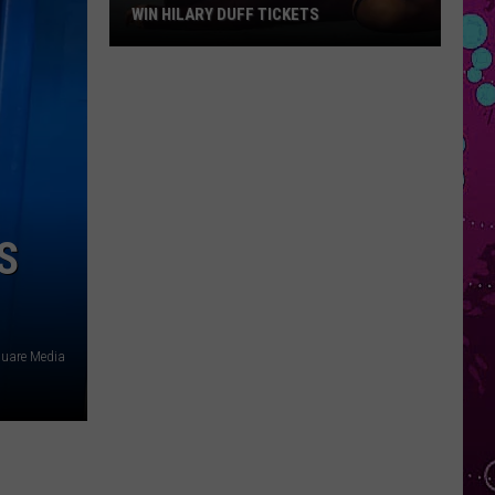
WIN HILARY DUFF TICKETS
Win
Hilary
Duff
Tickets
S
quare Media