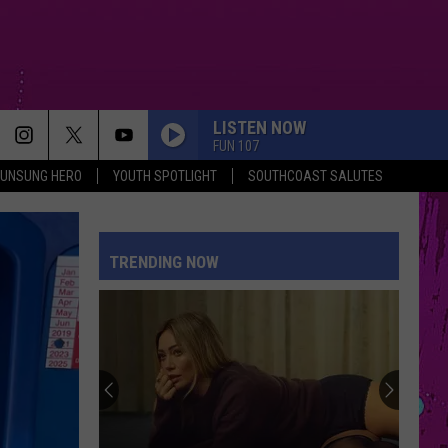
LISTEN NOW
FUN 107
UNSUNG HERO
YOUTH SPOTLIGHT
SOUTHCOAST SALUTES
TRENDING NOW