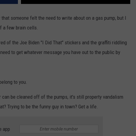
 that someone felt the need to write about on a gas pump, but I
f a few brain cells.
 tired of the Joe Biden "I Did That" stickers and the graffiti riddling
need to get whatever message you have out to the public by
belong to you.
 can be cleaned off of the pumps, it's still property vandalism
at? Trying to be the funny guy in town? Get a life.
e app