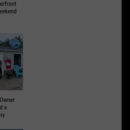
erfront
Weekend
 Owner
d a
ry