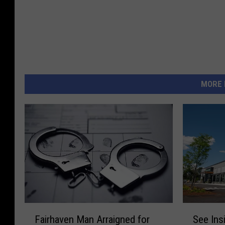
MORE 
F
S
Fairhaven Man Arraigned for
See Ins
a
e