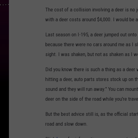
The cost of a collision involving a deer is no
with a deer costs around $4,000. I would be a 
Last season on I-195, a deer jumped out onto 
because there were no cars around me as I s
sight. I was shaken, but not as shaken as I w
Did you know there is such a thing as a deer
hitting a deer, auto parts stores stock up on 
sound and they will run away." You can mount 
deer on the side of the road while you're trave
But the best advice still is, as the official 
road and slow down.