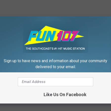
HE WFHN-FM/FUN 107 NEWSLETTER
Sign up to have news and information about your community
delivered to your email.
Show
,
Wareham
,
Wareham Department Of Natural Resources
Like Us On Facebook