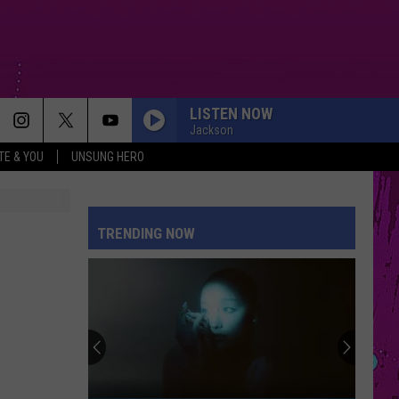
LISTEN NOW
Jackson
TE & YOU
UNSUNG HERO
TRENDING NOW