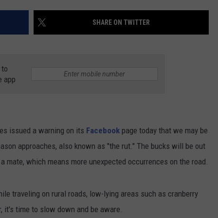
CONTACT US
YOUTH ORGANIZATION
HELP AND CONTACT INFO
SHARE ON TWITTER
SPOTLIGHT
ADVERTISE WITH US
SEND FEEDBACK
SOUTHCOAST SALUTES
 to
WEATHER CENTER
NON-PROFIT STAFF/VOLUNTEER
NOMINATE A TEACHER OF THE
RECRUITMENT
e app
MONTH
FUN 107 SHOP
SOUTHCOAST HEALTH
NEWSLETTER
COMMUNITY SPOTLIGHT
s issued a warning on its
Facebook
page today that we may be
SOUTHCOAST SCOREBOARD
VOLUNTEER SOUTHCOAST
eason approaches, also known as "the rut." The bucks will be out
r a mate, which means more unexpected occurrences on the road.
FUN 107 IN THE COMMUNITY
 traveling on rural roads, low-lying areas such as cranberry
 it's time to slow down and be aware.