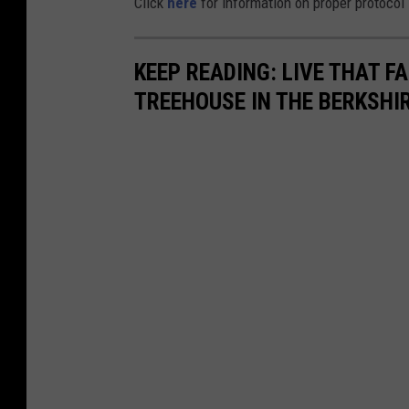
Click
here
for information on proper protocol i
KEEP READING: LIVE THAT FA
TREEHOUSE IN THE BERKSHI