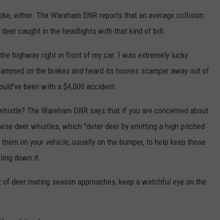
 joke, either. The Wareham DNR reports that an average collision
deer caught in the headlights with that kind of bill.
the highway right in front of my car. I was extremely lucky
lammed on the brakes and heard its hooves scamper away out of
ould've been with a $4,000 accident.
 whistle? The Wareham DNR says that if you are concerned about
these deer whistles, which "deter deer by emitting a high pitched
them on your vehicle, usually on the bumper, to help keep those
ling down it.
start of deer mating season approaches, keep a watchful eye on the