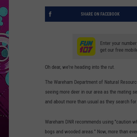
SHARE ON FACEBOOK
Enter your number
get our free mobil
Oh dear, we're heading into the rut.
The Wareham Department of Natural Resource
seeing more deer in our area as the mating s
and about more than usual as they search fo
Wareham DNR recommends using "caution while
bogs and wooded areas." Now, more than ever,