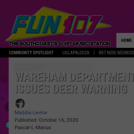
HOME
COMMUNITY SPOTLIGHT
LOLLAPALOOZA
WET NOSE WEDNES
THE M
WAREHAM DEPARTMENT
ISSUES DEER WARNING
Maddie Levine
Published: October 16, 2020
Pascal-L-Marius