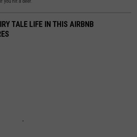
f you hit a deer.
IRY TALE LIFE IN THIS AIRBNB
RES