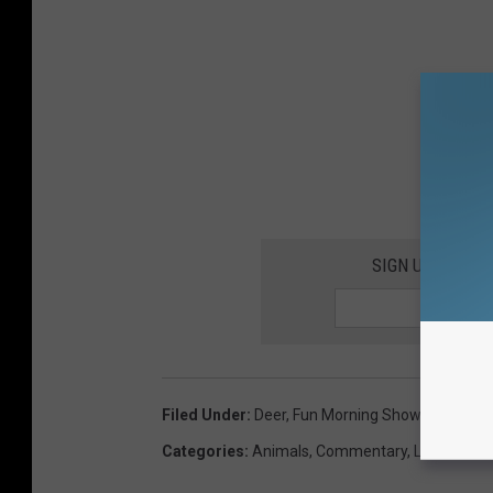
SIGN UP FOR T
Filed Under
:
Deer
,
Fun Morning Show
,
Morning 
Categories
:
Animals
,
Commentary
,
Local Stuff