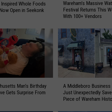
Wareham’s Massive Wat
 Inspired Whole Foods
a
Festival Returns This 
 Now Open in Seekonk
r
With 100+ Vendors
e
h
a
m
’
s
M
a
s
s
i
A
v
usetts Man’s Birthday
A Middleboro Business
M
e
ive Gets Surprise From
Just Unexpectedly Save
i
W
Piece of Wareham Histo
d
a
d
t
l