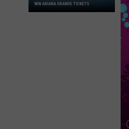
Win
WIN ARIANA GRANDE TICKETS
Ariana
Grande
Tickets