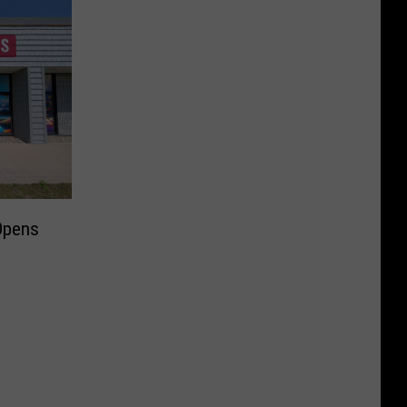
Opens