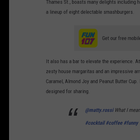
Thames St., boasts many delights including h
a lineup of eight delectable smashburgers.
Get our free mobil
It also has a bar to elevate the experience. At
zesty house margaritas and an impressive arr
Caramel, Almond Joy and Peanut Butter Cup. La
designed for sharing.
@matty.rossi
What I mean 
#cocktail
#coffee
#funny