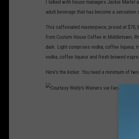
I talked with house managers Jackie Martel a
adult beverage that has become a sensation s
This caffeinated masterpiece, priced at $70, 
from Custom House Coffee in Middletown, Rhode
dark. Light comprises vodka, coffee liqueur, 
vodka, coffee liqueur and fresh brewed espre
Here's the kicker. You need a minimum of two 
C
o
u
r