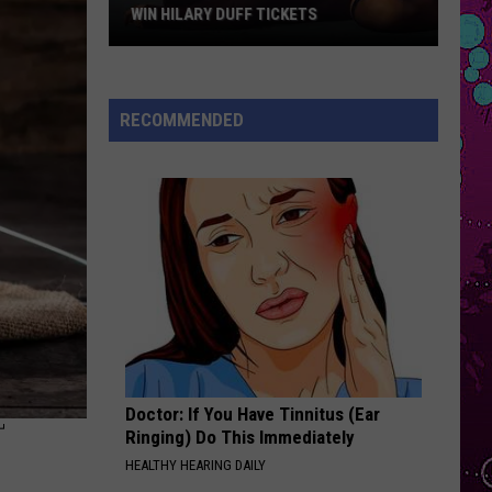
Boone
Beautiful Things - Single
WIN HILARY DUFF TICKETS
Win
DRACULA FT JENNIE
Tame
Tame Impala
Hilary
Impala
Dracula - Single
Duff
RECOMMENDED
Tickets
VIEW ALL RECENTLY PLAYED SONGS
Doctor: If You Have Tinnitus (Ear
T
Ringing) Do This Immediately
HEALTHY HEARING DAILY