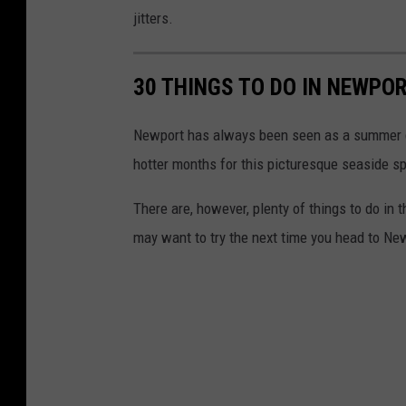
n
jitters.
e
r
30 THINGS TO DO IN NEWPOR
s
v
Newport has always been seen as a summer de
i
hotter months for this picturesque seaside s
a
There are, however, plenty of things to do in
F
may want to try the next time you head to Ne
a
c
e
b
o
o