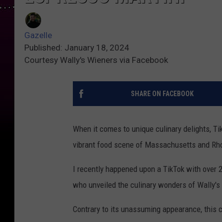
Gazelle
Published: January 18, 2024
Courtesy Wally's Wieners via Facebook
SHARE ON FACEBOOK
When it comes to unique culinary delights, Tik
vibrant food scene of Massachusetts and Rhod
I recently happened upon a TikTok with over 
who unveiled the culinary wonders of Wally's 
Contrary to its unassuming appearance, this c