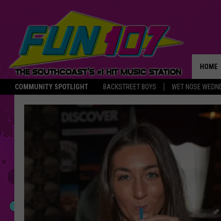
HOME
COMMUNITY SPOTLIGHT
BACKSTREET BOYS
WET NOSE WEDN
THE M