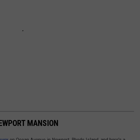
 NEWPORT MANSION
uxury
on Ocean Avenue in Newport, Rhode Island, and here's a