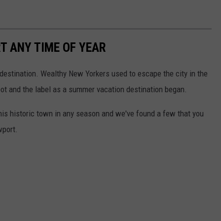
T ANY TIME OF YEAR
stination. Wealthy New Yorkers used to escape the city in the
pot and the label as a summer vacation destination began.
 this historic town in any season and we've found a few that you
wport.