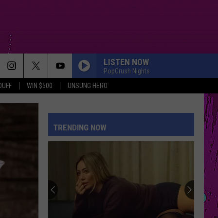
LISTEN NOW
PopCrush Nights
DUFF
WIN $500
UNSUNG HERO
DROP DEAD
Olivia
Olivia Rodrigo
Rodrigo
you seem pretty sad for a girl so in love
TRENDING NOW
SO EASY
Olivia
Olivia Dean
Dean
The Art of Loving
PHOENIX
Portugal.
Portugal. The Man
The
Phoenix - Single
Man
BEAUTIFUL THINGS
Benson
Benson Boone