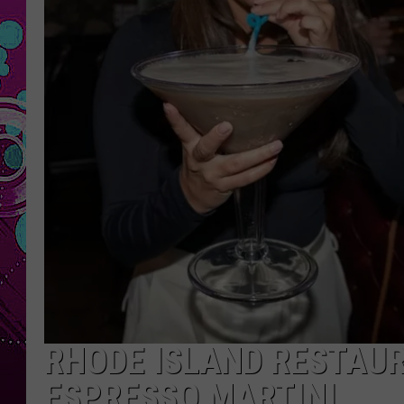
RHODE ISLAND RESTAUR
ESPRESSO MARTINI