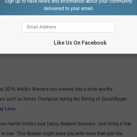
Sign up to have news and information about your community
delivered to your email.
Like Us On Facebook
in 2019, Wally's Wieners has evolved into a drive-worthy
ities such as Kenan Thompson during the filming of
Good Burger
Jay Leno
.
esso martini tickles your fancy, Newport beckons. Just bring a few
 in tow. This libation might leave you with more than just the