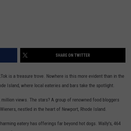
SHARE ON TWITTER
Tok is a treasure trove. Nowhere is this more evident than in the
e Island, where local eateries and bars take the spotlight.
2 million views. The stars? A group of renowned food bloggers
Wieners, nestled in the heart of Newport, Rhode Island.
harming eatery has offerings far beyond hot dogs. Wally's, 464