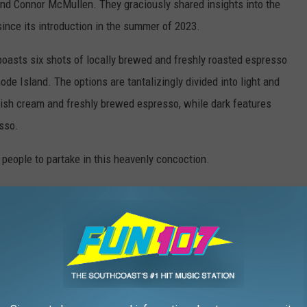
nd Connor McMullen. They graciously shared insights into the
ince its introduction in the summer of 2023.
boasts six shots of locally brewed and freshly roasted espresso
 Island. The options are tantalizingly divided into light and
Irish cream and freshly brewed espresso, while dark features
sso.
people to partake in this heavenly concoction.
Courtesy Wally's Wieners via Facebook