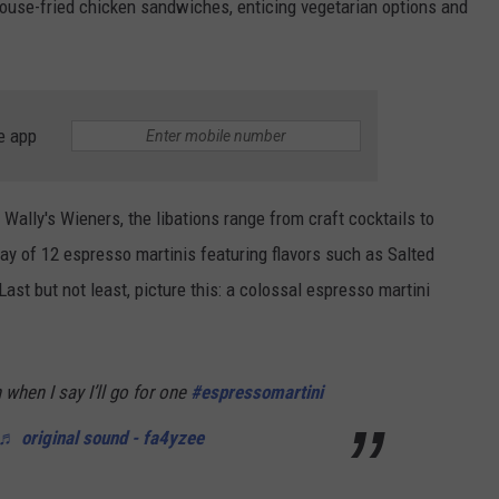
ouse-fried chicken sandwiches, enticing vegetarian options and
e app
 Wally's Wieners, the libations range from craft cocktails to
ay of 12 espresso martinis featuring flavors such as Salted
st but not least, picture this: a colossal espresso martini
when I say I’ll go for one
#espressomartini
♬ original sound - fa4yzee