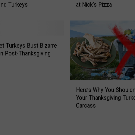
ind Turkeys
at Nick’s Pizza
a
t
d
p
A
o
d
r
v
t
i
W
t Turkeys Bust Bizarre
s
i
n Post-Thanksgiving
o
l
r
d
y
T
A
u
H
f
r
Here’s Why You Shouldn
e
t
k
Your Thanksgiving Turk
r
e
e
Carcass
e
r
y
’
S
N
s
n
a
W
o
m