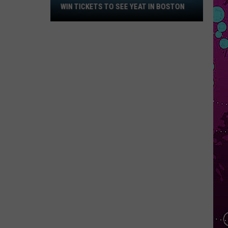
Win
WIN TICKETS TO SEE YEAT IN BOSTON
Tickets
to
See
Yeat
in
Boston