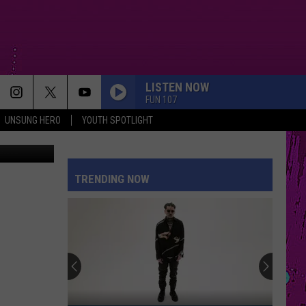
LISTEN NOW
FUN 107
UNSUNG HERO
YOUTH SPOTLIGHT
dit: Fun 107
TRENDING NOW