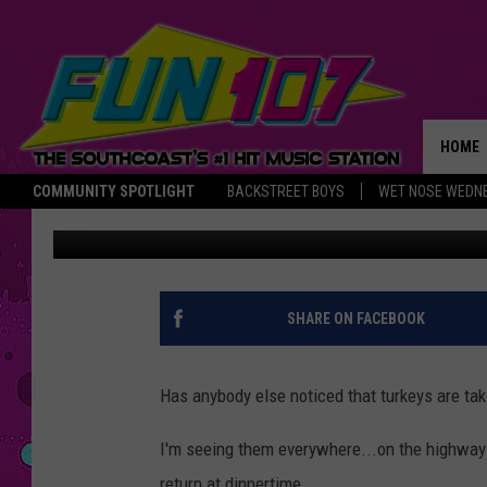
TURKEYS ARE TAKING 
HOME
COMMUNITY SPOTLIGHT
BACKSTREET BOYS
WET NOSE WEDN
Michael Rock
Published: May 19, 2015
THE M
SHARE ON FACEBOOK
Has anybody else noticed that turkeys are ta
I'm seeing them everywhere...on the highways
return at dinnertime.