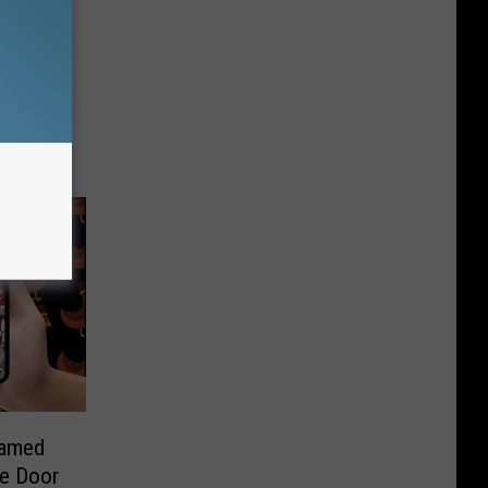
Named
he Door