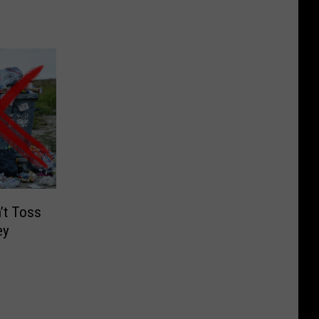
’t Toss
ey