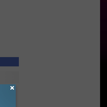
e Road
orm