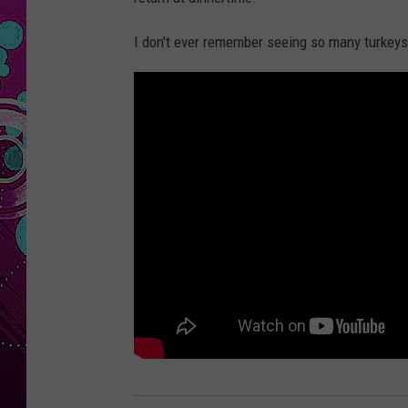
I don't ever remember seeing so many turkeys a