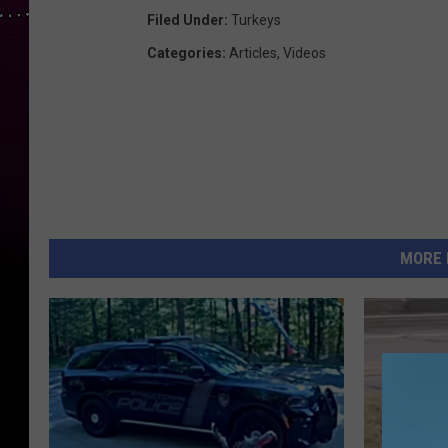
Filed Under
:
Turkeys
Categories
:
Articles
,
Videos
MORE 