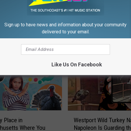
h
a
m
us Rhode Island Turkey
Sign up to have news and information about your community
T
 Recovering After Being
delivered to your email.
u
ar
r
k
e
y
Like Us On Facebook
s
I
g
n
o
r
e
W
y Place in
Westport Wild Turkey 
R
e
husetts Where You
Napoleon Is Guarding t
o
s