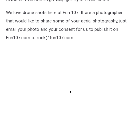
We love drone shots here at Fun 107! If are a photographer
that would like to share some of your aerial photography, just
email your photo and your consent for us to publish it on
Fun107.com to rock@fun107.com.