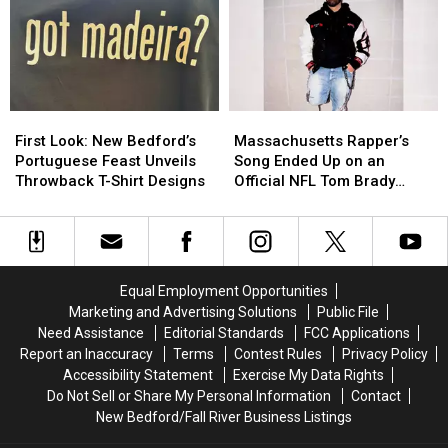
and
and
Madeira
Madeira
New
New
Wine
Wine
Bedford
Bedford
Tradition
Tradition
Are
Are
Like
Like
Driving
Driving
No
No
Down
Down
Other
Other
First
First
Massachusetts
Massachusetts
Opioid
Opioid
Look:
Look:
Rapper’s
Rapper’s
Overdoses
Overdoses
First Look: New Bedford’s
Massachusetts Rapper’s
New
New
Song
Song
Portuguese Feast Unveils
Song Ended Up on an
Bedford’s
Bedford’s
Ended
Ended
Throwback T-Shirt Designs
Official NFL Tom Brady
Portuguese
Portuguese
Up
Up
Video
Feast
Feast
on
on
Unveils
Unveils
an
an
Throwback
Throwback
Official
Official
T-
T-
NFL
NFL
Equal Employment Opportunities
Shirt
Shirt
Tom
Tom
Marketing and Advertising Solutions
Public File
Designs
Designs
Brady
Brady
Need Assistance
Editorial Standards
FCC Applications
Video
Video
Report an Inaccuracy
Terms
Contest Rules
Privacy Policy
Accessibility Statement
Exercise My Data Rights
Do Not Sell or Share My Personal Information
Contact
New Bedford/Fall River Business Listings