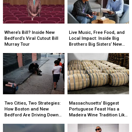
Community
Community
21
21
Backstory
Backstory
Where’s
Where’s
Live
Live
Bill?
Bill?
Music,
Music,
Where’s Bill? Inside New
Live Music, Free Food, and
Inside
Inside
Free
Free
Bedford’s Viral Cutout Bill
Local Impact: Inside Big
New
New
Food,
Food,
Murray Tour
Brothers Big Sisters’ New
Bedford’s
Bedford’s
and
and
Bedford Event
Viral
Viral
Local
Local
Cutout
Cutout
Impact:
Impact:
Bill
Bill
Inside
Inside
Murray
Murray
Big
Big
Tour
Tour
Brothers
Brothers
Big
Big
Sisters’
Sisters’
Two
Two
Massachusetts’
Massachusetts’
New
New
Cities,
Cities,
Biggest
Biggest
Bedford
Bedford
Two Cities, Two Strategies:
Massachusetts’ Biggest
Two
Two
Portuguese
Portuguese
Event
Event
How Boston and New
Portuguese Feast Has a
Strategies:
Strategies:
Feast
Feast
Bedford Are Driving Down
Madeira Wine Tradition Like
How
How
Has
Has
Opioid Overdoses
No Other
Boston
Boston
a
a