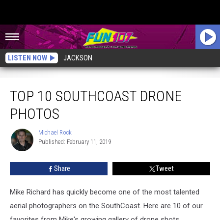
LISTEN NOW
JACKSON
Top 10 SouthCoast Drone Photos
TOP 10 SOUTHCOAST DRONE
PHOTOS
Michael Rock
Michael
Published: February 11, 2019
Rock
Share
Tweet
Mike Richard has quickly become one of the most talented
aerial photographers on the SouthCoast. Here are 10 of our
favorites from Mike's growing gallery of drone shots.