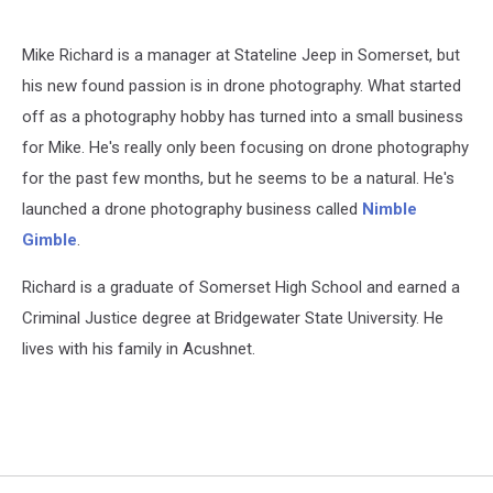
Mike Richard is a manager at Stateline Jeep in Somerset, but
his new found passion is in drone photography. What started
off as a photography hobby has turned into a small business
for Mike. He's really only been focusing on drone photography
for the past few months, but he seems to be a natural. He's
launched a drone photography business called
Nimble
Gimble
.
Richard is a graduate of Somerset High School and earned a
Criminal Justice degree at Bridgewater State University. He
lives with his family in Acushnet.