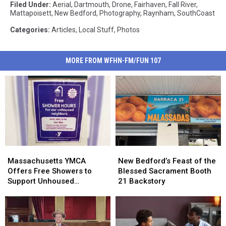
Filed Under
:
Aerial
,
Dartmouth
,
Drone
,
Fairhaven
,
Fall River
,
Mattapoisett
,
New Bedford
,
Photography
,
Raynham
,
SouthCoast
Categories
:
Articles
,
Local Stuff
,
Photos
MORE FROM WFHN-FM/FUN 107
Massachusetts
Massachusetts
New
New
YMCA
YMCA
Bedford’s
Bedford’s
Massachusetts YMCA
New Bedford’s Feast of the
Offers
Offers
Feast
Feast
Offers Free Showers to
Blessed Sacrament Booth
Free
Free
of
of
Support Unhoused
21 Backstory
Showers
Showers
the
the
Community
to
to
Blessed
Blessed
Support
Support
Sacrament
Sacrament
Unhoused
Unhoused
Booth
Booth