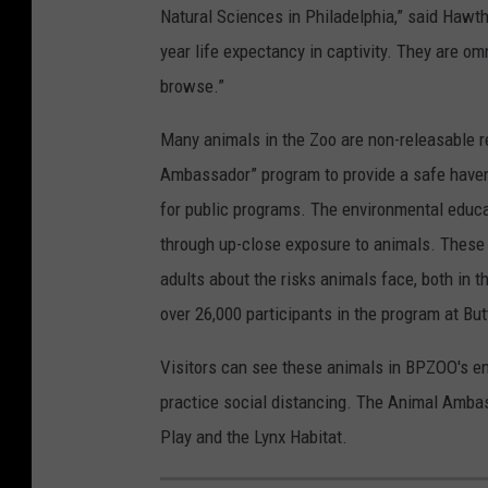
Natural Sciences in Philadelphia,” said Hawt
year life expectancy in captivity. They are om
browse.”
Many animals in the Zoo are non-releasable r
Ambassador” program to provide a safe haven
for public programs. The environmental educa
through up-close exposure to animals. These 
adults about the risks animals face, both in 
over 26,000 participants in the program at B
Visitors can see these animals in BPZOO's en
practice social distancing. The Animal Amba
Play and the Lynx Habitat.