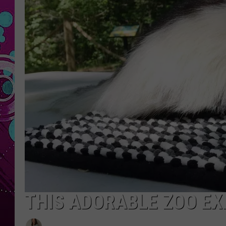
THIS ADORABLE ZOO EX