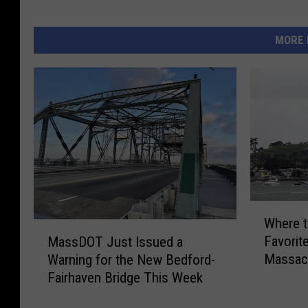
MORE 
W
Where t
h
M
Favorite
MassDOT Just Issued a
e
a
Massach
Warning for the New Bedford-
r
s
Fairhaven Bridge This Week
e
s
t
D