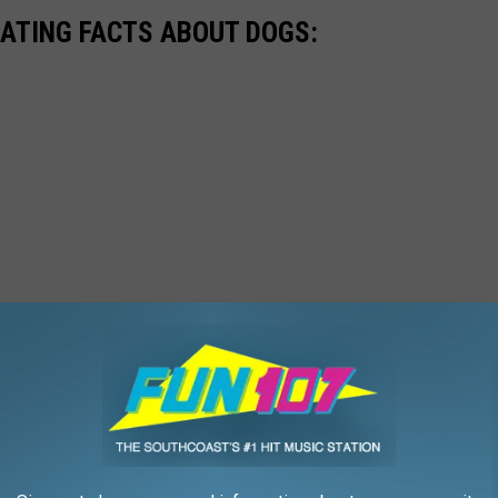
NATING FACTS ABOUT DOGS: