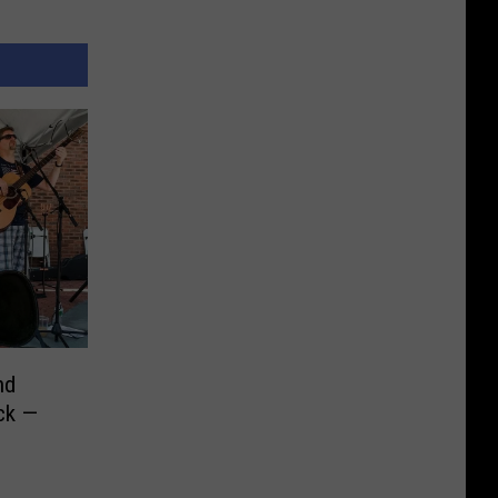
nd
ck —