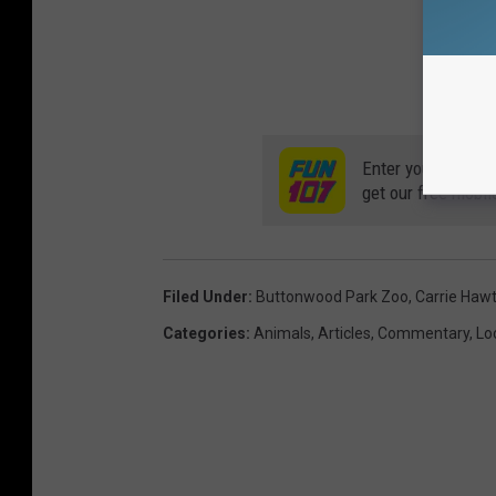
Enter your number
get our free mobil
Filed Under
:
Buttonwood Park Zoo
,
Carrie Haw
Categories
:
Animals
,
Articles
,
Commentary
,
Lo