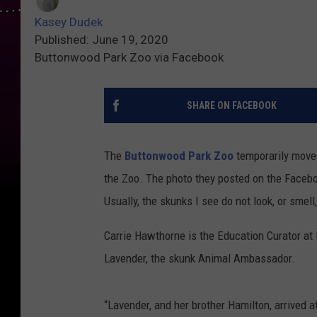
Kasey Dudek
Published: June 19, 2020
Buttonwood Park Zoo via Facebook
SHARE ON FACEBOOK
The
Buttonwood Park Zoo
temporarily move
the Zoo. The photo they posted on the Facebo
Usually, the skunks I see do not look, or smell,
Carrie Hawthorne is the Education Curator a
Lavender, the skunk Animal Ambassador.
“Lavender, and her brother Hamilton, arrived