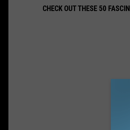
CHECK OUT THESE 50 FASCI