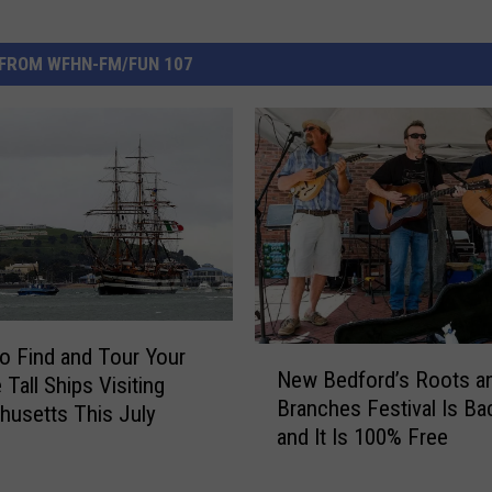
FROM WFHN-FM/FUN 107
o Find and Tour Your
N
New Bedford’s Roots a
 Tall Ships Visiting
e
Branches Festival Is Ba
w
usetts This July
and It Is 100% Free
B
e