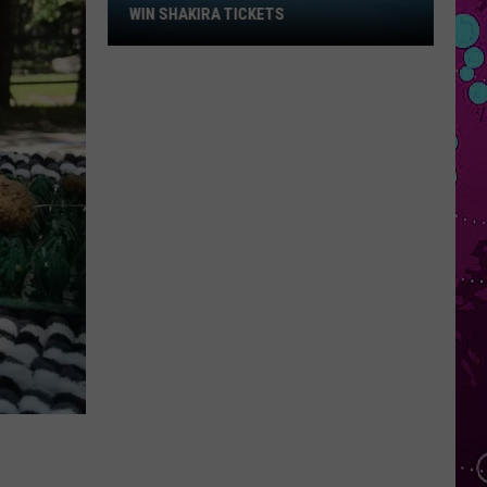
Win
WIN SHAKIRA TICKETS
Shakira
Tickets