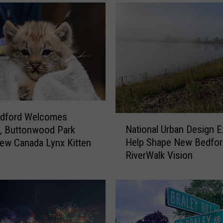
d
f
o
r
d
’
s
R
o
o
dford Welcomes
N
t
National Urban Design E
, Buttonwood Park
a
s
Help Shape New Bedfor
ew Canada Lynx Kitten
t
a
RiverWalk Vision
i
n
o
d
n
B
a
r
l
a
U