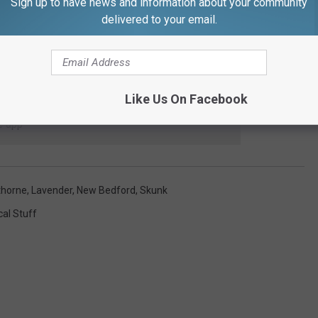
Sign up to have news and information about your community
delivered to your email.
Like Us On Facebook
 to
e app
thorne
,
Lavender
,
New Bedford
,
Skunk
cal Stuff