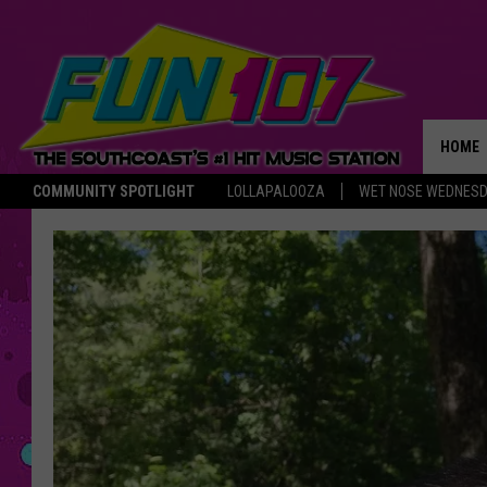
HOME
COMMUNITY SPOTLIGHT
LOLLAPALOOZA
WET NOSE WEDNES
THE M