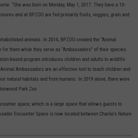
horne. “She was born on Monday, May 1, 2017. They have a 10-
nivores and at BPZOO are fed primarily fruits, veggies, grain and
ehabilitated animals. In 2014, BPZOO created the “Animal
 for them while they serve as “Ambassadors” of their species
tion-based program introduces children and adults to wildlife
Animal Ambassadors are an effective tool to teach children and
their natural habitats and from humans. In 2019 alone, there were
uttonwood Park Zoo.
counter space, which is a large space that allows guests to
ssador Encounter Space is now located between Charlie's Nature