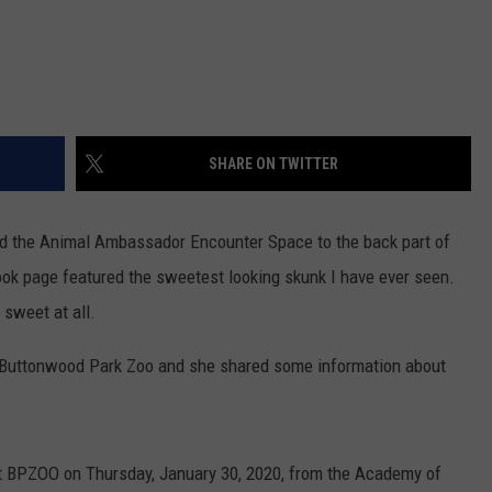
SHARE ON TWITTER
d the Animal Ambassador Encounter Space to the back part of
ok page featured the sweetest looking skunk I have ever seen.
 sweet at all.
t Buttonwood Park Zoo and she shared some information about
 at BPZOO on Thursday, January 30, 2020, from the Academy of