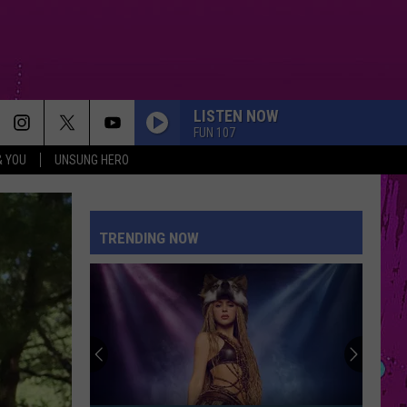
LISTEN NOW
FUN 107
& YOU
UNSUNG HERO
TRENDING NOW