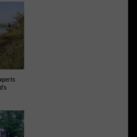
xperts
d’s