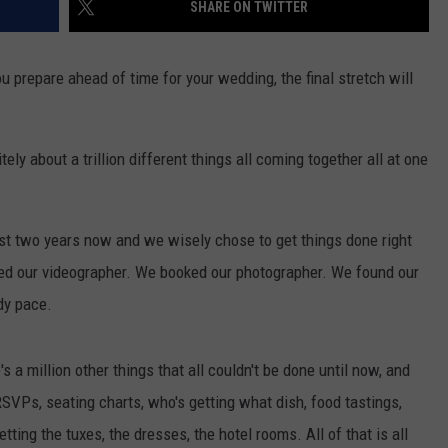
SHARE ON TWITTER
u prepare ahead of time for your wedding, the final stretch will
itely about a trillion different things all coming together all at one
st two years now and we wisely chose to get things done right
ed our videographer. We booked our photographer. We found our
dy pace.
e's a million other things that all couldn't be done until now, and
 RSVPs, seating charts, who's getting what dish, food tastings,
etting the tuxes, the dresses, the hotel rooms. All of that is all