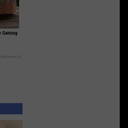
e Gaining
y RevContent