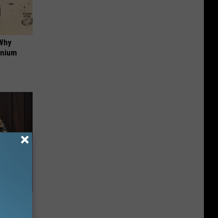
 Why
anium
-Have in