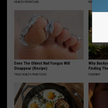
HEALTH FRONTLINE
RIBILI
Even The Oldest Nail Fungus Will
Why Backy
Disappear (Recipe)
Finding Th
TRUE HEALTH PRACTICES
FUNFANY