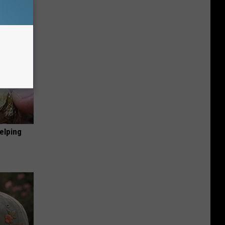
elping