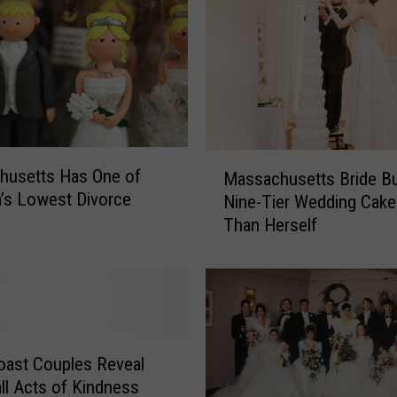
M
husetts Has One of
Massachusetts Bride Bu
a
’s Lowest Divorce
Nine-Tier Wedding Cake 
s
Than Herself
s
a
c
h
u
s
e
ast Couples Reveal
t
ll Acts of Kindness