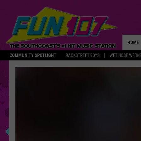
HOME
COMMUNITY SPOTLIGHT
BACKSTREET BOYS
WET NOSE WEDN
THE M