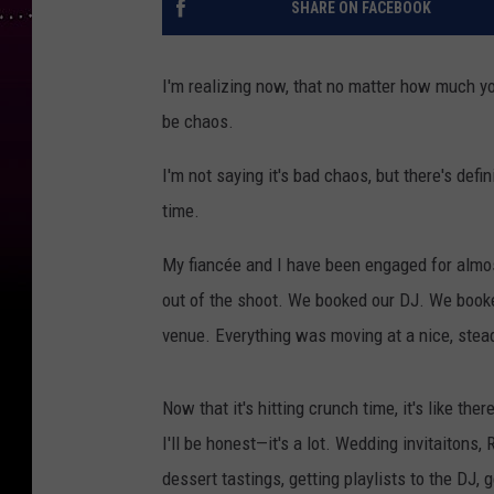
SHARE ON FACEBOOK
I'm realizing now, that no matter how much yo
be chaos.
I'm not saying it's bad chaos, but there's defin
time.
My fiancée and I have been engaged for almo
out of the shoot. We booked our DJ. We book
venue. Everything was moving at a nice, stea
Now that it's hitting crunch time, it's like ther
I'll be honest—it's a lot. Wedding invitaitons,
dessert tastings, getting playlists to the DJ, g