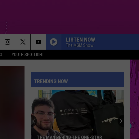
LISTEN NOW
The MGM Show
O
YOUTH SPOTLIGHT
STUPID SONG
Olivia
Olivia Rodrigo
Rodrigo
you seem pretty sad for a girl so in love
TRENDING NOW
FOLDED
Kehlani
Kehlani
Kehlani
DRACULA FT JENNIE
Tame
Tame Impala
Impala
Dracula - Single
WANT TO WANT ME
Jason
Jason Derulo
THE MAN BEHIND THE ONE-STAR