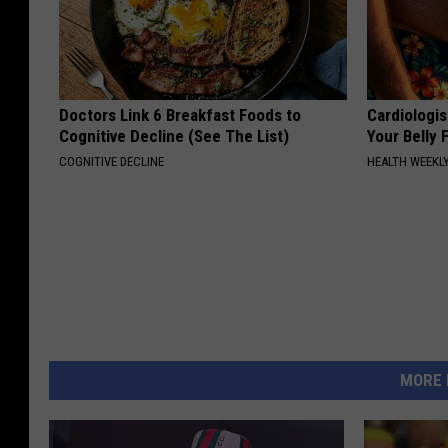
Doctors Link 6 Breakfast Foods to
Cardiologis
Cognitive Decline (See The List)
Your Belly F
COGNITIVE DECLINE
HEALTH WEEKL
MORE 