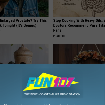
 Enlarged Prostate? Try This
Stop Cooking With Heavy Oils:
k Tonight (It's Genius)
Doctors Recommend Pure Tit
Pans
Y
PLATEFUL
ed This Hummingbird House.
This Witch Doorplate is a Must
Never Left
Any Home