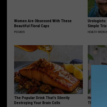
Women Are Obsessed With These
Urologists:
Beautiful Floral Caps
Simple Tric
PEOASIS
HEALTH WEEKL
The Popular Drink That's Silently
He Install
Destroying Your Brain Cells
Then They 