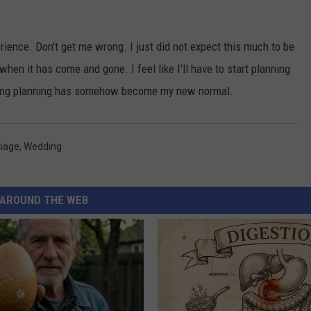
experience. Don't get me wrong. I just did not expect this much to be
 when it has come and gone. I feel like I'll have to start planning
ding planning has somehow become my new normal.
iage
,
Wedding
AROUND THE WEB