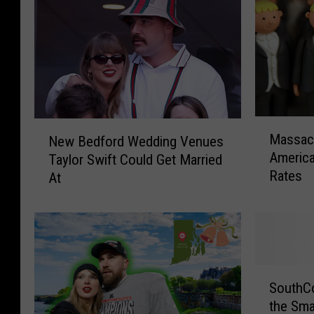
M
N
Massac
New Bedford Wedding Venues
a
e
America
Taylor Swift Could Get Married
s
w
Rates
At
s
B
a
e
c
d
h
f
u
o
s
r
S
e
d
SouthCo
o
t
W
the Sma
u