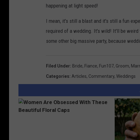
happening at light speed!
I mean, it's still a blast and it's still a fun 
required of a wedding. It's wild! It'll be weird
some other big massive party, because wed
Filed Under
:
Bride
,
Fiance
,
Fun107
,
Groom
,
Marr
Categories
:
Articles
,
Commentary
,
Weddings