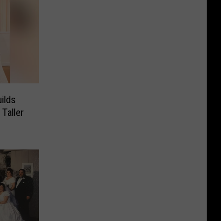
ilds
Taller