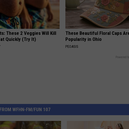
ts: These 2 Veggies Will Kill
These Beautiful Floral Caps Ar
at Quickly (Try It)
Popularity in Ohio
Y
PEOASIS
Powered b
FROM WFHN-FM/FUN 107