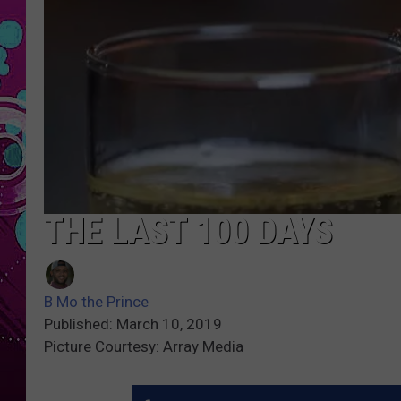
THE LAST 100 DAYS
B Mo the Prince
Published: March 10, 2019
Picture Courtesy: Array Media