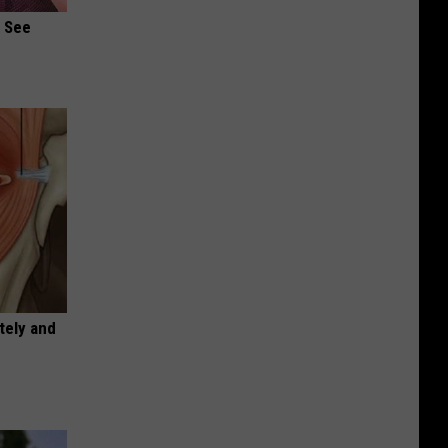
u See
tely and