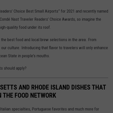
eaders’ Choice Best Small Airports” for 2021 and recently named
he Condé Nast Traveler Readers’ Choice Awards, so imagine the
igh-quality food under its roof.
 the best food and local brew selections in the area. From
f our culture. Introducing that flavor to travelers will only enhance
Ocean State in people's mouths.
ts should apply?
ETTS AND RHODE ISLAND DISHES THAT
N THE FOOD NETWORK
 Italian specialties, Portuguese favorites and much more for