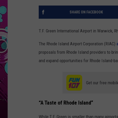
SHARE ON FACEBOOK
T.F. Green International Airport in Warwick, Rh
The Rhode Island Airport Corporation (RIAC)
proposals from Rhode Island providers to bring
and expand opportunities for Rhode Island-ba
Get our free mobil
“A Taste of Rhode Island”
While T.F. Green is smaller than many airports