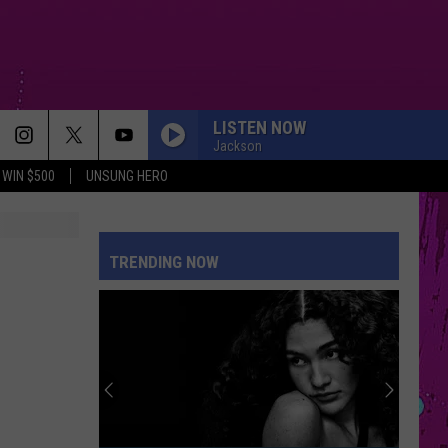
LISTEN NOW
Jackson
WIN $500
UNSUNG HERO
MY BODY ISNT READY
Sombr
Sombr
My Body Isn't Ready - Single
TRENDING NOW
DROP DEAD
Olivia
Olivia Rodrigo
Rodrigo
you seem pretty sad for a girl so in love
DAI DAI
Shakira
Shakira Ft Burna Boy
Ft
Dai Dai - Single
Burna
Boy
DAISIES
Justin
Justin Bieber