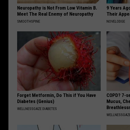
Neuropathy is Not From Low Vitamin B.
9 Years Ago
Meet The Real Enemy of Neuropathy
Their Appe
SMOOTHSPINE
NOVELODGE
Forget Metformin, Do This if You Have
COPD? 7-se
Diabetes (Genius)
Mucus, Che
Breathless
WELLNESSGAZE DIABETES
WELLNESSGAZE