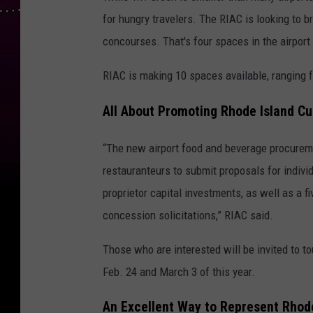
for hungry travelers. The RIAC is looking to br
concourses. That's four spaces in the airport
RIAC is making 10 spaces available, ranging 
All About Promoting Rhode Island Cu
“The new airport food and beverage procureme
restauranteurs to submit proposals for indivi
proprietor capital investments, as well as a f
concession solicitations,” RIAC said.
Those who are interested will be invited to to
Feb. 24 and March 3 of this year.
An Excellent Way to Represent Rhod