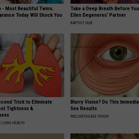
 - Most Beautiful Twins.
Take a Deep Breath Before Yo
arance Today Will Shock You
Ellen Degeneres' Partner
BAPTIST HUB
cond Trick to Eliminate
Blurry Vision? Do This Immedia
st Tightness &
See Results
ness
WELLNESSGAZE VISION
 LUNG HEALTH