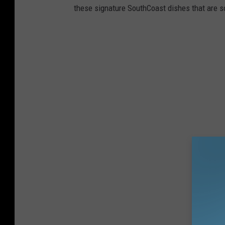
these signature SouthCoast dishes that are s