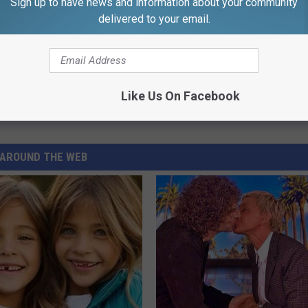
Sign up to have news and information about your community
delivered to your email.
Like Us On Facebook
e
,
Rhode Island
AROUND THE WEB