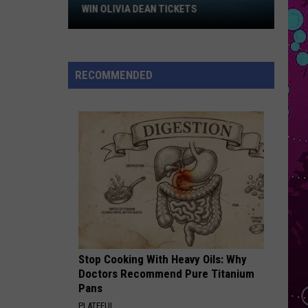
Bieber
Win
SWAG
WIN OLIVIA DEAN TICKETS
Olivia
PERFECT W BEYONCE
Dean
Ed
Ed Sheeran
Tickets
Sheeran
Perfect (Acoustic) - Single
RECOMMENDED
VIEW ALL RECENTLY PLAYED SONGS
Stop Cooking With Heavy Oils: Why
Doctors Recommend Pure Titanium
Pans
PLATEFUL