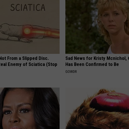
 Not From a Slipped Disc.
Sad News for Kristy Mcnichol, 
eal Enemy of Sciatica (Stop
Has Been Confirmed to Be
GOWDR