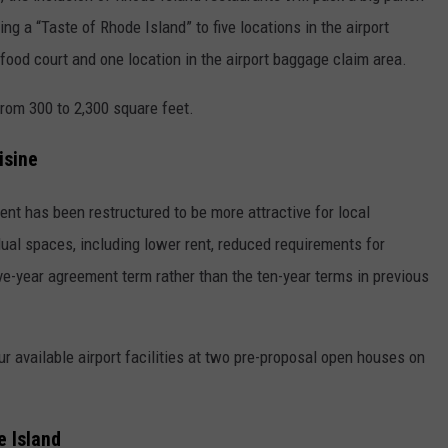
ing a “Taste of Rhode Island” to five locations in the airport
 food court and one location in the airport baggage claim area.
from 300 to 2,300 square feet.
isine
nt has been restructured to be more attractive for local
dual spaces, including lower rent, reduced requirements for
ive-year agreement term rather than the ten-year terms in previous
ur available airport facilities at two pre-proposal open houses on
e Island