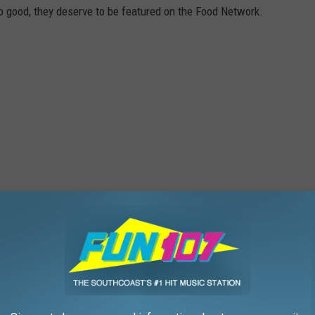
o good, they deserve to be featured on the Food Network.