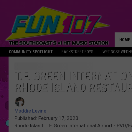
HOME
COMMUNITY SPOTLIGHT
BACKSTREET BOYS
WET NOSE WEDN
THE M
T.F. GREEN INTERNATI
RHODE ISLAND RESTAU
Maddie Levine
Published: February 17, 2023
Rhode Island T. F. Green International Airport - PVD/