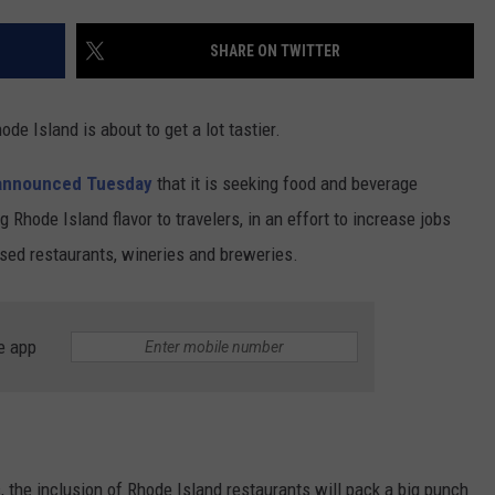
CONTACT US
YOUTH ORGANIZATION
HELP AND CONTACT INFO
SHARE ON TWITTER
SPOTLIGHT
ADVERTISE WITH US
SEND FEEDBACK
SOUTHCOAST SALUTES
ode Island is about to get a lot tastier.
WEATHER CENTER
NON-PROFIT STAFF/VOLUNTEER
NOMINATE A TEACHER OF THE
RECRUITMENT
announced Tuesday
that it is seeking food and beverage
MONTH
FUN 107 SHOP
 Rhode Island flavor to travelers, in an effort to increase jobs
sed restaurants, wineries and breweries.
SOUTHCOAST HEALTH
NEWSLETTER
COMMUNITY SPOTLIGHT
SOUTHCOAST SCOREBOARD
VOLUNTEER SOUTHCOAST
e app
FUN 107 IN THE COMMUNITY
, the inclusion of Rhode Island restaurants will pack a big punch