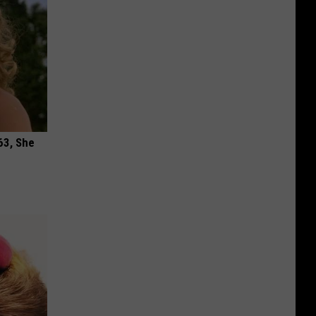
63, She