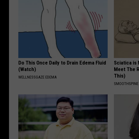
Do This Once Daily to Drain Edema Fluid
Sciatica is
(Watch)
Meet The R
This)
WELLNESSGAZE EDEMA
SMOOTHSPINE