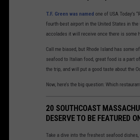
T.F. Green was named
one of USA Today’s “R
fourth-best airport in the United States in t
accolades it will receive once there is some h
Call me biased, but Rhode Island has some of
seafood to Italian food, great food is a part o
the trip, and will put a good taste about the 
Now, here’s the big question: Which restauran
20 SOUTHCOAST MASSACHUS
DESERVE TO BE FEATURED O
Take a dive into the freshest seafood dishes,