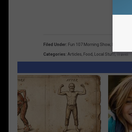
Filed Under
:
Fun 107 Morning Show
,
Providenc
Categories
:
Articles
,
Food
,
Local Stuff
,
Travel