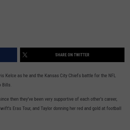
SHARE ON TWITTER
vis Kelce as he and the Kansas City Chiefs battle for the NFL
Bills.
ince then they've been very supportive of each other's career,
wift's Eras Tour, and Taylor donning her red and gold at football