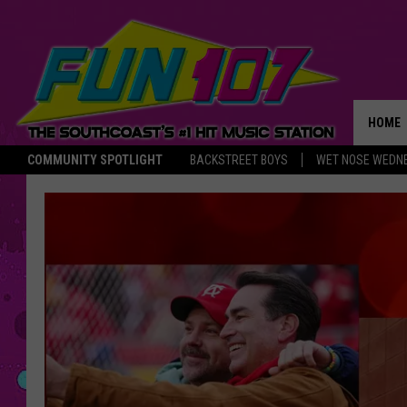
HOME
COMMUNITY SPOTLIGHT
BACKSTREET BOYS
WET NOSE WEDN
THE M