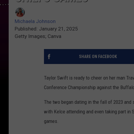
Michaela Johnson
Published: January 21, 2025
Getty Images; Canva
SHARE ON FACEBOOK
Taylor Swift is ready to cheer on her man Tra
Conference Championship against the Buffalo 
The two began dating in the fall of 2023 and s
with Kelce attending and even taking part in S
games.