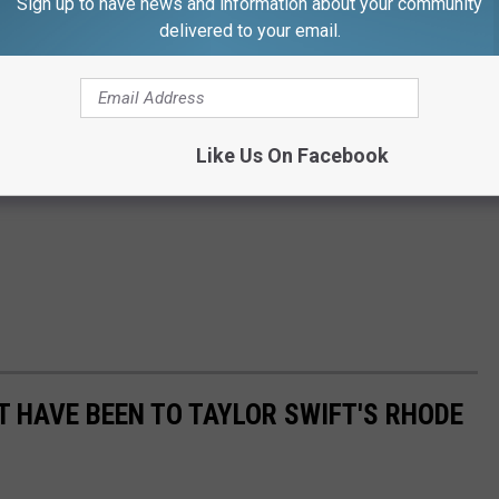
Sign up to have news and information about your community
delivered to your email.
Like Us On Facebook
T HAVE BEEN TO TAYLOR SWIFT'S RHODE