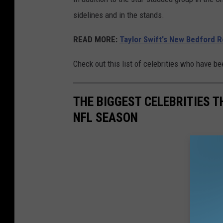
sidelines and in the stands.
READ MORE:
Taylor Swift's New Bedford 
Check out this list of celebrities who have b
THE BIGGEST CELEBRITIES 
NFL SEASON