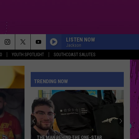
LISTEN NOW
Jackson
O
YOUTH SPOTLIGHT
SOUTHCOAST SALUTES
I JUST MIGHT
Bruno
Bruno Mars
Mars
The Romantic
TRENDING NOW
HOMEWRECKER
Sombr
Sombr
Homewrecker - Single
SPEED DEMON
Justin
Justin Bieber
Bieber
SWAG II
WE CANT BE FRIENDS
Ariana
Ariana Grande
THE MAN BEHIND THE ONE-STAR