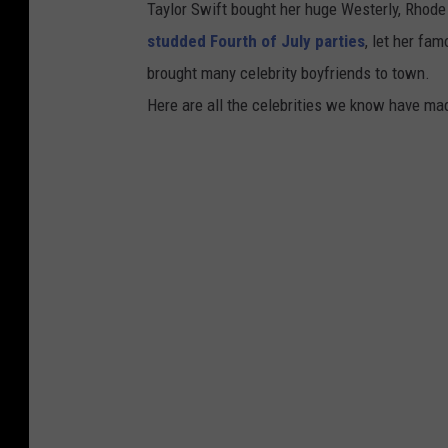
Taylor Swift bought her huge Westerly, Rhod
studded Fourth of July parties
, let her fa
brought many celebrity boyfriends to town.
Here are all the celebrities we know have ma