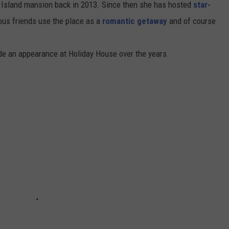
e Island mansion back in 2013. Since then she has hosted
star-
mous friends use the place as a
romantic getaway
and of course
de an appearance at Holiday House over the years.