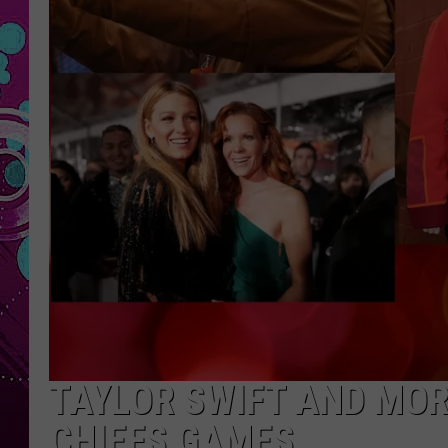
TAYLOR SWIFT AND MOR
CHIEFS GAMES