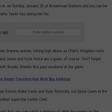
30 p.m. on Sunday, January 26 at Arrowhead Stadium and you can be
 who Taylor has alongside her.
e app
ime Grammy winner, sitting high above as Chiefs Kingdom roots
and Jason and Kylie Kelce are a given, of course. Don't forget
ith Brooke Shields this past weekend at the game.
me Under Construction With Big Addition
ose friends Blake Lively and Ryan Reynolds, Ice Spice (seen at the
etball superstar Caitlin Clark.
Chiefs box, you can catch a glimpse of other big names on the