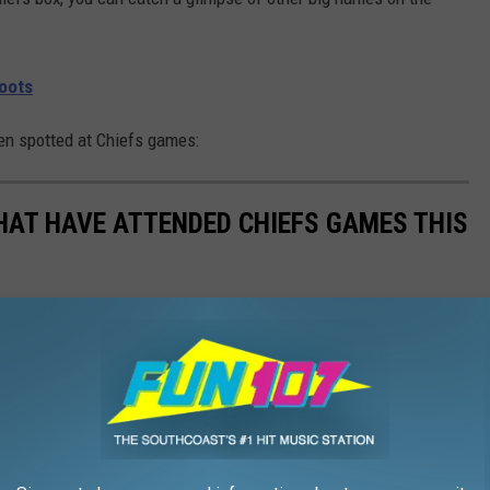
Roots
een spotted at Chiefs games:
THAT HAVE ATTENDED CHIEFS GAMES THIS