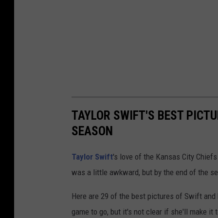
TAYLOR SWIFT'S BEST PICT
SEASON
Taylor Swift
's love of the Kansas City Chiefs
was a little awkward, but by the end of the s
Here are 29 of the best pictures of Swift an
game to go, but it's not clear if she'll make i