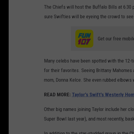
The Chiefs will host the Buffalo Bills at 6:
sure Swifties will be eyeing the crowd to see
Get our free mobil
Many celebs have been spotted with the 12-t
for their favorites. Seeing Brittany Mahomes 
mom, Donna Kelce. She even rubbed elbows w
READ MORE:
Taylor's Swift's Westerly Ho
Other big names joining Taylor include her cl
Super Bowl last year), and most recently, bask
In addition to the star-studded group in the 