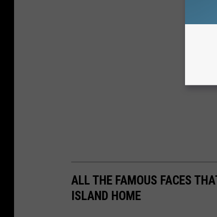
ALL THE FAMOUS FACES THA
ISLAND HOME