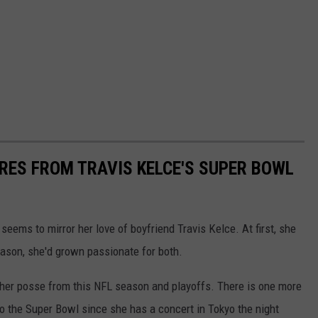
URES FROM TRAVIS KELCE'S SUPER BOWL
 seems to mirror her love of boyfriend Travis Kelce. At first, she
eason, she'd grown passionate for both.
d her posse from this NFL season and playoffs. There is one more
t to the Super Bowl since she has a concert in Tokyo the night