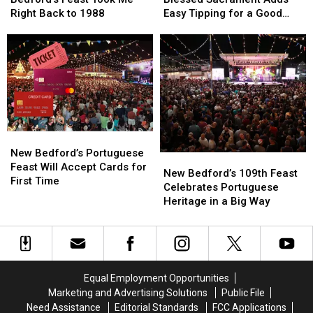
at
at
of
of
Right Back to 1988
Easy Tipping for a Good
New
New
the
the
Cause
Bedford’s
Bedford’s
Blessed
Blessed
Feast
Feast
Sacrament
Sacrament
Took
Took
Adds
Adds
Me
Me
Easy
Easy
Right
Right
Tipping
Tipping
Back
Back
for
for
to
to
a
a
New
New
1988
1988
Good
Good
Bedford’s
Bedford’s
Cause
Cause
New Bedford’s Portuguese
New
New
Portuguese
Portuguese
Feast Will Accept Cards for
Bedford’s
Bedford’s
New Bedford’s 109th Feast
Feast
Feast
First Time
109th
109th
Celebrates Portuguese
Will
Will
Feast
Feast
Heritage in a Big Way
Accept
Accept
Celebrates
Celebrates
Cards
Cards
Portuguese
Portuguese
for
for
Heritage
Heritage
First
First
in
in
Time
Time
a
a
Equal Employment Opportunities
Big
Big
Marketing and Advertising Solutions
Public File
Way
Way
Need Assistance
Editorial Standards
FCC Applications