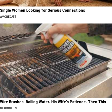
Single Women Looking for Serious Connections
AMOREDATE
Wire Brushes. Boiling Water. His Wife's Patience. Then This
GEKKOGIFTS