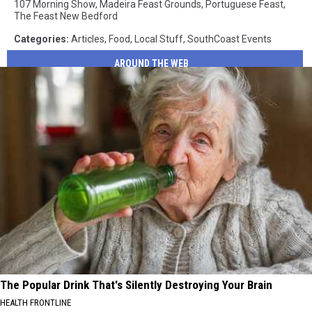
107 Morning Show
,
Madeira Feast Grounds
,
Portuguese Feast
,
The Feast New Bedford
Categories
:
Articles
,
Food
,
Local Stuff
,
SouthCoast Events
AROUND THE WEB
The Popular Drink That's Silently Destroying Your Brain
HEALTH FRONTLINE