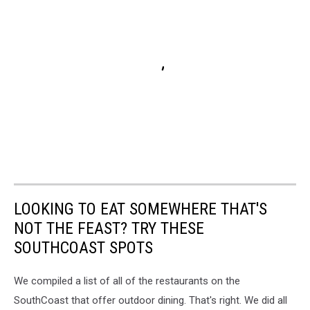
LOOKING TO EAT SOMEWHERE THAT'S
NOT THE FEAST? TRY THESE
SOUTHCOAST SPOTS
We compiled a list of all of the restaurants on the
SouthCoast that offer outdoor dining. That's right. We did all