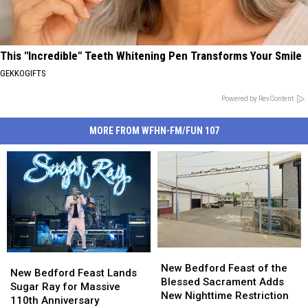
This "Incredible" Teeth Whitening Pen Transforms Your Smile
GEKKOGIFTS
Powered by RevContent
MORE FROM WFHN-FM/FUN 107
New
New
New
New
Bedford
Bedford
New Bedford Feast of the
Bedford
Bedford
New Bedford Feast Lands
Feast
Feast
Blessed Sacrament Adds
Feast
Feast
Sugar Ray for Massive
of
of
New Nighttime Restriction
Lands
Lands
110th Anniversary