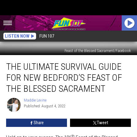
LISTEN NOW
FUN 107
Feast of the Blessed Sacrament/Facebook
The
THE ULTIMATE SURVIVAL GUIDE
Ultimate
Survival
FOR NEW BEDFORD’S FEAST OF
Guide
for
THE BLESSED SACRAMENT
New
Bedford’s
Maddie Levine
Maddie
Feast
Published: August 4, 2022
Levine
of
the
Share
Tweet
Blessed
Sacrament
th