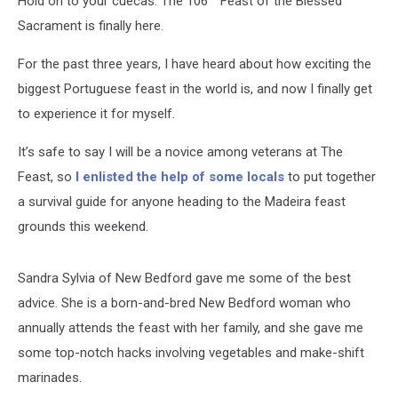
Hold on to your cuecas. The 106
Feast of the Blessed
Sacrament is finally here.
For the past three years, I have heard about how exciting the
biggest Portuguese feast in the world is, and now I finally get
to experience it for myself.
It’s safe to say I will be a novice among veterans at The
Feast, so
I enlisted the help of some locals
to put together
a survival guide for anyone heading to the Madeira feast
grounds this weekend.
Sandra Sylvia of New Bedford gave me some of the best
advice. She is a born-and-bred New Bedford woman who
annually attends the feast with her family, and she gave me
some top-notch hacks involving vegetables and make-shift
marinades.