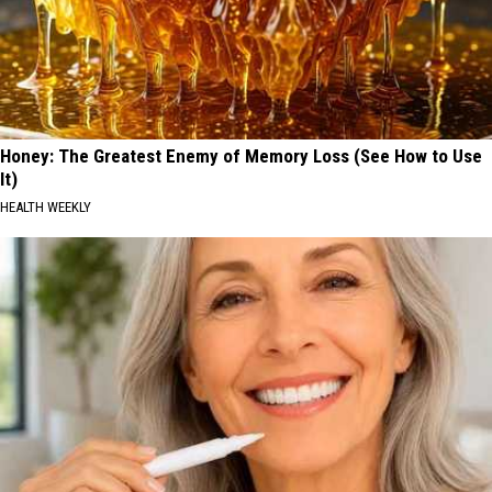
Honey: The Greatest Enemy of Memory Loss (See How to Use
It)
HEALTH WEEKLY