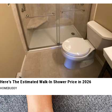
Here's The Estimated Walk-In Shower Price in 2026
HOMEBUDDY