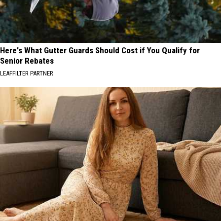
Here's What Gutter Guards Should Cost if You Qualify for
Senior Rebates
LEAFFILTER PARTNER