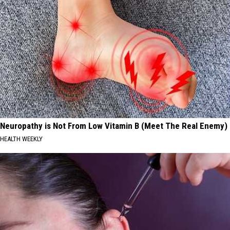
Neuropathy is Not From Low Vitamin B (Meet The Real Enemy)
HEALTH WEEKLY