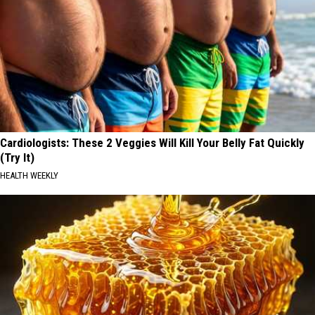
Cardiologists: These 2 Veggies Will Kill Your Belly Fat Quickly
(Try It)
HEALTH WEEKLY