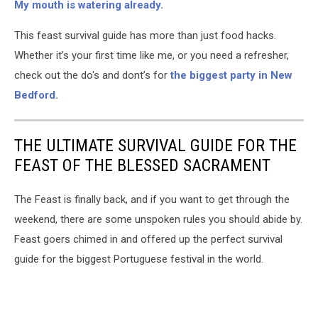
My mouth is watering already.
This feast survival guide has more than just food hacks.
Whether it’s your first time like me, or you need a refresher,
check out the do's and dont’s for
the biggest party in New
Bedford.
THE ULTIMATE SURVIVAL GUIDE FOR THE
FEAST OF THE BLESSED SACRAMENT
The Feast is finally back, and if you want to get through the
weekend, there are some unspoken rules you should abide by.
Feast goers chimed in and offered up the perfect survival
guide for the biggest Portuguese festival in the world.