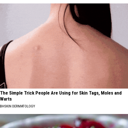
The Simple Trick People Are Using for Skin Tags, Moles and
Warts
BHSKIN DERMATOLOGY