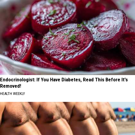
Endocrinologist: If You Have Diabetes, Read This Before It's
Removed!
HEALTH WEEKLY