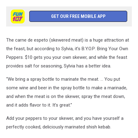
GET OUR FREE MOBILE APP
The carne de espeto (skewered meat) is a huge attraction at
the feast, but according to Sylvia, it’s B.Y.O.P: Bring Your Own
Peppers. $10 gets you your own skewer, and while the feast
provides salt for seasoning, Sylvia has a better idea.
“We bring a spray bottle to marinate the meat. ... You put
some wine and beer in the spray bottle to make a marinade,
and when the meat is on the skewer, spray the meat down,
and it adds flavor to it. It’s great.”
Add your peppers to your skewer, and you have yourself a
perfectly cooked, deliciously marinated shish kebab.