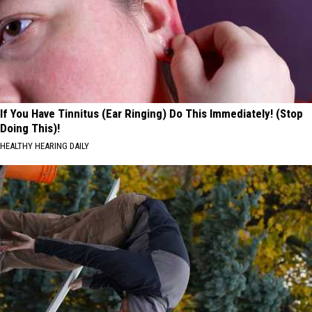
If You Have Tinnitus (Ear Ringing) Do This Immediately! (Stop
Doing This)!
HEALTHY HEARING DAILY