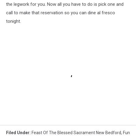
the legwork for you. Now all you have to do is pick one and
call to make that reservation so you can dine al fresco
tonight.
Filed Under
:
Feast Of The Blessed Sacrament New Bedford
,
Fun