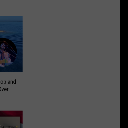
op and
Over