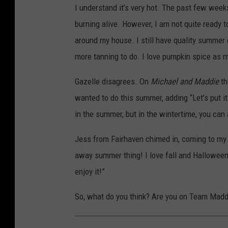
I understand it’s very hot. The past few week
burning alive. However, I am not quite ready to
around my house. I still have quality summe
more tanning to do. I love pumpkin spice as mu
Gazelle disagrees. On
Michael and Maddie
th
wanted to do this summer, adding “Let’s put i
in the summer, but in the wintertime, you ca
Jess from Fairhaven chimed in, coming to my 
away summer thing! I love fall and Hallowee
enjoy it!”
So, what do you think? Are you on Team Madd