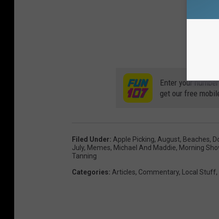
Enter your number
get our free mobil
Filed Under
:
Apple Picking
,
August
,
Beaches
,
D
July
,
Memes
,
Michael And Maddie
,
Morning Sh
Tanning
Categories
:
Articles
,
Commentary
,
Local Stuff
,