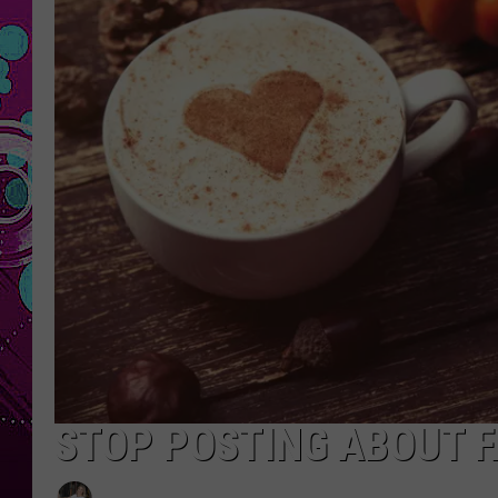
STOP POSTING ABOUT FA