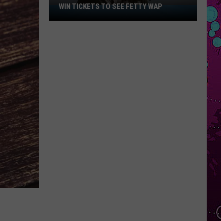
WIN TICKETS TO SEE FETTY WAP
Win
Tickets
to
See
Fetty
Wap