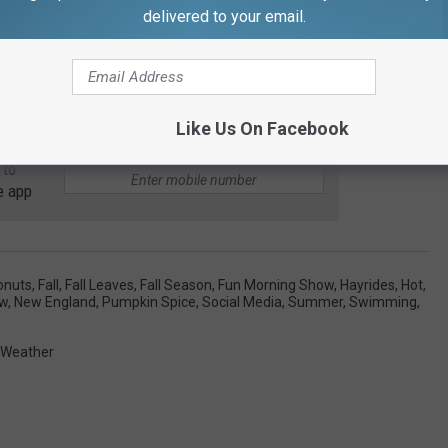
delivered to your email.
Like Us On Facebook
 to
e app
onuts
,
Fall
,
Fall Leaves
,
Fall Season
,
Fun Morning Show
,
Hayrides
,
Hot
,
ow
,
New England
,
Pumpkin Spice
,
Social Media
,
Summer
,
Swimming
,
Weather