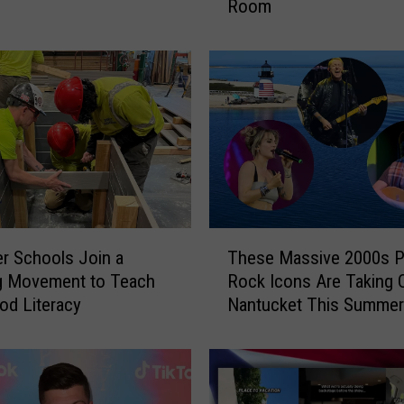
Room
i
d
d
l
e
R
o
o
m
U
n
T
v
ver Schools Join a
These Massive 2000s P
h
e
g Movement to Teach
Rock Icons Are Taking 
e
i
od Literacy
Nantucket This Summer
s
l
e
s
M
N
a
e
s