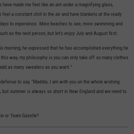
s have made me feel like an ant under a magnifying glass,
 feel a constant chill in the air and have blankets at the ready
r days to experience. More beaches to see, more swimming and
ch as the next person, but let’s enjoy July and August first.
is morning, he expressed that he has accomplished everything he
t this way, my philosophy is you can only take off so many clothes
n add as many sweaters as you want.”
defense to say, “Maddie, I am with you on the whole wishing
n, but summer is always so short in New England and we need to
ie or Team Gazelle?