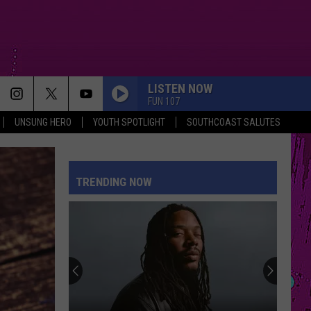
LISTEN NOW
FUN 107
UNSUNG HERO
YOUTH SPOTLIGHT
SOUTHCOAST SALUTES
TRENDING NOW