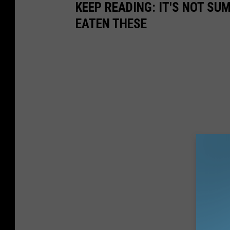
KEEP READING: IT'S NOT S
EATEN THESE