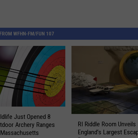
FROM WFHN-FM/FUN 107
dlife Just Opened 8
R
RI Riddle Room Unveils
tdoor Archery Ranges
I
England’s Largest Esca
 Massachusetts
R