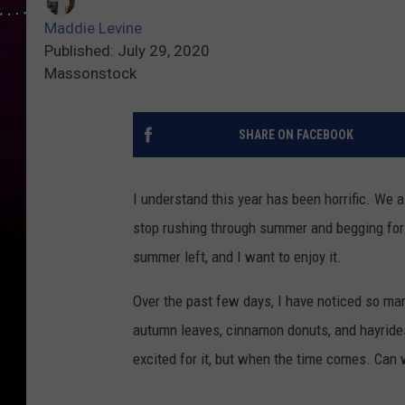
Maddie Levine
Published: July 29, 2020
Massonstock
SHARE ON FACEBOOK
I understand this year has been horrific. We a
stop rushing through summer and begging for 
summer left, and I want to enjoy it.
Over the past few days, I have noticed so ma
autumn leaves, cinnamon donuts, and hayrides.
excited for it, but when the time comes. Can 