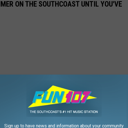
UMMER ON THE SOUTHCOAST UNTIL YOU'VE
Sign up to have news and information about your community