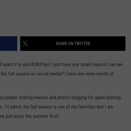
SHARE ON TWITTER
ll want it to end ASAP, but I just have one small request: can we
the fall season on social media? I have one more month of
ny people sharing memes and photos begging for apple-picking,
 I’ll admit, the fall season is one of my favorites and I am
we just enjoy the summer first?