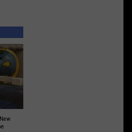
 New
pe