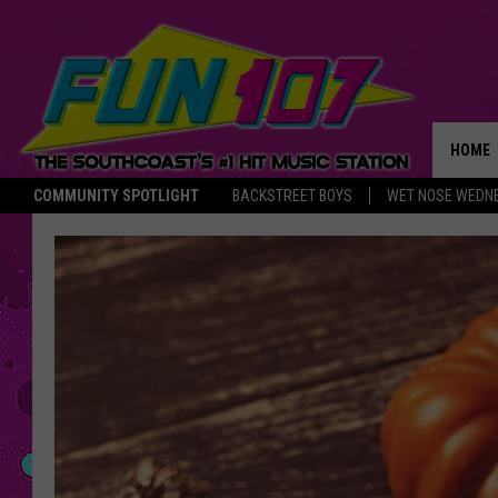
HOME
COMMUNITY SPOTLIGHT
BACKSTREET BOYS
WET NOSE WEDN
THE M