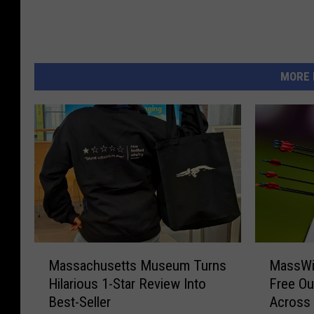
MORE 
M
M
Massachusetts Museum Turns
MassWil
a
a
Hilarious 1-Star Review Into
Free Ou
s
s
Best-Seller
Across
s
s