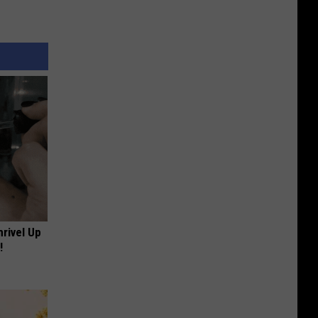
rivel Up
!