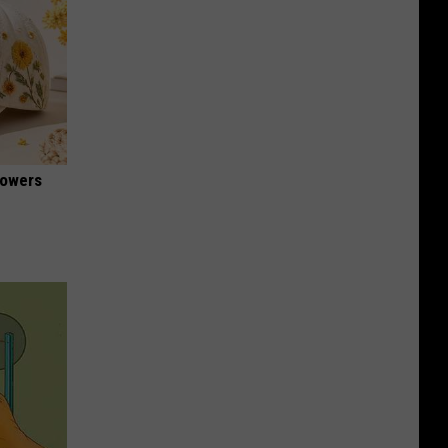
lowers