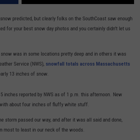
f snow predicted, but clearly folks on the SouthCoast saw enough
ed for your best snow day photos and you certainly didn't let us
 snow was in some locations pretty deep and in others it was
Weather Service (NWS),
snowfall totals across Massachusetts
arly 13 inches of snow.
.5 inches reported by NWS as of 1 p.m. this afternoon. New
ith about four inches of fluffy white stuff.
e storm passed our way, and after it was all said and done,
m most to least in our neck of the woods.