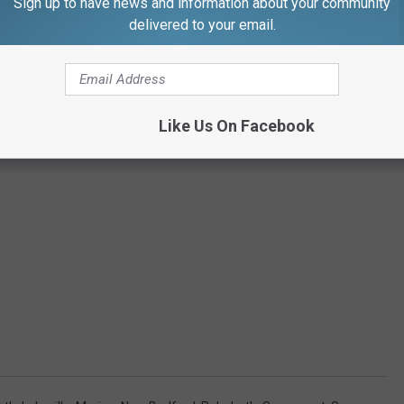
Sign up to have news and information about your community
delivered to your email.
Like Us On Facebook