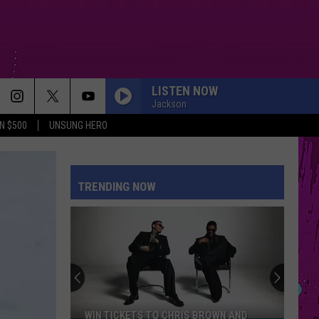
LISTEN NOW
Jackson
N $500
UNSUNG HERO
PETAL
Ariana
Ariana Grande
Grande
petal
TRENDING NOW
WHERE IS MY HUSBAND!
Raye
Raye
WHERE IS MY HUSBAND! - Single
CRY FOR ME
The
The Weeknd
Weeknd
Hurry Up Tomorrow
DRACULA FT JENNIE
Tame
Tame Impala
WIN TICKETS TO CHRIS BROWN AND