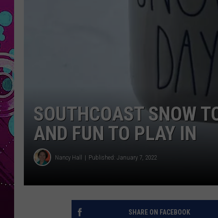
SOUTHCOAST SNOW TO
AND FUN TO PLAY IN
Nancy Hall
Published: January 7, 2022
SHARE ON FACEBOOK