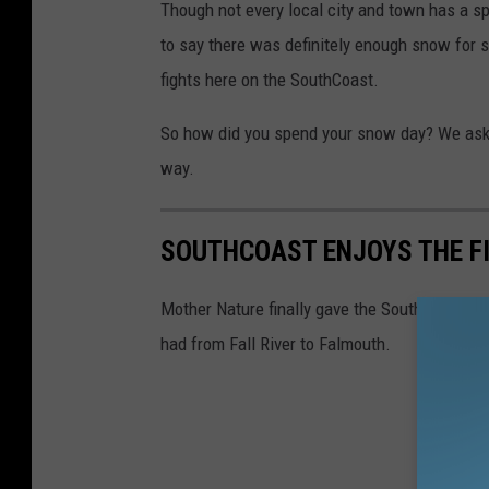
Though not every local city and town has a spo
to say there was definitely enough snow for
fights here on the SouthCoast.
So how did you spend your snow day? We aske
way.
SOUTHCOAST ENJOYS THE FI
Mother Nature finally gave the SouthCoast a s
had from Fall River to Falmouth.