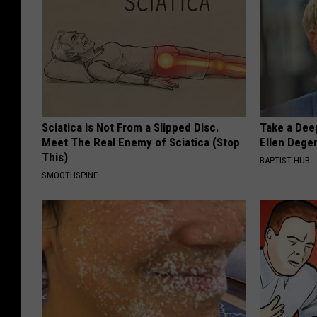
Sciatica is Not From a Slipped Disc.
Take a Dee
Meet The Real Enemy of Sciatica (Stop
Ellen Dege
This)
BAPTIST HUB
SMOOTHSPINE