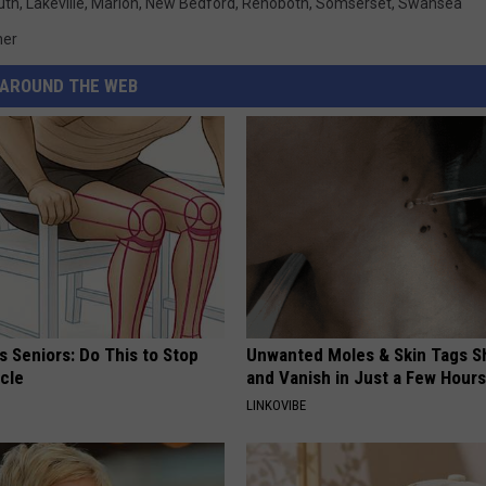
uth
,
Lakeville
,
Marion
,
New Bedford
,
Rehoboth
,
Somserset
,
Swansea
her
AROUND THE WEB
 Seniors: Do This to Stop
Unwanted Moles & Skin Tags Sh
cle
and Vanish in Just a Few Hours
LINKOVIBE