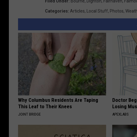
Filed Under
:
Bourne
,
Dighton
,
Fairhaven
,
Falmo
Categories
:
Articles
,
Local Stuff
,
Photos
,
Weat
Why Columbus Residents Are Taping
Doctor Begs
This Leaf to Their Knees
Losing Mus
JOINT BRIDGE
APEXLABS