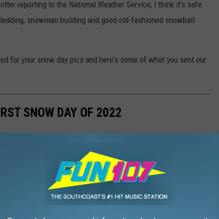
tter reporting to the National Weather Service, I think it's safe
 sledding, snowman building and good old-fashioned snowball
d for your snow day pics and here's some of what you sent our
RST SNOW DAY OF 2022
now day and people were quick to enjoy. Check out all the fun