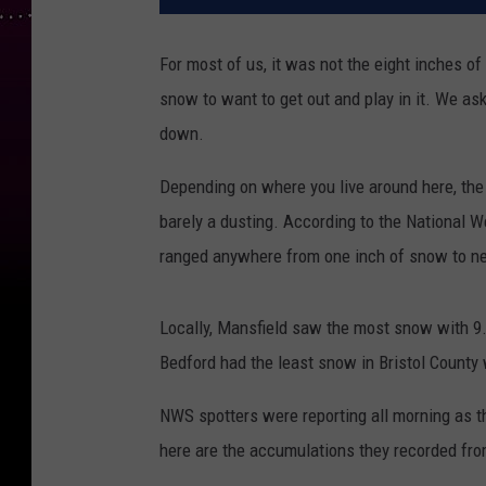
For most of us, it was not the eight inches o
snow to want to get out and play in it. We ask
down.
Depending on where you live around here, the
barely a dusting. According to the National 
ranged anywhere from one inch of snow to ne
Locally, Mansfield saw the most snow with 9
Bedford had the least snow in Bristol County w
NWS spotters were reporting all morning as th
here are the accumulations they recorded fro