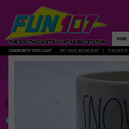
HOME
COMMUNITY SPOTLIGHT
WET NOSE WEDNESDAY
TEACHER OF
THE M