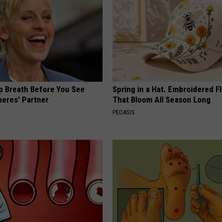
p Breath Before You See
Spring in a Hat. Embroidered F
neres' Partner
That Bloom All Season Long
PEOASIS