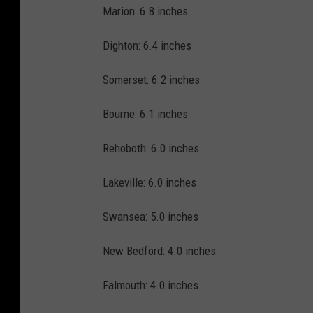
Marion: 6.8 inches
Dighton: 6.4 inches
Somerset: 6.2 inches
Bourne: 6.1 inches
Rehoboth: 6.0 inches
Lakeville: 6.0 inches
Swansea: 5.0 inches
New Bedford: 4.0 inches
Falmouth: 4.0 inches