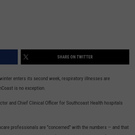
SHARE ON TWITTER
nter enters its second week, respiratory illnesses are
hCoast is no exception.
ctor and Chief Clinical Officer for Southcoast Health hospitals
thcare professionals are "concerned" with the numbers — and that