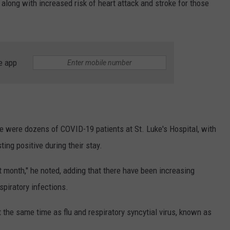
along with increased risk of heart attack and stroke for those
e app
re were dozens of COVID-19 patients at St. Luke's Hospital, with
ting positive during their stay.
 month," he noted, adding that there have been increasing
spiratory infections.
the same time as flu and respiratory syncytial virus, known as