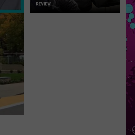
REVIEW
The
Man
Behind
the
One-
Star
Review