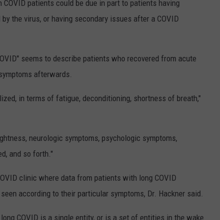
n COVID patients could be due in part to patients having
 by the virus, or having secondary issues after a COVID
g COVID" seems to describe patients who recovered from acute
t symptoms afterwards.
d, in terms of fatigue, deconditioning, shortness of breath,"
tightness, neurologic symptoms, psychologic symptoms,
ed, and so forth."
COVID clinic where data from patients with long COVID
 seen according to their particular symptoms, Dr. Hackner said.
r long COVID is a single entity, or is a set of entities in the wake