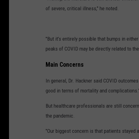
of severe, critical illness," he noted.
"But it’s entirely possible that bumps in eith
peaks of COVID may be directly related to the
Main Concerns
In general, Dr. Hackner said COVID outcomes 
good in terms of mortality and complications.
But healthcare professionals are still concer
the pandemic.
"Our biggest concern is that patients stayed 