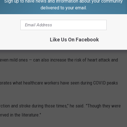
Sign up to have news and information about your community
 or Stroke
delivered to your email.
have seen stable mortality rates over the past six months.
id, we saw excess mortality," he said, adding that the high
Like Us On Facebook
omorbidities and undervaccination.
even mild ones — can also increase the risk of heart attack and
oborates what healthcare workers have seen during COVID peaks
ction and stroke during those times," he said. "Though they were
ved in the literature."