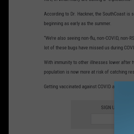
According to Dr. Hackner, the SouthCoast is 
beginning as early as the summer.
“We’re also seeing non-flu, non-COVID, non-RS
lot of these bugs have missed us during COVI
With immunity to other illnesses lower after
population is now more at risk of catching res
Getting vaccinated against COVID and flu is "a
SIGN UP FOR T