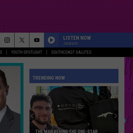
LISTEN NOW
Jackson
O
YOUTH SPOTLIGHT
SOUTHCOAST SALUTES
TRENDING NOW
THE MAN BEHIND THE ONE-STAR