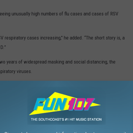
seeing unusually high numbers of flu cases and cases of RSV
V respiratory cases increasing," he added. “The short story is, a
D.”
 two years of widespread masking and social distancing, the
piratory viruses.
 major factor in reducing mortality," Dr. Hackner said.
HE WFHN-FM/FUN 107 NEWSLETTER