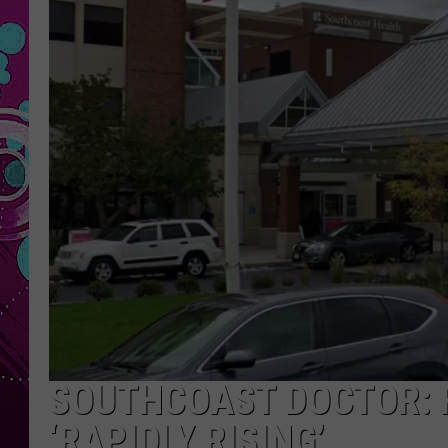
SOUTHCOAST DOCTOR: 
‘RAPIDLY RISING’