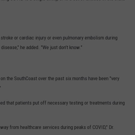
er stroke or cardiac injury or even pulmonary embolism during
 disease," he added. "We just don’t know."
on the SouthCoast over the past six months have been "very
"
ned that patients put off necessary testing or treatments during
away from healthcare services during peaks of COVID," Dr.