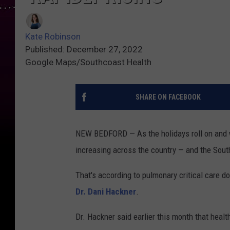
Kate Robinson
Published: December 27, 2022
Google Maps/Southcoast Health
SHARE ON FACEBOOK
NEW BEDFORD — As the holidays roll on and wi
increasing across the country — and the Sout
That's according to pulmonary critical care do
Dr. Dani Hackner
.
Dr. Hackner said earlier this month that heal