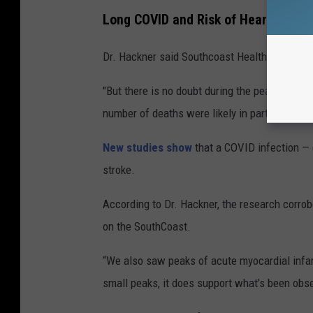
Long COVID and Risk of Heart Attack
Dr. Hackner said Southcoast Health hospitals 
"But there is no doubt during the peaks of Cov
number of deaths were likely in part due to c
New studies show
that a COVID infection — 
stroke.
According to Dr. Hackner, the research corr
on the SouthCoast.
“We also saw peaks of acute myocardial infar
small peaks, it does support what’s been obser