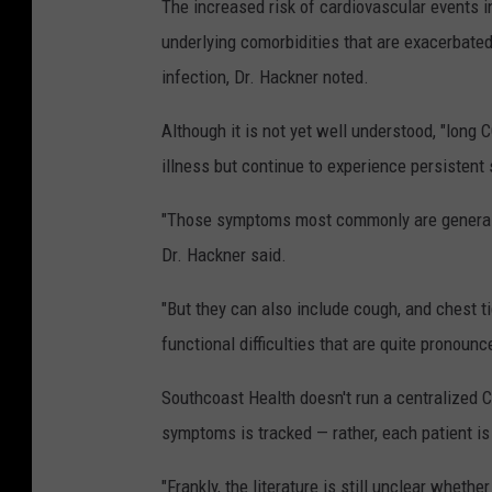
The increased risk of cardiovascular events i
underlying comorbidities that are exacerbated
infection, Dr. Hackner noted.
Although it is not yet well understood, "lon
illness but continue to experience persisten
"Those symptoms most commonly are generalize
Dr. Hackner said.
"But they can also include cough, and chest 
functional difficulties that are quite pronounc
Southcoast Health doesn't run a centralized 
symptoms is tracked — rather, each patient is
"Frankly, the literature is still unclear whethe