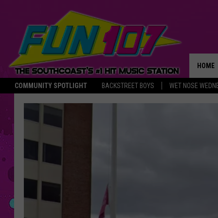
HOME
COMMUNITY SPOTLIGHT
BACKSTREET BOYS
WET NOSE WEDN
THE M