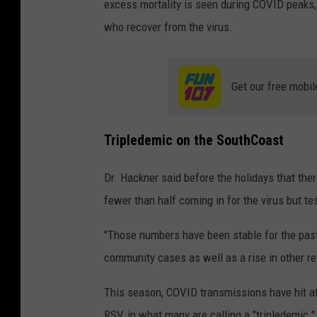
excess mortality is seen during COVID peaks, 
who recover from the virus.
Get our free mobil
Tripledemic on the SouthCoast
Dr. Hackner said before the holidays that the
fewer than half coming in for the virus but tes
"Those numbers have been stable for the past
community cases as well as a rise in other re
This season, COVID transmissions have hit at 
RSV, in what many are calling a "tripledemic."