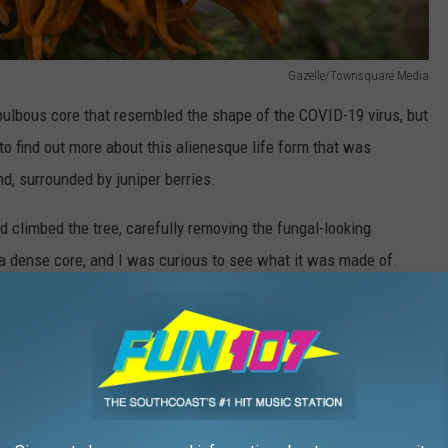
Gazelle/Townsquare Media
bulbous core that resembled the shape of the COVID-19 virus, but
to find out more about this alienesque life form that was
nd, surrounded by juniper berries.
d climbed the tree, carefully removing the fungal-looking
 a dense core, and I was curious to see what it was made of.