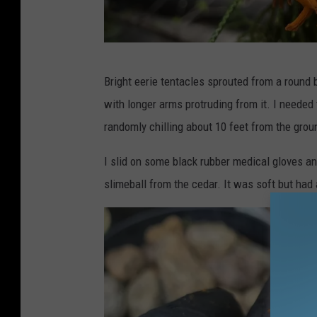
G
Bright eerie tentacles sprouted from a round 
a
with longer arms protruding from it. I needed 
z
randomly chilling about 10 feet from the grou
e
l
I slid on some black rubber medical gloves an
l
slimeball from the cedar. It was soft but had
e
/
T
o
w