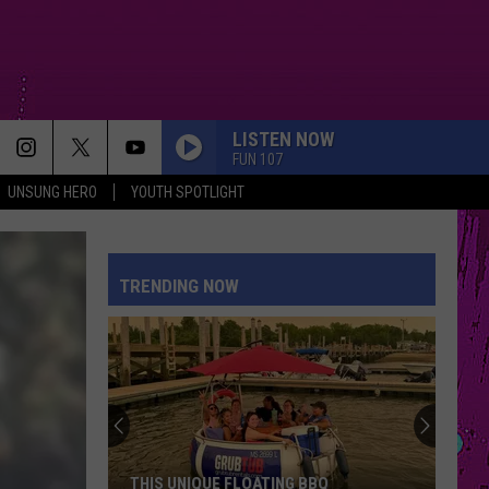
LISTEN NOW
FUN 107
UNSUNG HERO
YOUTH SPOTLIGHT
TRENDING NOW
THIS UNIQUE FLOATING BBQ