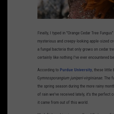
e
M
e
G
d
Finally, I typed in "Orange Cedar Tree Fungus"
a
i
mysterious and creepy-looking apple-sized crea
z
a
a fungal bacteria that only grows on cedar tr
e
certainly like nothing I've ever encountered b
l
l
According to
Purdue University
, these littl
e
G
ymnosporangium juniperi-virginianae.
The fu
/
the spring season during the more rainy mo
T
of rain we've received lately, it's the perfect
o
it came from out of this world.
w