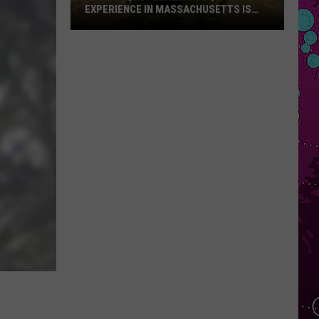
EXPERIENCE IN MASSACHUSETTS IS
OFFERING A RARE MID-SUMMER
DISCOUNT
This
Unique
Floating
BBQ
Experience
in
Massachusetts
Is
Offering
a
Rare
Mid-
Summer
Discount