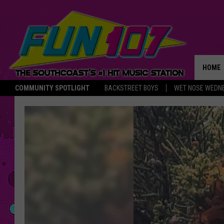
HOME
COMMUNITY SPOTLIGHT
BACKSTREET BOYS
WET NOSE WEDN
THE M