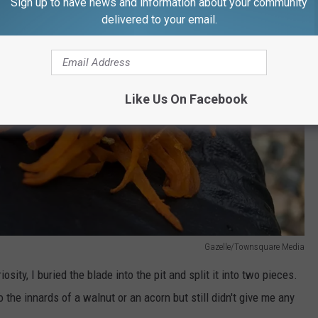
Sign up to have news and information about your community
delivered to your email.
Like Us On Facebook
Gazelle/Townsquare Media
sity, I buried the blade into the pit and split it into two pieces.
 the innards of a walnut or an acorn but still didn't give me any