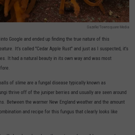
Gazelle/Townsquare Media
 into Google and ended up finding the true nature of this
ture. It's called "Cedar Apple Rust" and just as I suspected, it's
ees. It had a natural beauty in its own way and was most
efore.
e balls of slime are a fungal disease typically known as
ngi thrive off of the juniper berries and usually are seen around
nths. Between the warmer New England weather and the amount
 combination and recipe for this fungus that clearly looks like