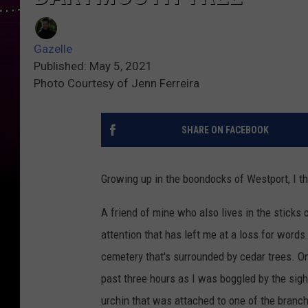
Gazelle
Published: May 5, 2021
Photo Courtesy of Jenn Ferreira
SHARE ON FACEBOOK
Growing up in the boondocks of Westport, I thou
A friend of mine who also lives in the sticks
attention that has left me at a loss for words
cemetery that's surrounded by cedar trees. O
past three hours as I was boggled by the sigh
urchin that was attached to one of the branch