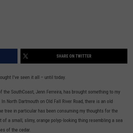
SHARE ON TWITTER
ght I've seen it all – until today.
 of the SouthCoast, Jenn Ferreira, has brought something to my
. In North Dartmouth on Old Fall River Road, there is an old
ne tree in particular has been consuming my thoughts for the
t of a small, slimy, orange polyp-looking thing resembling a sea
es of the cedar.