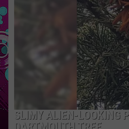
SLIMY ALIEN-LOOKING 
DARTMOUTH TREE