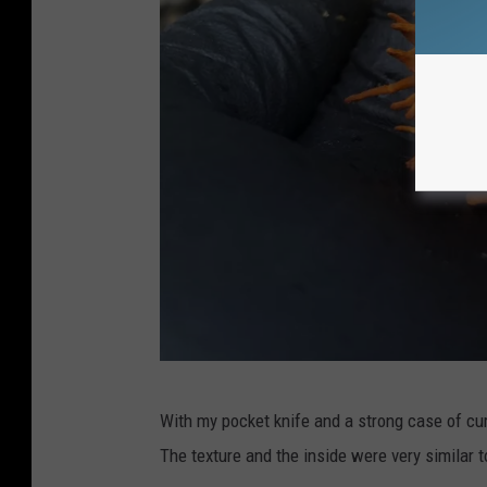
n
s
q
u
a
r
e
M
e
d
i
a
G
With my pocket knife and a strong case of curio
a
The texture and the inside were very similar to
z