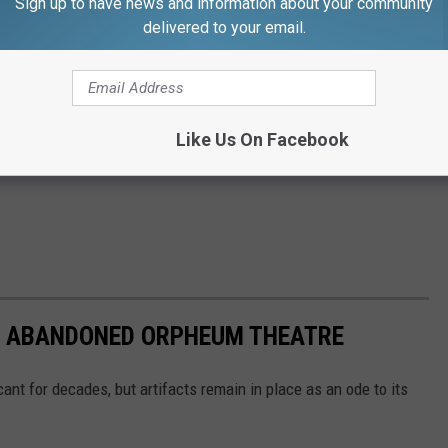
Sign up to have news and information about your community
delivered to your email.
Like Us On Facebook
'S ABANDONED ORPHEUM THEATRE
t for decades, but artifacts remain in place as an ode to its