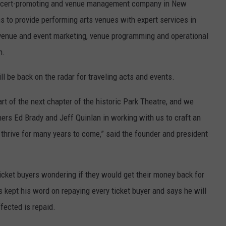
concert-promoting and venue management company in New
s to provide performing arts venues with expert services in
venue and event marketing, venue programming and operational
n.
l be back on the radar for traveling acts and events.
rt of the next chapter of the historic Park Theatre, and we
ners Ed Brady and Jeff Quinlan in working with us to craft an
 thrive for many years to come,” said the founder and president
icket buyers wondering if they would get their money back for
 kept his word on repaying every ticket buyer and says he will
fected is repaid.