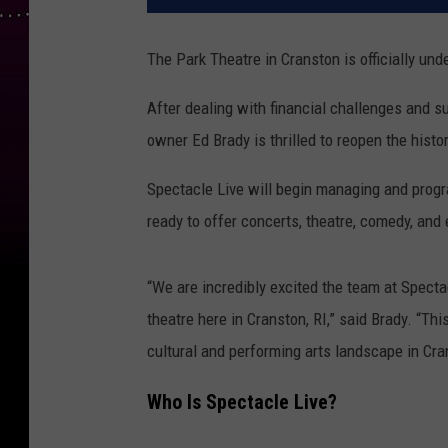
The Park Theatre in Cranston is officially u
After dealing with financial challenges and su
owner Ed Brady is thrilled to reopen the histo
Spectacle Live will begin managing and prog
ready to offer concerts, theatre, comedy, and
“We are incredibly excited the team at Specta
theatre here in Cranston, RI,” said Brady. “Th
cultural and performing arts landscape in Cra
Who Is Spectacle Live?