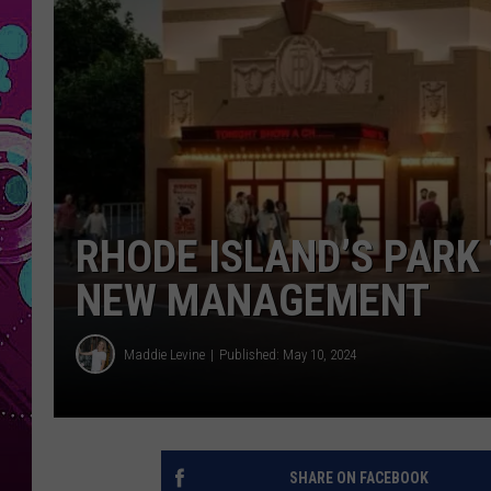
RHODE ISLAND’S PARK
NEW MANAGEMENT
Maddie Levine
Published: May 10, 2024
SHARE ON FACEBOOK