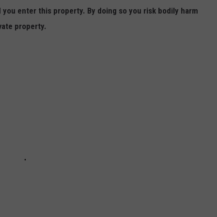
ou enter this property. By doing so you risk bodily harm
vate property.