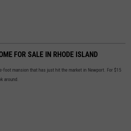
HOME FOR SALE IN RHODE ISLAND
-foot mansion that has just hit the market in Newport. For $15
ook around.