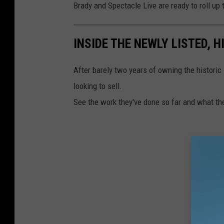
Brady and Spectacle Live are ready to roll up 
INSIDE THE NEWLY LISTED, 
After barely two years of owning the historic
looking to sell.
See the work they've done so far and what t