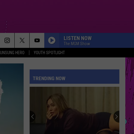
LISTEN NOW
The MGM Show
UNSUNG HERO
YOUTH SPOTLIGHT
MIDNIGHT SUN
Zara
Zara Larsson
Larsson
Midnight Sun
TRENDING NOW
I JUST MIGHT
Bruno
Bruno Mars
Mars
The Romantic
THE TIME OF MY LIFE
Benson
Benson Boone
Boone
In The Stars - Single
I KNEW IT, I KNEW YOU
Taylor
Taylor Swift