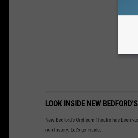
LOOK INSIDE NEW BEDFORD
New Bedford's Orpheum Theatre has been vacan
rich history. Let's go inside.