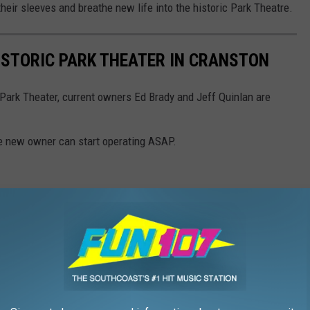
their sleeves and breathe new life into the historic Park Theatre.
HISTORIC PARK THEATER IN CRANSTON
 Park Theater, current owners Ed Brady and Jeff Quinlan are
he new owner can start operating ASAP.