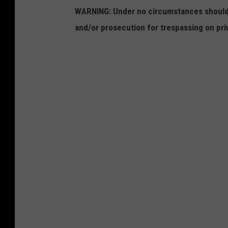
WARNING: Under no circumstances should y
and/or prosecution for trespassing on pri