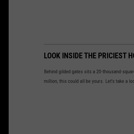
LOOK INSIDE THE PRICIEST 
Behind gilded gates sits a 20-thousand-square
million, this could all be yours. Let's take a l