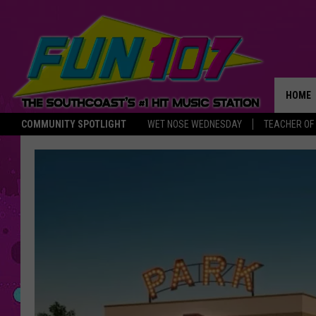
HOME
COMMUNITY SPOTLIGHT
WET NOSE WEDNESDAY
TEACHER OF
THE M