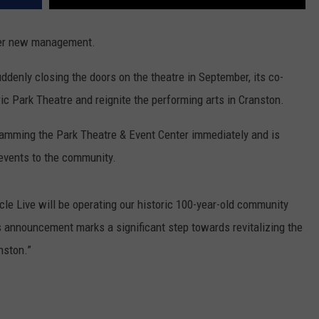
nder new management.
ddenly closing the doors on the theatre in September, its co-
ric Park Theatre and reignite the performing arts in Cranston.
ramming the Park Theatre & Event Center immediately and is
 events to the community.
cle Live will be operating our historic 100-year-old community
is announcement marks a significant step towards revitalizing the
nston.”