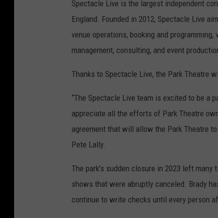
Spectacle Live is the largest independent 
England. Founded in 2012, Spectacle Live aim
venue operations, booking and programming, 
management, consulting, and event productio
Thanks to Spectacle Live, the Park Theatre wil
“The Spectacle Live team is excited to be a pa
appreciate all the efforts of Park Theatre ow
agreement that will allow the Park Theatre to
Pete Lally.
The park’s sudden closure in 2023 left many t
shows that were abruptly canceled. Brady has
continue to write checks until every person af