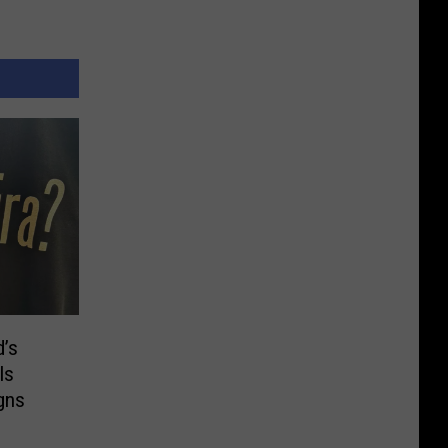
d’s
ls
gns