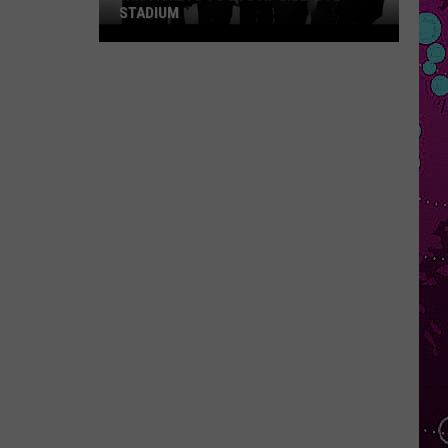
STADIUM
Win
Tickets
to
BTS
at
Gillette
Stadium