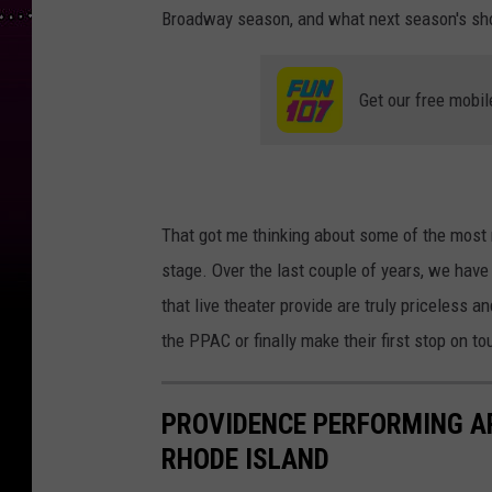
Broadway season, and what next season's sho
Get our free mobil
That got me thinking about some of the most
stage. Over the last couple of years, we ha
that live theater provide are truly priceles
the PPAC or finally make their first stop on tou
PROVIDENCE PERFORMING A
RHODE ISLAND