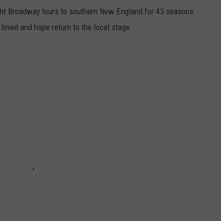
ht Broadway tours to southern New England for 45 seasons.
oved and hope return to the local stage.