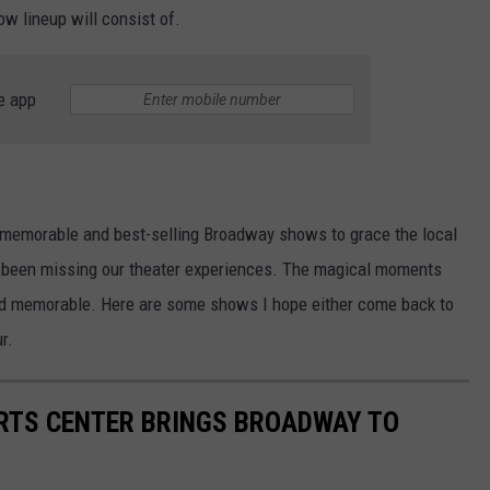
w lineup will consist of.
e app
 memorable and best-selling Broadway shows to grace the local
ve been missing our theater experiences. The magical moments
s and memorable. Here are some shows I hope either come back to
r.
RTS CENTER BRINGS BROADWAY TO