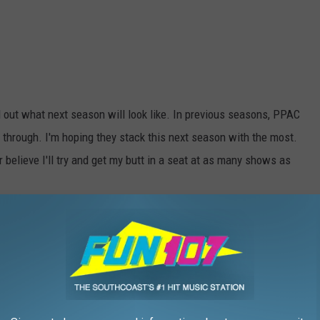
ind out what next season will look like. In previous seasons, PPAC
 through. I'm hoping they stack this next season with the most.
r believe I'll try and get my butt in a seat at as many shows as
HE WFHN-FM/FUN 107 NEWSLETTER