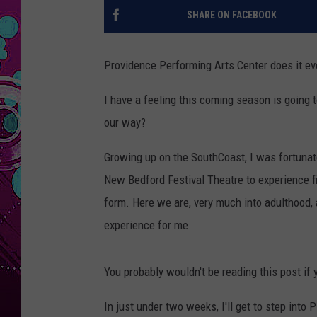
SHARE ON FACEBOOK
Providence Performing Arts Center does it ev
I have a feeling this coming season is going
our way?
Growing up on the SouthCoast, I was fortuna
New Bedford Festival Theatre to experience f
form. Here we are, very much into adulthood,
experience for me.
You probably wouldn't be reading this post if 
In just under two weeks, I'll get to step into