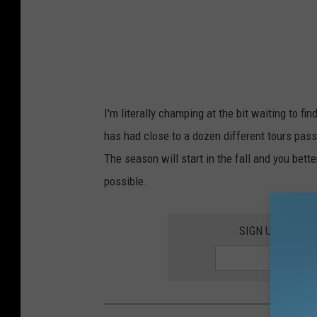
I'm literally champing at the bit waiting to f
has had close to a dozen different tours pass
The season will start in the fall and you bette
possible.
SIGN UP FOR T