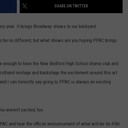
SHARE ON TWITTER
CONTACT US
YOUTH ORGANIZATION
HELP AND CONTACT INFO
SPOTLIGHT
ADVERTISE WITH US
ery year. It brings Broadway shows to our backyard.
SEND FEEDBACK
SOUTHCOAST SALUTES
 to be no different, but what shows are you hoping PPAC brings
WEATHER CENTER
NON-PROFIT STAFF/VOLUNTEER
NOMINATE A TEACHER OF THE
RECRUITMENT
MONTH
FUN 107 SHOP
te enough to have the New Bedford High School drama club and
SOUTHCOAST HEALTH
NEWSLETTER
COMMUNITY SPOTLIGHT
irsthand onstage and backstage the excitement around this art
 and I can honestly say going to PPAC is always an exciting
SOUTHCOAST SCOREBOARD
VOLUNTEER SOUTHCOAST
FUN 107 IN THE COMMUNITY
you weren't excited, too.
 PPAC and hear the official announcement of what will be its 45th