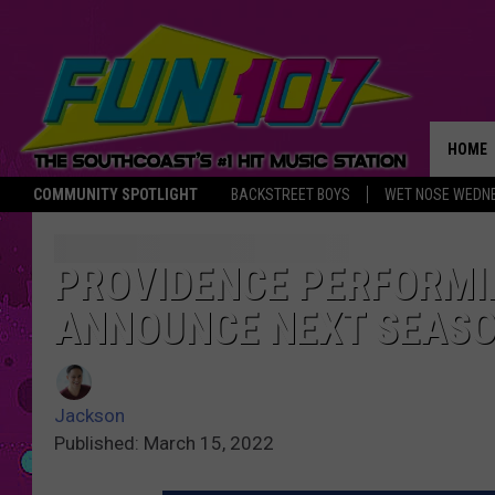
HOME
COMMUNITY SPOTLIGHT
BACKSTREET BOYS
WET NOSE WEDN
THE M
PROVIDENCE PERFORMI
ANNOUNCE NEXT SEAS
Jackson
Published: March 15, 2022