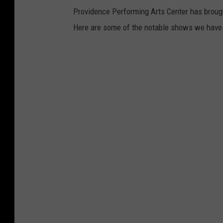
Providence Performing Arts Center has broug
Here are some of the notable shows we have l