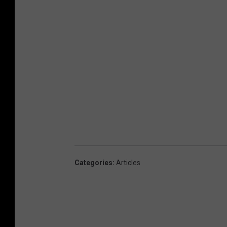
Categories
:
Articles