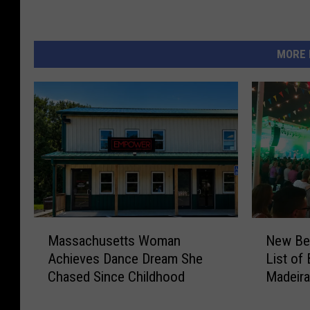
MORE 
M
N
Massachusetts Woman
New Bed
a
e
Achieves Dance Dream She
List of
s
w
Chased Since Childhood
Madeira
s
B
a
e