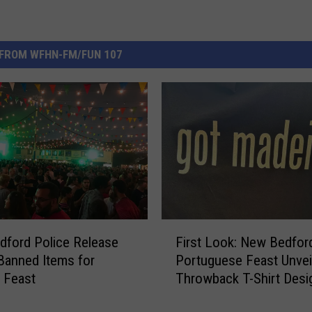
FROM WFHN-FM/FUN 107
F
ford Police Release
First Look: New Bedfor
i
 Banned Items for
Portuguese Feast Unvei
r
 Feast
Throwback T-Shirt Desi
s
t