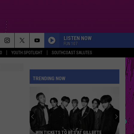
LISTEN NOW
FUN 107
O
YOUTH SPOTLIGHT
SOUTHCOAST SALUTES
TRENDING NOW
WIN TICKETS TO BTS AT GILLETTE