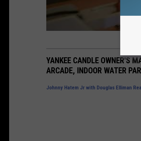
YANKEE CANDLE OWNER'S M
ARCADE, INDOOR WATER PAR
Johnny Hatem Jr with Douglas Elliman Rea