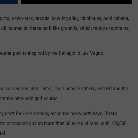
ourts, a two-story arcade, bowling alley, clubhouse, pool cabana,
all located on these park-like grounds, which feature fountains,
water park is inspired by the Bellagio in Las Vegas.
s such as Hall and Oates, The Doobie Brothers, and KC and the
et the nine-hole golf course.
hey don't feel like ambling along the many pathways. That's
s compound sits on more than 60 acres of land, with 120,000
tal.