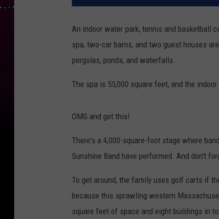
An indoor water park, tennis and basketball c
spa, two-car barns, and two guest houses are 
pergolas, ponds, and waterfalls.
The spa is 55,000 square feet, and the indoor 
OMG and get this!
There's a 4,000-square-foot stage where band
Sunshine Band have performed. And don't forg
To get around, the family uses golf carts if t
because this sprawling western Massachusett
square feet of space and eight buildings in to