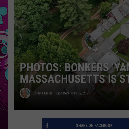
PHOTOS: BONKERS ‘YA
MASSACHUSETTS IS ST
Jolana Miller
Updated: May 29, 2025
SHARE ON FACEBOOK