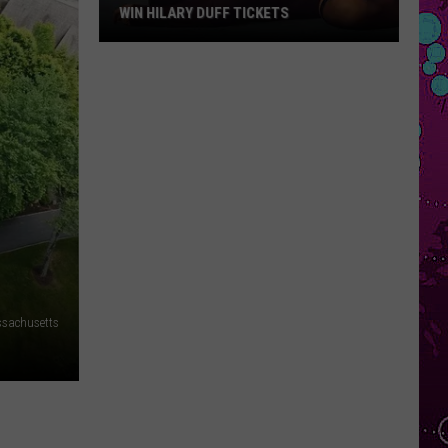
Star
TS
REVIEW
Review
sachusetts