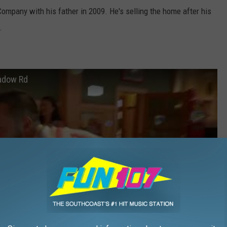
ompany with his father in 2009. He's selling the home after his
.
adow Rd