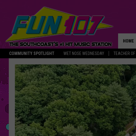
HOME
COMMUNITY SPOTLIGHT
WET NOSE WEDNESDAY
TEACHER OF
THE M