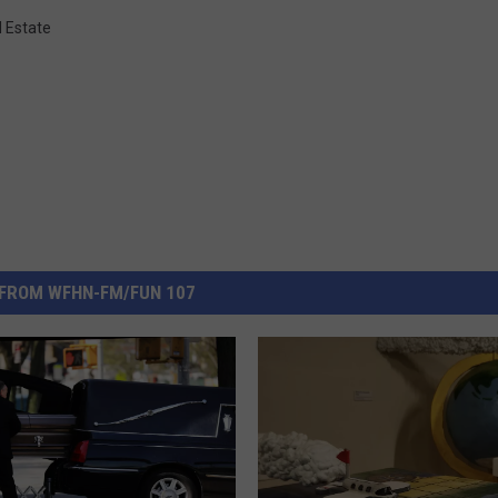
l Estate
FROM WFHN-FM/FUN 107