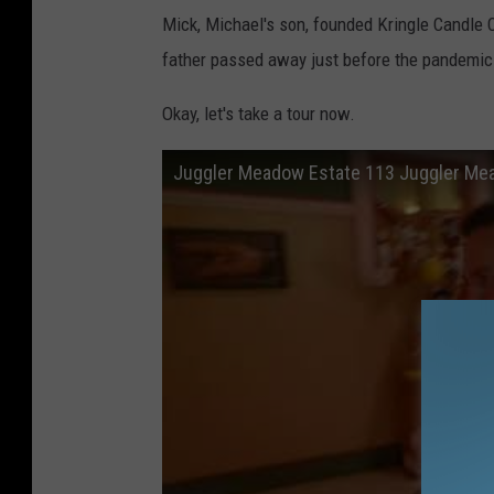
Mick, Michael's son, founded Kringle Candle C
father passed away just before the pandemic
Okay, let's take a tour now.
Juggler Meadow Estate 113 Juggler Me