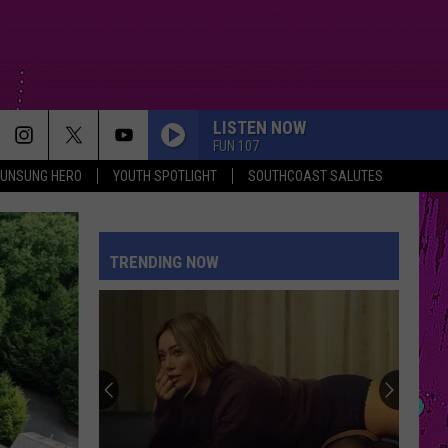
LISTEN NOW
FUN 107
UNSUNG HERO
YOUTH SPOTLIGHT
SOUTHCOAST SALUTES
TRENDING NOW
The
Man
Behind
the
One-
THE MAN BEHIND THE ONE-STAR