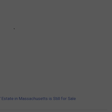
Estate in Massachusetts is Still for Sale