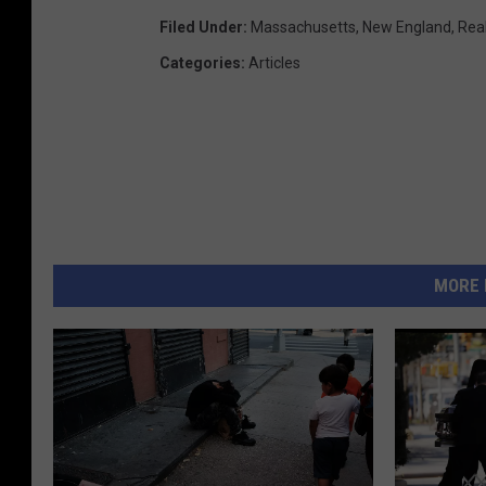
Filed Under
:
Massachusetts
,
New England
,
Rea
Categories
:
Articles
MORE 