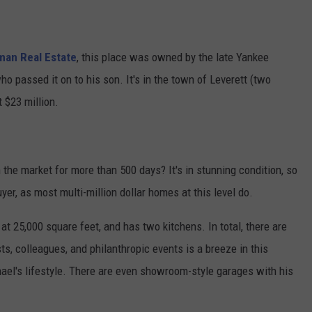
man Real Estate
, this place was owned by the late Yankee
o passed it on to his son. It's in the town of Leverett (two
 $23 million.
 the market for more than 500 days? It's in stunning condition, so
 buyer, as most multi-million dollar homes at this level do.
at 25,000 square feet, and has two kitchens. In total, there are
, colleagues, and philanthropic events is a breeze in this
hael's lifestyle. There are even showroom-style garages with his