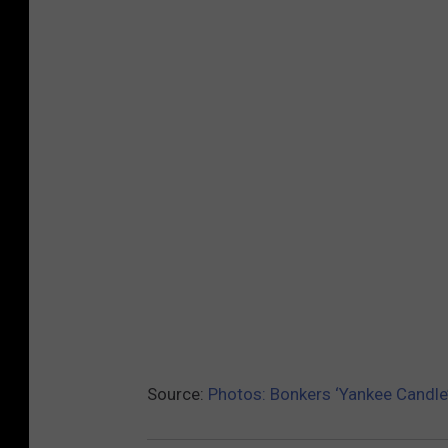
Source:
Photos: Bonkers ‘Yankee Candle’ 