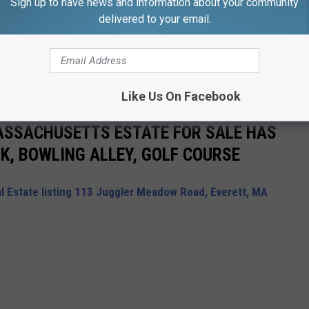
Sign up to have news and information about your community
delivered to your email.
Subscribe to
WFHN-FM/FUN 107
on
Like Us On Facebook
ASSACHUSETTS ESTATE FOR SALE HAS
K, BOWLING ALLEY, GOLF COURSE
l Estate listing 113 Juggler Meadow Road, Everett, MA