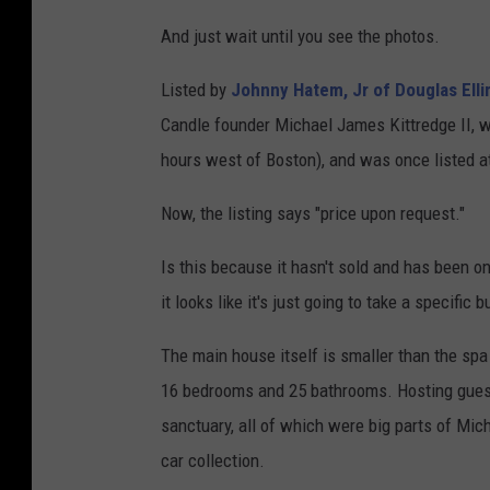
And just wait until you see the photos.
Listed by
Johnny Hatem, Jr of Douglas Elli
Candle founder Michael James Kittredge II, wh
hours west of Boston), and was once listed at
Now, the listing says "price upon request."
Is this because it hasn't sold and has been on
it looks like it's just going to take a specific
The main house itself is smaller than the spa 
16 bedrooms and 25 bathrooms. Hosting guests
sanctuary, all of which were big parts of Mic
car collection.