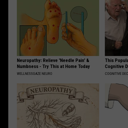
Neuropathy: Relieve 'Needle Pain' &
This Popula
Numbness - Try This at Home Today
Cognitive D
WELLNESSGAZE NEURO
COGNITIVE DEC