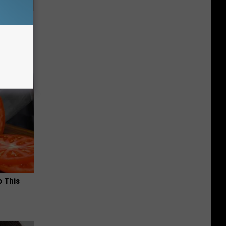
Disc.
ca (Stop
o This