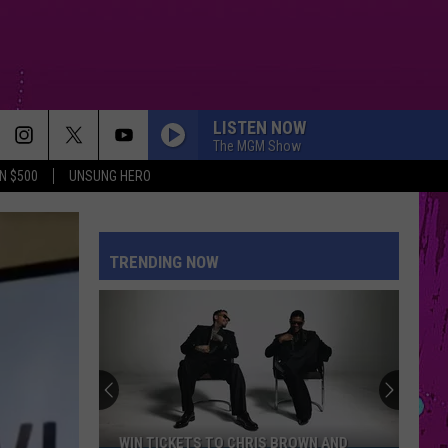
LISTEN NOW
The MGM Show
N $500
UNSUNG HERO
STUPID SONG
Olivia
Olivia Rodrigo
Rodrigo
you seem pretty sad for a girl so in love
TRENDING NOW
STARGAZING
Myles
Myles Smith
Smith
Stargazing - Single
SHAPE OF YOU
Ed
Ed Sheeran
Sheeran
÷ (Deluxe)
REPEAT IT
Ed
Ed Sheeran
WIN TICKETS TO CHRIS BROWN AND