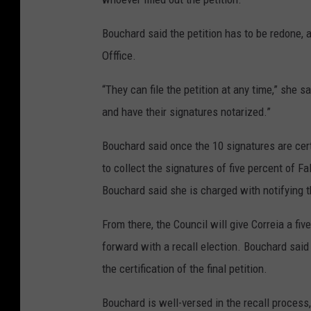
Bouchard said the petition has to be redone, an
Offfice.
“They can file the petition at any time,” she s
and have their signatures notarized.”
Bouchard said once the 10 signatures are certi
to collect the signatures of five percent of Fa
Bouchard said she is charged with notifying t
From there, the Council will give Correia a f
forward with a recall election. Bouchard said
the certification of the final petition.
Bouchard is well-versed in the recall process