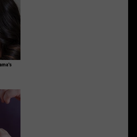
bama's