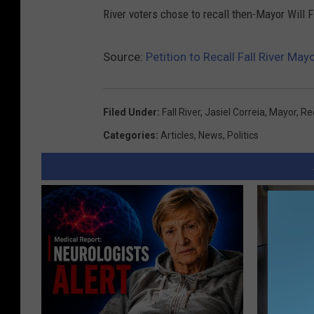
River voters chose to recall then-Mayor Will 
Source:
Petition to Recall Fall River May
Filed Under
:
Fall River
,
Jasiel Correia
,
Mayor
,
Rec
Categories
:
Articles
,
News
,
Politics