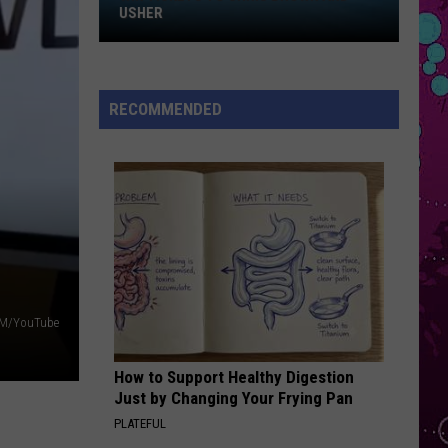
Sheeran
Win
Repeat It - Single
USHER
Tickets
FOLDED
to
Kehlani
Kehlani
Chris
Kehlani
RECOMMENDED
Brown
VIEW ALL RECENTLY PLAYED SONGS
and
Usher
M/YouTube
How to Support Healthy Digestion
Just by Changing Your Frying Pan
PLATEFUL