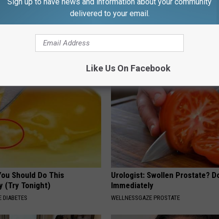
Sign up to have news and information about your community
delivered to your email.
 Seniors: Do This to Stop
Sciatica is Not From a Slipped 
cle
Meet The Real Enemy of Sciati
This)
SMOOTHSPINE
Like Us On Facebook
You Should Do This
Urologist: Swollen Prostate? D
y (Try Tonight)
Immediately
 DIABETES
WELLNESSGAZE PROSTATE