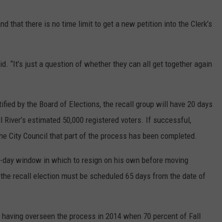
d that there is no time limit to get a new petition into the Clerk’s
aid. “It’s just a question of whether they can all get together again
fied by the Board of Elections, the recall group will have 20 days
ll River’s estimated 50,000 registered voters. If successful,
he City Council that part of the process has been completed.
ive-day window in which to resign on his own before moving
 the recall election must be scheduled 65 days from the date of
, having overseen the process in 2014 when 70 percent of Fall