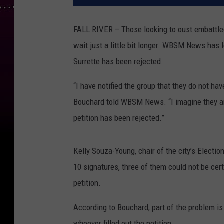
FALL RIVER – Those looking to oust embattled 
wait just a little bit longer. WBSM News has le
Surrette has been rejected.
“I have notified the group that they do not hav
Bouchard told WBSM News. “I imagine they are 
petition has been rejected.”
Kelly Souza-Young, chair of the city’s Electio
10 signatures, three of them could not be cert
petition.
According to Bouchard, part of the problem is
whoever filled out the petition.