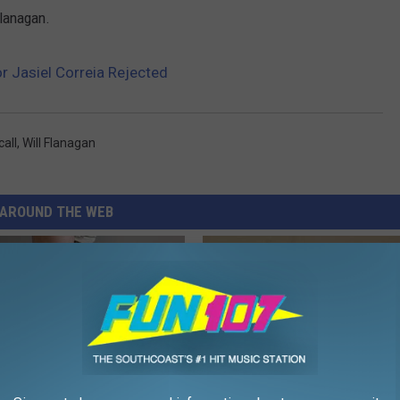
Flanagan.
or Jasiel Correia Rejected
all
,
Will Flanagan
AROUND THE WEB