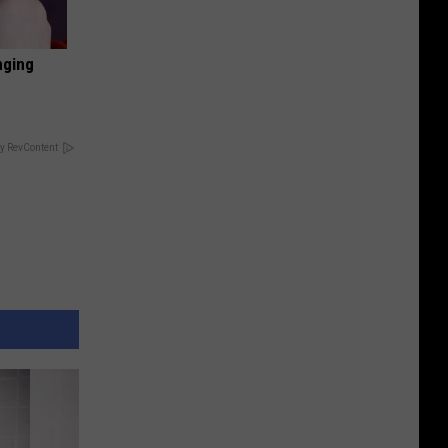
nging
y RevContent