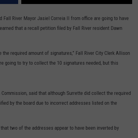
Fall River Mayor Jasiel Correia II from office are going to have
arned that a recall petition filed by Fall River resident Dawn
e the required amount of signatures,” Fall River City Clerk Allison
going to try to collect the 10 signatures needed, but this
n Commission, said that although Surrette did collect the required
ified by the board due to incorrect addresses listed on the
 that two of the addresses appear to have been inverted by