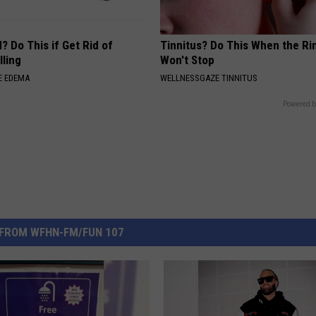
? Do This if Get Rid of
Tinnitus? Do This When the Ri
ling
Won't Stop
E EDEMA
WELLNESSGAZE TINNITUS
Powered b
FROM WFHN-FM/FUN 107