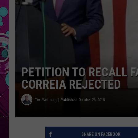
PETITION TO RECALL F
CORREIA REJECTED
Tim Weisberg
Published: October 26, 2018
SHARE ON FACEBOOK