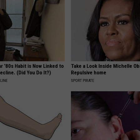
r '80s Habit is Now Linked to
Take a Look Inside Michelle O
ecline. (Did You Do It?)
Repulsive home
LINE
SPORT PIRATE