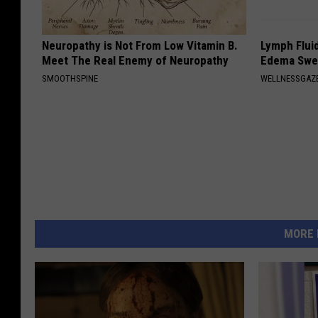
Neuropathy is Not From Low Vitamin B.
Lymph Fluid
Meet The Real Enemy of Neuropathy
Edema Swel
SMOOTHSPINE
WELLNESSGAZ
MORE 