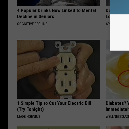
4 Popular Drinks Now Linked to Mental
Doctor Begs
Decline in Seniors
Losing Mus
COGNITIVE DECLINE
APEXLABS
1 Simple Tip to Cut Your Electric Bill
Diabetes? 
(Try Tonight)
Immediatel
MADEINGENIUS
WELLNESSGAZE