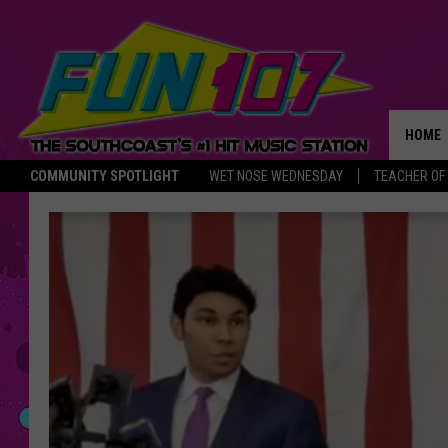
HOME
COMMUNITY SPOTLIGHT
WET NOSE WEDNESDAY
TEACHER OF
THE M