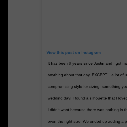
View this post on Instagram
It has been 9 years since Justin and I got m
anything about that day. EXCEPT…a lot of us
compromising style for sizing, something yo
wedding day! I found a silhouette that I love
I didn’t want because there was nothing in th
even the right size! We ended up adding a pa