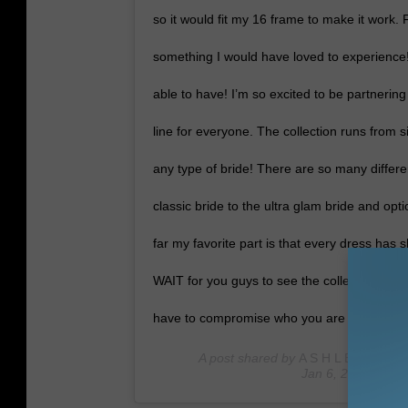
so it would fit my 16 frame to make it work.
something I would have loved to experience!
able to have! I’m so excited to be partnerin
line for everyone. The collection runs from 
any type of bride! There are so many differ
classic bride to the ultra glam bride and op
far my favorite part is that every dress has s
WAIT for you guys to see the collection when
have to compromise who you are because of
A post shared by
A S H L E Y G R A 
Jan 6, 2020 at 3