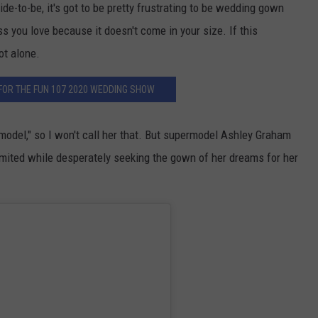
e-to-be, it's got to be pretty frustrating to be wedding gown
s you love because it doesn't come in your size. If this
ot alone.
FOR THE FUN 107 2020 WEDDING SHOW
 model," so I won't call her that. But supermodel Ashley Graham
imited while desperately seeking the gown of her dreams for her