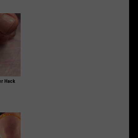
er Hack