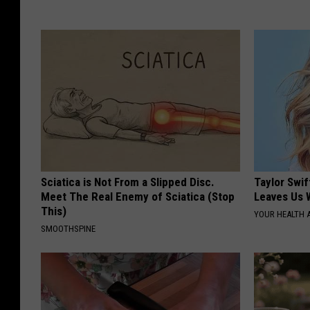
Sciatica is Not From a Slipped Disc.
Taylor Swif
Meet The Real Enemy of Sciatica (Stop
Leaves Us 
This)
YOUR HEALTH 
SMOOTHSPINE