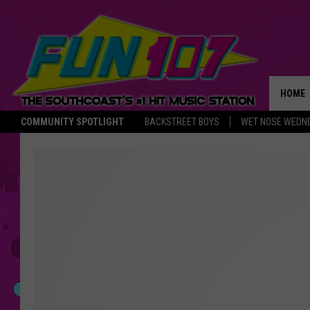
HOME
COMMUNITY SPOTLIGHT
BACKSTREET BOYS
WET NOSE WEDN
THE M