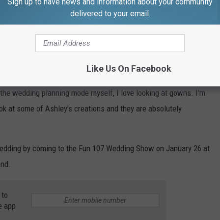
Sign up to have news and information about your community
collaborating with Spanish wedding dress design company
delivered to your email.
ear.
 Pronovias collection will include 16 styles in sizes 0 to 34,
Like Us On Facebook
he-shoulder style and a tuxedo, per
Women’s Wear Daily
."
 the wedding planning mode myself, I love looking at gowns. I'm
ook at some of Ashley's creations and they are absolutely
edding by coming to the Fun 107 Wedding Show on January 26 at
end.
 to
e app