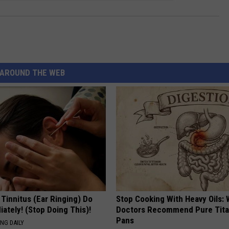
AROUND THE WEB
 Tinnitus (Ear Ringing) Do
Stop Cooking With Heavy Oils:
ately! (Stop Doing This)!
Doctors Recommend Pure Tit
Pans
NG DAILY