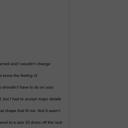
arried and I wouldn’t change
 know the feeling of
u shouldn’t have to do on your
d, but I had to accept major details
at shape that fit me. And it wasn’t
nel to a size 10 dress off the rack