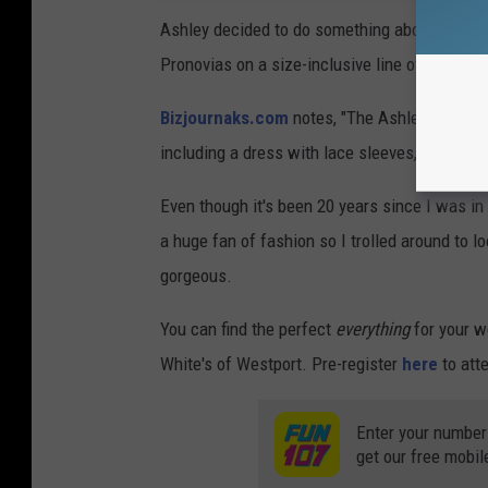
Ashley decided to do something about it by 
Pronovias on a size-inclusive line of bridal w
Bizjournaks.com
notes, "The Ashley Graham x
including a dress with lace sleeves, an off-t
Even though it's been 20 years since I was in
a huge fan of fashion so I trolled around to l
gorgeous.
You can find the perfect
everything
for your w
White's of Westport. Pre-register
here
to att
Enter your number
get our free mobil