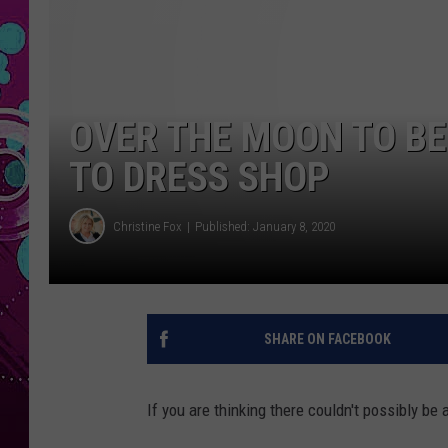
OVER THE MOON TO BE
TO DRESS SHOP
Christine Fox
Published: January 8, 2020
SHARE ON FACEBOOK
If you are thinking there couldn't possibly be