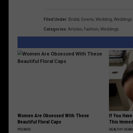
Filed Under
:
Bridal
,
Gowns
,
Wedding
,
Weddings
Categories
:
Articles
,
Fashion
,
Weddings
Women Are Obsessed With These
If You Have
Beautiful Floral Caps
This Immedi
PEOASIS
HEALTHY HEARI