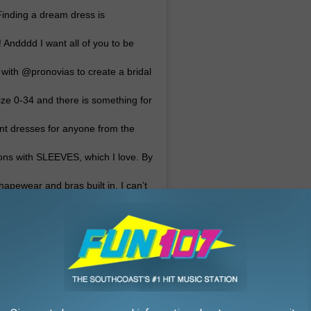
 Finding a dream dress is
 Andddd I want all of you to be
g with @pronovias to create a bridal
size 0-34 and there is something for
ent dresses for anyone from the
tions with SLEEVES, which I love. By
hapewear and bras built in. I can’t
 it’s out this March! You shouldn’t
 what’s on the rack 👏🏼👰🏻
H A M
(@ashleygraham) on
:26pm PST