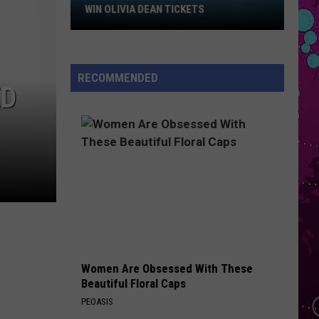
Swift
Win
The Life of a Showgirl
WIN OLIVIA DEAN TICKETS
Olivia
BREATHIN
Dean
Ariana
Ariana Grande
Tickets
Grande
Sweetener
RECOMMENDED
ED
VIEW ALL RECENTLY PLAYED SONGS
Women Are Obsessed With These
Beautiful Floral Caps
PEOASIS