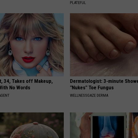
PLATEFUL
t, 34, Takes off Makeup,
Dermatologist: 3-minute Show
With No Words
"Nukes" Toe Fungus
AGENT
WELLNESSGAZE DERMA