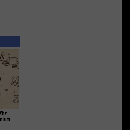
 Why
anium