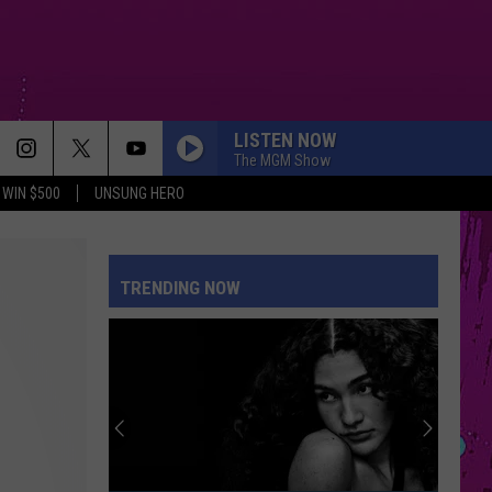
LISTEN NOW
The MGM Show
WIN $500
UNSUNG HERO
MIDNIGHT SUN
Zara
Zara Larsson
Larsson
Midnight Sun
TRENDING NOW
SAVE YOUR TEARS
The
The Weeknd
Weeknd
After Hours (Deluxe)
MY BODY ISNT READY
Sombr
Sombr
My Body Isn't Ready - Single
THE FATE OF OPHELIA
Taylor
Taylor Swift