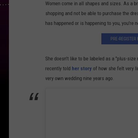
Women come in all shapes and sizes. As a brid
shopping and not be able to purchase the dres
has happened or is happening to you, you're n
PRE-REGISTER 
She doesn't like to be labeled as a "plus-size
recently told
her story
of how she felt very l
very own wedding nine years ago.