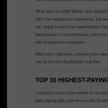
What sets the 2024 Winter One SouthCoas
fairs that require pre-registration, job 
fair, ready to seize the opportunities tha
background or circumstances, have the 
with prospective employers.
Mark your calendars, prepare your resume
you at the One SouthCoast Job Fair.
TOP 35 HIGHEST-PAYI
Looking to start a new career or not su
best paying jobs right here on the South