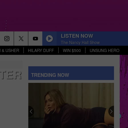
LISTEN NOW
The Nancy Hall Show
 & USHER
HILARY DUFF
WIN $500
UNSUNG HERO
NTER
TRENDING NOW