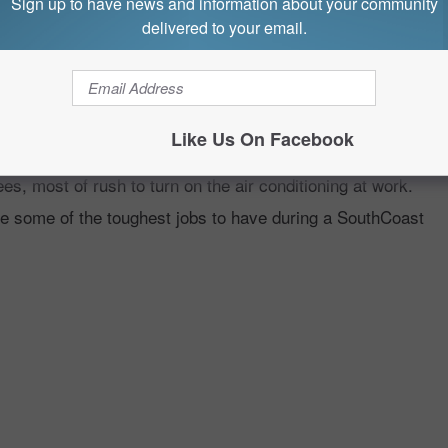
Sign up to have news and information about your community
delivered to your email.
TTEST JOBS DURING A
Like Us On Facebook
, most of rush to turn on the air conditioning at work.
re some of the toughest jobs to have during a SouthCoast