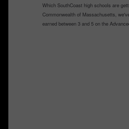
Which SouthCoast high schools are getti
Commonwealth of Massachusetts, we've 
earned between 3 and 5 on the Advanc