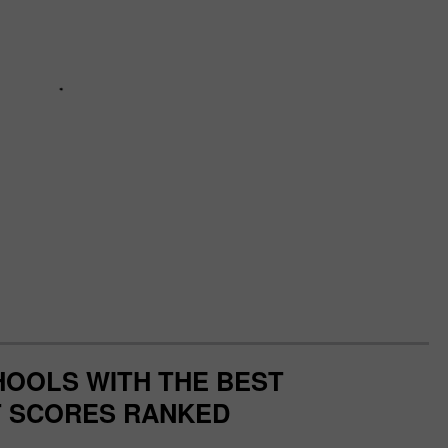
OOLS WITH THE BEST
 SCORES RANKED