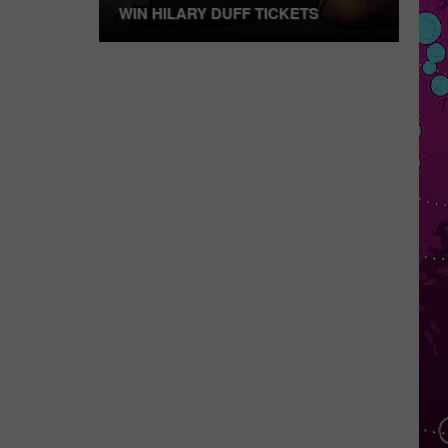
WIN HILARY DUFF TICKETS
Win
Hilary
Duff
Tickets