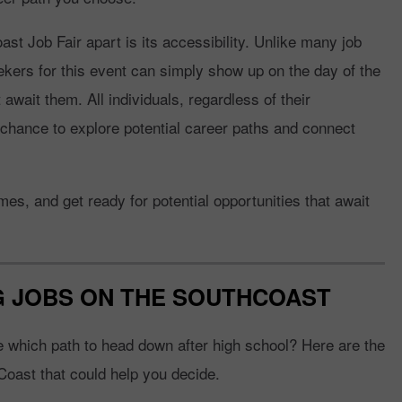
t Job Fair apart is its accessibility. Unlike many job
seekers for this event can simply show up on the day of the
t await them. All individuals, regardless of their
chance to explore potential career paths and connect
s, and get ready for potential opportunities that await
NG JOBS ON THE SOUTHCOAST
re which path to head down after high school? Here are the
Coast that could help you decide.