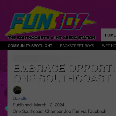
HOME
COMMUNITY SPOTLIGHT
BACKSTREET BOYS
WET N
THE 
EMBRACE OPPORTUN
ONE SOUTHCOAST J
Gazelle
Published: March 12, 2024
One Southcoast Chamber Job Fair via Facebook