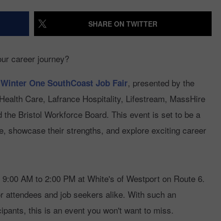
RECENTLY PLAYED
HERO
CONTACT US
HELP AND CONTACT INFO
SHARE ON TWITTER
YOUTH ORGANIZATION
SPOTLIGHT
ADVERTISE WITH US
SEND FEEDBACK
our career journey?
SOUTHCOAST SALUTES
WEATHER CENTER
NON-PROFIT
STAFF/VOLUNTEER
, presented by the
 Winter One SouthCoast Job Fair
NOMINATE A TEACHER OF
RECRUITMENT
FUN 107 SHOP
alth Care, Lafrance Hospitality, Lifestream, MassHire
THE MONTH
the Bristol Workforce Board. This event is set to be a
NEWSLETTER
SOUTHCOAST HEALTH
ne, showcase their strengths, and explore exciting career
COMMUNITY SPOTLIGHT
SOUTHCOAST SCOREBOARD
VOLUNTEER SOUTHCOAST
 9:00 AM to 2:00 PM at White's of Westport on Route 6.
FUN 107 IN THE COMMUNITY
for attendees and job seekers alike. With such an
ipants, this is an event you won't want to miss.