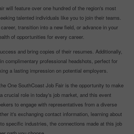
 will feature over one hundred of the region's most
king talented individuals like you to join their teams.
career, transition into a new field, or advance in your
ealth of opportunities for every career.
uccess and bring copies of their resumes. Additionally,
ain complimentary professional headshots, perfect for
ing a lasting impression on potential employers.
the One SouthCoast Job Fair is the opportunity to make
 crucial role in today's job market, and this event
eekers to engage with representatives from a diverse
her it's exchanging contact information, learning about
nto specific industries, the connections made at this job
reer path you choose.