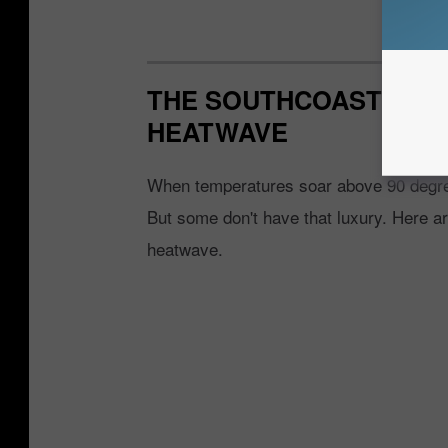
THE SOUTHCOAST'S HO
HEATWAVE
When temperatures soar above 90 degrees
But some don't have that luxury. Here a
heatwave.