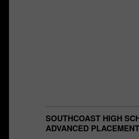
SOUTHCOAST HIGH SCH
ADVANCED PLACEMENT