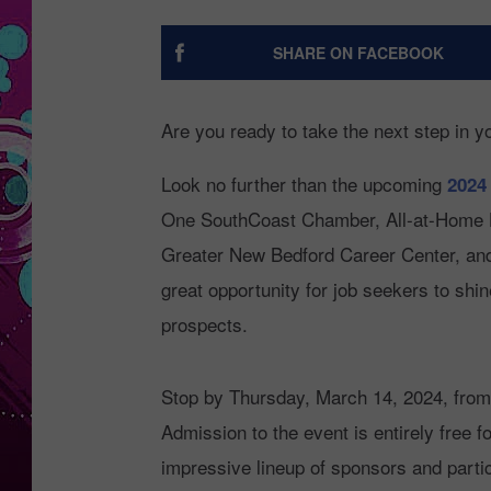
SHARE ON FACEBOOK
Are you ready to take the next step in y
Look no further than the upcoming
2024
One SouthCoast Chamber, All-at-Home He
Greater New Bedford Career Center, and 
great opportunity for job seekers to shi
prospects.
Stop by Thursday, March 14, 2024, from
Admission to the event is entirely free 
impressive lineup of sponsors and partic