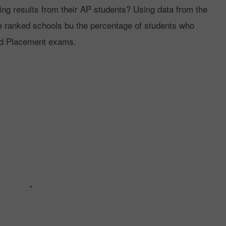
ng results from their AP students? Using data from the
ranked schools bu the percentage of students who
ed Placement exams.