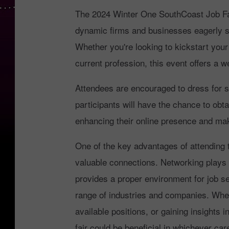
The 2024 Winter One SouthCoast Job Fair
dynamic firms and businesses eagerly see
Whether you're looking to kickstart your 
current profession, this event offers a w
Attendees are encouraged to dress for s
participants will have the chance to obt
enhancing their online presence and mak
One of the key advantages of attending 
valuable connections. Networking plays a
provides a proper environment for job s
range of industries and companies. Whet
available positions, or gaining insights i
fair could be beneficial in whichever ca