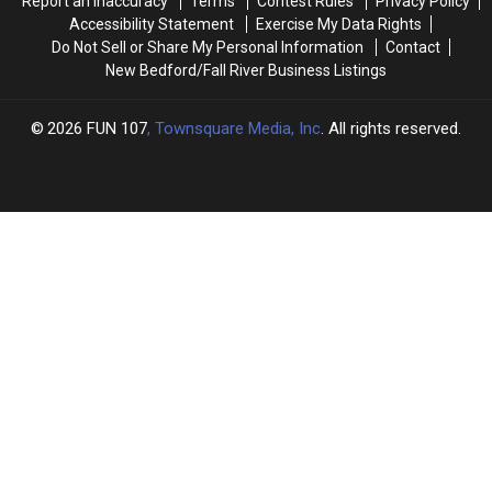
Report an Inaccuracy
Terms
Contest Rules
Privacy Policy
Accessibility Statement
Exercise My Data Rights
Do Not Sell or Share My Personal Information
Contact
New Bedford/Fall River Business Listings
2026
FUN 107
, Townsquare Media, Inc
. All rights reserved.