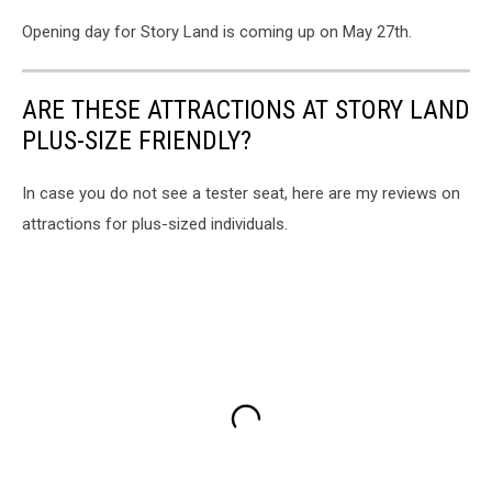
Opening day for Story Land is coming up on May 27th.
ARE THESE ATTRACTIONS AT STORY LAND
PLUS-SIZE FRIENDLY?
In case you do not see a tester seat, here are my reviews on
attractions for plus-sized individuals.