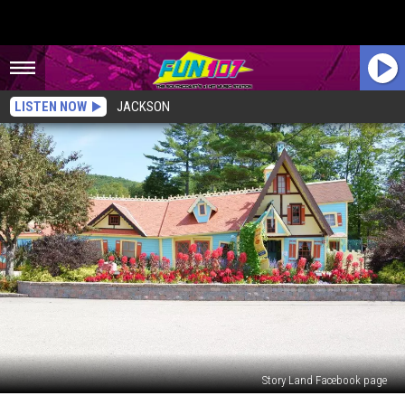
LISTEN NOW
JACKSON
Story Land Facebook page
New