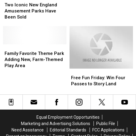
Iconic
Iconic
Hauntings
Hauntings
Two Iconic New England
New
New
Event
Event
Amusement Parks Have
England
England
This
This
Been Sold
Amusement
Amusement
October
October
Parks
Parks
Have
Have
Been
Been
Sold
Sold
Family
Family
Favorite
Favorite
Family Favorite Theme Park
Theme
Theme
Adding New, Farm-Themed
Park
Park
Play Area
Free
Free
Adding
Adding
Fun
Fun
New,
New,
Free Fun Friday: Win Four
Friday:
Friday:
Farm-
Farm-
Passes to Story Land
Win
Win
Themed
Themed
Four
Four
Play
Play
Passes
Passes
Area
Area
to
to
Story
Story
Equal Employment Opportunities
Land
Land
Marketing and Advertising Solutions
Public File
Need Assistance
Editorial Standards
FCC Applications