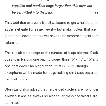
supplies and medical bags larger than this size will
be permitted into the park.
They add that everyone is still welcome to get a handstamp
at the exit gate for easier reentry, but make it clear that any
guest that leaves to park will have to be screened again upon
returning.
There is also a change to the number of bags allowed. Each
guest can bring in one bag no bigger than 15” x 15” x 15” and
one soft cooler no bigger than 12” x 12” x 12”, though
exceptions will be made for bags holding child supplies and
medical needs.
Story Land also added that hard-sided coolers are no longer
allowed in and as always no alcohol or glass containers are
permitted.