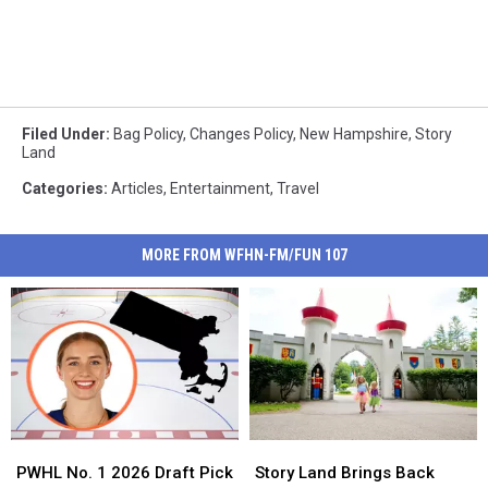
Filed Under
:
Bag Policy
,
Changes Policy
,
New Hampshire
,
Story
Land
Categories
:
Articles
,
Entertainment
,
Travel
MORE FROM WFHN-FM/FUN 107
PWHL
PWHL
Story
Story
No.
No.
Land
Land
PWHL No. 1 2026 Draft Pick
Story Land Brings Back