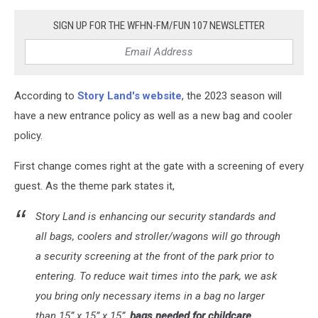
SIGN UP FOR THE WFHN-FM/FUN 107 NEWSLETTER
According to
Story Land's website
, the 2023 season will
have a new entrance policy as well as a new bag and cooler
policy.
First change comes right at the gate with a screening of every
guest. As the theme park states it,
Story Land is enhancing our security standards and
all bags, coolers and stroller/wagons will go through
a security screening at the front of the park prior to
entering. To reduce wait times into the park, we ask
you bring only necessary items in a bag no larger
than 15” x 15” x 15”,
bags needed for childcare