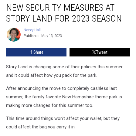
NEW SECURITY MEASURES AT
Security
Measures
STORY LAND FOR 2023 SEASON
at
Story
Nancy Hall
Nancy
Land
Published: May 13, 2023
Hall
for
2023
Share
Tweet
Season
Story Land is changing some of their policies this summer
and it could affect how you pack for the park.
After announcing the move to completely cashless last
summer, the family favorite New Hampshire theme park is
making more changes for this summer too.
This time around things won't affect your wallet, but they
could affect the bag you carry it in.