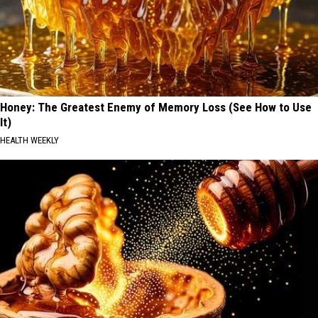
Honey: The Greatest Enemy of Memory Loss (See How to Use
It)
HEALTH WEEKLY