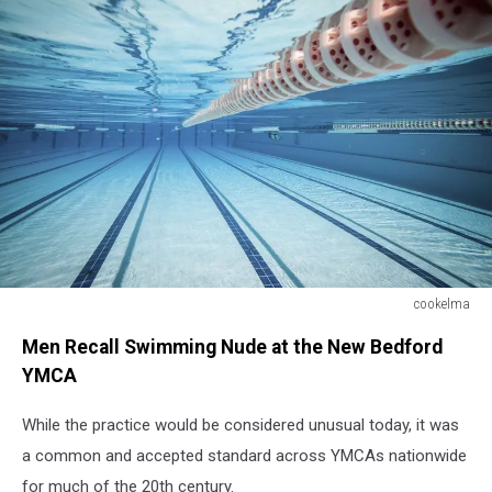
cookelma
cookelma
Men Recall Swimming Nude at the New Bedford
YMCA
While the practice would be considered unusual today, it was
a common and accepted standard across YMCAs nationwide
for much of the 20th century.