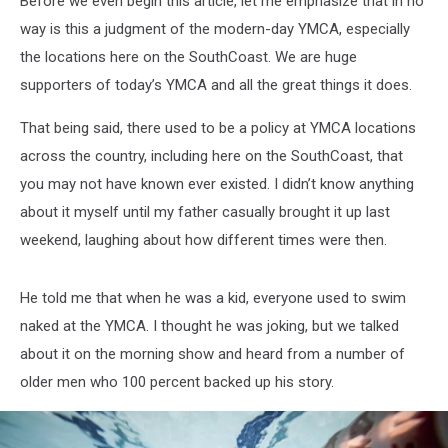
Before we even begin this article, let me emphasize that in no
way is this a judgment of the modern-day YMCA, especially
the locations here on the SouthCoast. We are huge
supporters of today’s YMCA and all the great things it does.
That being said, there used to be a policy at YMCA locations
across the country, including here on the SouthCoast, that
you may not have known ever existed. I didn’t know anything
about it myself until my father casually brought it up last
weekend, laughing about how different times were then.
He told me that when he was a kid, everyone used to swim
naked at the YMCA. I thought he was joking, but we talked
about it on the morning show and heard from a number of
older men who 100 percent backed up his story.