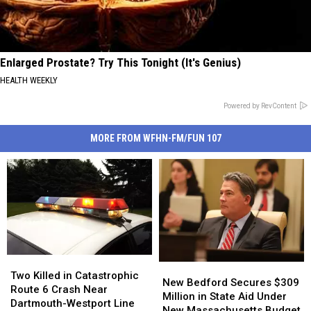
Enlarged Prostate? Try This Tonight (It's Genius)
HEALTH WEEKLY
Powered by RevContent
MORE FROM WFHN-FM/FUN 107
Two
Two
New
New
Killed
Killed
Two Killed in Catastrophic
Bedford
Bedford
New Bedford Secures $309
in
in
Route 6 Crash Near
Secures
Secures
Million in State Aid Under
Catastrophic
Catastrophic
Dartmouth-Westport Line
$309
$309
New Massachusetts Budget