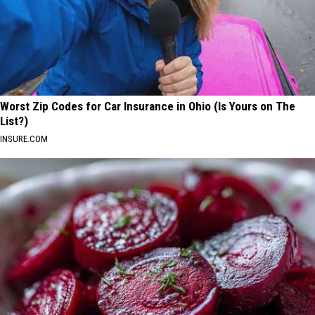
Worst Zip Codes for Car Insurance in Ohio (Is Yours on The
List?)
INSURE.COM