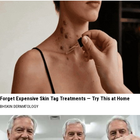
Forget Expensive Skin Tag Treatments — Try This at Home
BHSKIN DERMATOLOGY