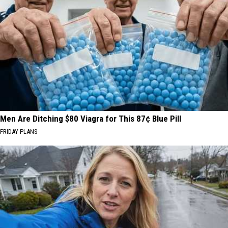
Men Are Ditching $80 Viagra for This 87¢ Blue Pill
FRIDAY PLANS