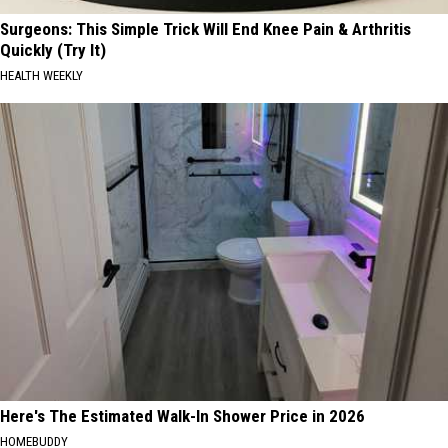
Surgeons: This Simple Trick Will End Knee Pain & Arthritis
Quickly (Try It)
HEALTH WEEKLY
Here's The Estimated Walk-In Shower Price in 2026
HOMEBUDDY