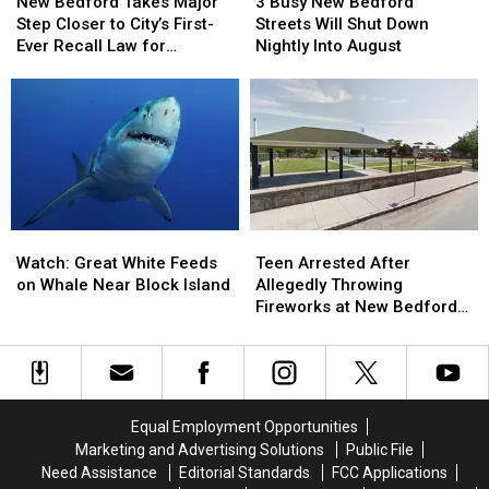
Bedford
Bedford
Busy
Busy
Is
Is
New Bedford Takes Major
3 Busy New Bedford
Takes
Takes
New
New
Dunk-
Dunk-
Step Closer to City’s First-
Streets Will Shut Down
Major
Major
Bedford
Bedford
Dry
Dry
Ever Recall Law for
Nightly Into August
Step
Step
Streets
Streets
Politicians
Closer
Closer
Will
Will
to
to
Shut
Shut
City’s
City’s
Down
Down
First-
First-
Nightly
Nightly
Ever
Ever
Into
Into
Recall
Recall
August
August
Law
Law
Watch:
Watch:
Teen
Teen
for
for
Great
Great
Arrested
Arrested
Watch: Great White Feeds
Politicians
Politicians
Teen Arrested After
White
White
After
After
on Whale Near Block Island
Allegedly Throwing
Feeds
Feeds
Allegedly
Allegedly
Fireworks at New Bedford
on
on
Throwing
Throwing
Police Officers
Whale
Whale
Fireworks
Fireworks
Near
Near
at
at
Block
Block
New
New
Island
Island
Bedford
Bedford
Equal Employment Opportunities
Police
Police
Marketing and Advertising Solutions
Public File
Officers
Officers
Need Assistance
Editorial Standards
FCC Applications