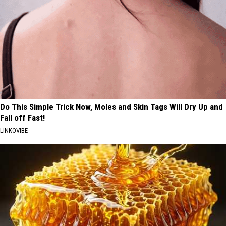
Do This Simple Trick Now, Moles and Skin Tags Will Dry Up and
Fall off Fast!
LINKOVIBE