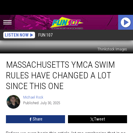
LISTEN NOW
FUN 107
Thinkstock Images
Massachusetts
MASSACHUSETTS YMCA SWIM
YMCA
Swim
RULES HAVE CHANGED A LOT
Rules
Have
SINCE THIS ONE
Changed
a
Michael Rock
Michael
Lot
Published: July 30, 2025
Rock
Since
This
Share
Tweet
One