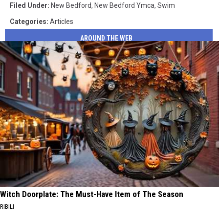
Filed Under
:
New Bedford
,
New Bedford Ymca
,
Swim
Categories
:
Articles
AROUND THE WEB
Witch Doorplate: The Must-Have Item of The Season
RIBILI