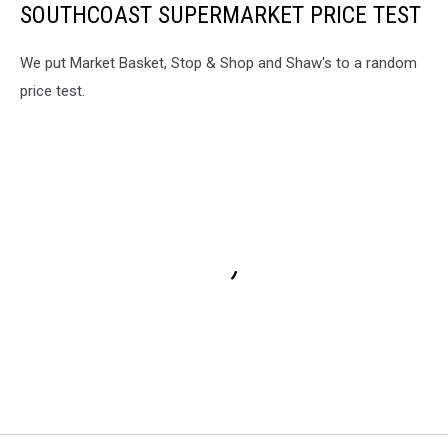
SOUTHCOAST SUPERMARKET PRICE TEST
We put Market Basket, Stop & Shop and Shaw's to a random
price test.