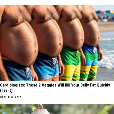
Cardiologists: These 2 Veggies Will Kill Your Belly Fat Quickly
(Try It)
HEALTH WEEKLY