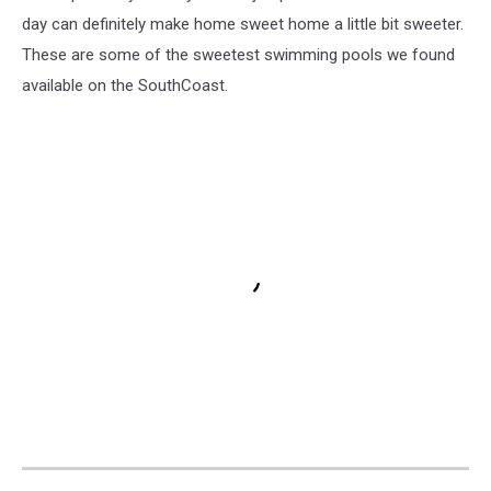
day can definitely make home sweet home a little bit sweeter.
These are some of the sweetest swimming pools we found
available on the SouthCoast.