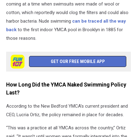
coming at a time when swimsuits were made of wool or
cotton, which reportedly would clog the filters and could also
harbor bacteria. Nude swimming
can be traced all the way
back
to the first indoor YMCA pool in Brooklyn in 1885 for
those reasons.
GET OUR FREE MOBILE APP
How Long Did the YMCA Naked Swimming Policy
Last?
According to the New Bedford YMCA’s current president and
CEO, Lucria Ortiz, the policy remained in place for decades.
“This was a practice at all YMCAs across the country,” Ortiz
said. “It wasn’t until women were formally integrated into the