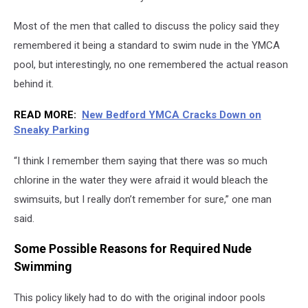
Most of the men that called to discuss the policy said they
remembered it being a standard to swim nude in the YMCA
pool, but interestingly, no one remembered the actual reason
behind it.
READ MORE:
New Bedford YMCA Cracks Down on
Sneaky Parking
“I think I remember them saying that there was so much
chlorine in the water they were afraid it would bleach the
swimsuits, but I really don’t remember for sure,” one man
said.
Some Possible Reasons for Required Nude
Swimming
This policy likely had to do with the original indoor pools