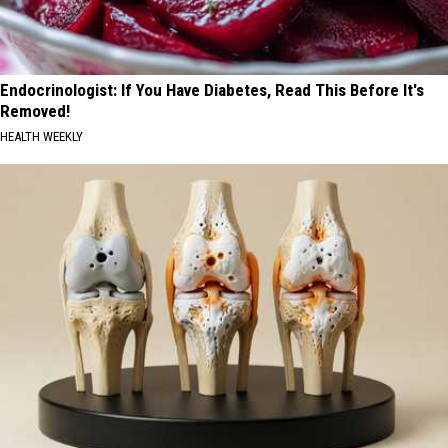
Endocrinologist: If You Have Diabetes, Read This Before It's
Removed!
HEALTH WEEKLY