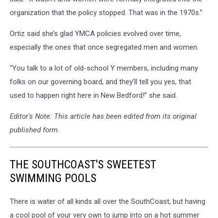
organization that the policy stopped. That was in the 1970s.”
Ortiz said she’s glad YMCA policies evolved over time,
especially the ones that once segregated men and women.
“You talk to a lot of old-school Y members, including many
folks on our governing board, and they’ll tell you yes, that
used to happen right here in New Bedford!” she said.
Editor's Note: This article has been edited from its original
published form.
THE SOUTHCOAST'S SWEETEST
SWIMMING POOLS
There is water of all kinds all over the SouthCoast, but having
a cool pool of your very own to jump into on a hot summer