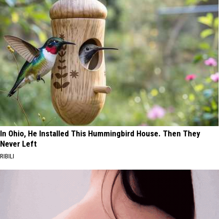
In Ohio, He Installed This Hummingbird House. Then They
Never Left
RIBILI