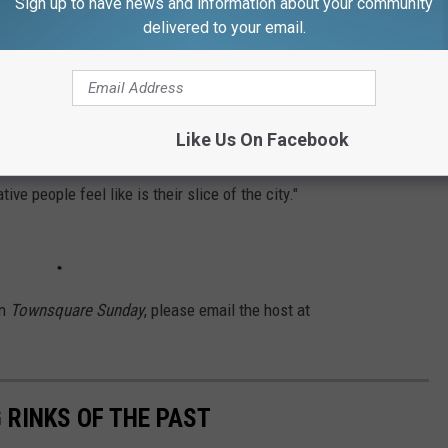
Sign up to have news and information about your community
erson, and another 200 online. What we learned was people are
delivered to your email.
 see creativity and art uses there moving forward, and they want
ngs, lectures, film screenings and music," he said.
ce for people, during its time as a department store and visual
Like Us On Facebook
We're here to make it a gathering place again, a living room
e people feel like is their slice of the city."
on
Townsquare Sunday
,
please email the host at
 RINKS OF THE PAST