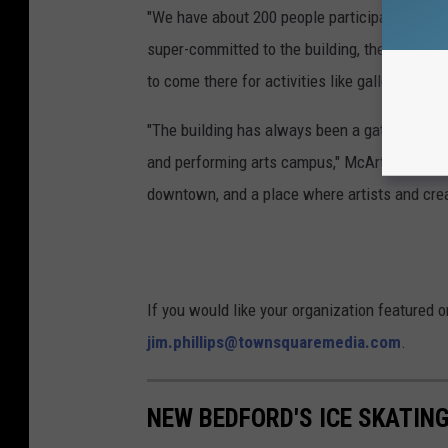
"We have about 200 people participating in-p
super-committed to the building, they want to
to come there for activities like gallery openi
"The building has always been a gathering pla
and performing arts campus," McArthur said. "
downtown, and a place where artists and creativ
If you would like your organization featured 
jim.phillips@townsquaremedia.com
.
NEW BEDFORD'S ICE SKATING