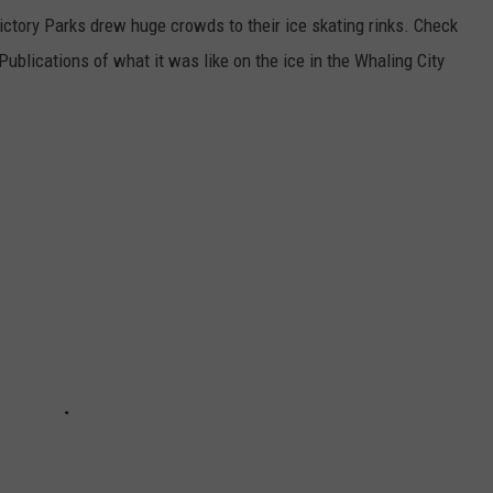
tory Parks drew huge crowds to their ice skating rinks. Check
ublications of what it was like on the ice in the Whaling City