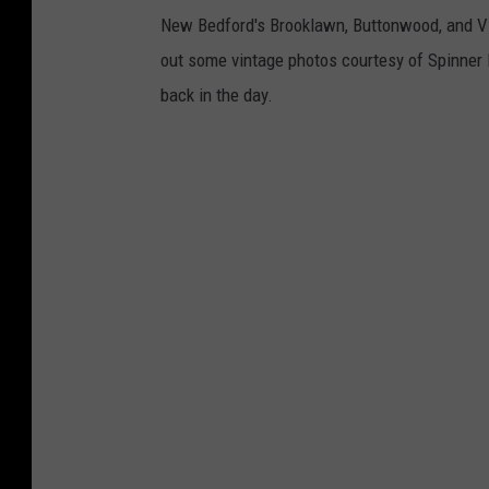
New Bedford's Brooklawn, Buttonwood, and Vic
out some vintage photos courtesy of Spinner P
back in the day.