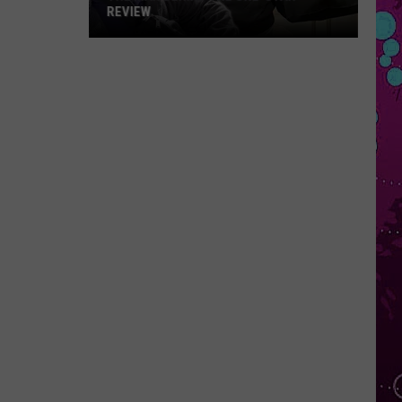
REVIEW
The
Man
Behind
the
One-
Star
Review