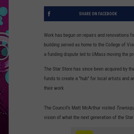
SHARE ON FACEBOOK
Work has begun on repairs and renovations fo
building served as home to the College of Vis
a funding dispute led to UMass moving the p
The Star Store has since been acquired by the
funds to create a "hub" for local artists and
their work.
The Council's Matt McArthur visited
Townsqu
vision of what the next generation of the Star