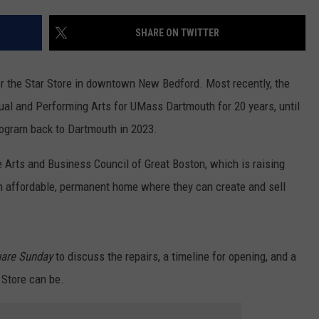
CONTACT US
YOUTH ORGANIZATION
HELP AND CONTACT INFO
SHARE ON TWITTER
SPOTLIGHT
ADVERTISE WITH US
SEND FEEDBACK
SOUTHCOAST SALUTES
r the Star Store in downtown New Bedford. Most recently, the
WEATHER CENTER
NON-PROFIT STAFF/VOLUNTEER
ual and Performing Arts for UMass Dartmouth for 20 years, until
NOMINATE A TEACHER OF THE
RECRUITMENT
MONTH
rogram back to Dartmouth in 2023.
FUN 107 SHOP
 Arts and Business Council of Great Boston, which is raising
SOUTHCOAST HEALTH
NEWSLETTER
COMMUNITY SPOTLIGHT
 an affordable, permanent home where they can create and sell
SOUTHCOAST SCOREBOARD
VOLUNTEER SOUTHCOAST
FUN 107 IN THE COMMUNITY
are Sunday
to discuss the repairs, a timeline for opening, and a
 Store can be.