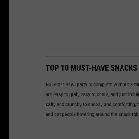
TOP 10 MUST-HAVE SNACKS
No Super Bowl party is complete without a t
are easy to grab, easy to share, and just indu
salty and crunchy to cheesy and comforting, t
and get people hovering around the snack table