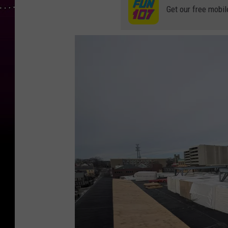
Get our free mobil