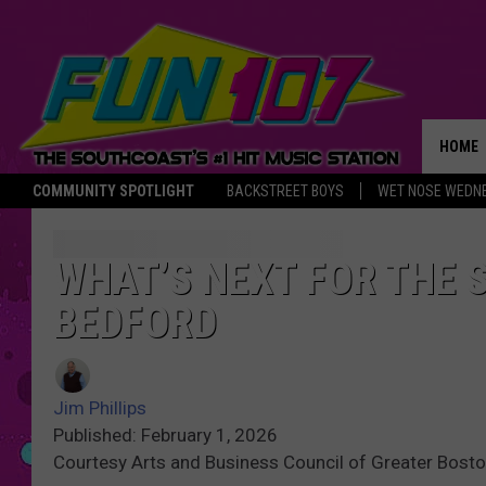
HOME
COMMUNITY SPOTLIGHT
BACKSTREET BOYS
WET NOSE WEDN
THE M
WHAT’S NEXT FOR THE
BEDFORD
Jim Phillips
Published: February 1, 2026
Courtesy Arts and Business Council of Greater Bost