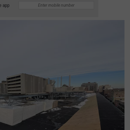
e app