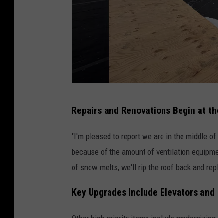
C
Repairs and Renovations Begin at th
o
n
"I'm pleased to report we are in the middle of
t
because of the amount of ventilation equipmen
r
of snow melts, we'll rip the roof back and repl
i
Key Upgrades Include Elevators and
b
u
Other high priority items include modernizing 