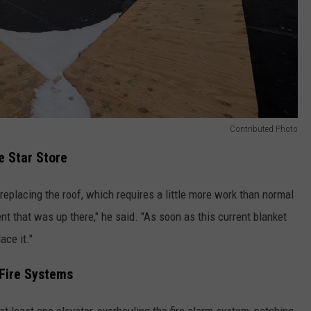
Contributed Photo
e Star Store
 replacing the roof, which requires a little more work than normal
t that was up there," he said. "As soon as this current blanket
ace it."
 Fire Systems
at least one elevator, overhauling the fire alarm system, patching