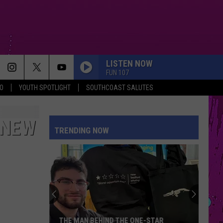
LISTEN NOW
FUN 107
O
YOUTH SPOTLIGHT
SOUTHCOAST SALUTES
 NEW
TRENDING NOW
THE MAN BEHIND THE ONE-STAR