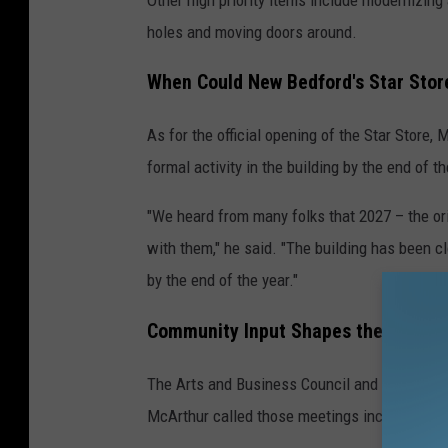
t
holes and moving doors around.
e
d
When Could New Bedford's Star Sto
As for the official opening of the Star Store, 
P
formal activity in the building by the end of t
h
o
"We heard from many folks that 2027 – the ori
t
with them," he said. "The building has been cl
o
by the end of the year."
Community Input Shapes the Future o
The Arts and Business Council and New Bedfor
McArthur called those meetings incredibly us