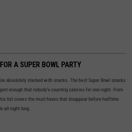
 FOR A SUPER BOWL PARTY
able absolutely stacked with snacks. The best Super Bowl snacks
lgent enough that nobody’s counting calories for one night. From
his list covers the must-haves that disappear before halftime
 all night long.