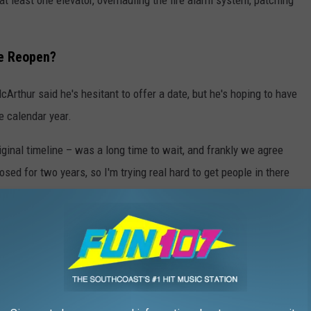
re Reopen?
McArthur said he's hesitant to offer a date, but he's hoping to have
he calendar year.
ginal timeline – was a long time to wait, and frankly we agree
osed for two years, so I'm trying real hard to get people in there
f the Building
d Creative sponsored a series of public meetings last fall, and
eful.