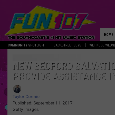
HOME
COMMUNITY SPOTLIGHT
BACKSTREET BOYS
WET NOSE WEDN
THE M
NEW BEDFORD SALVATI
PROVIDE ASSISTANCE I
Taylor Cormier
Published: September 11, 2017
Getty Images