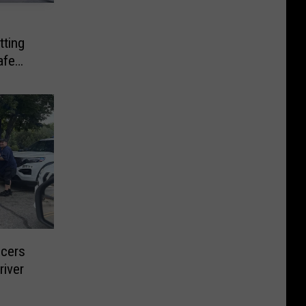
tting
afe
icers
river