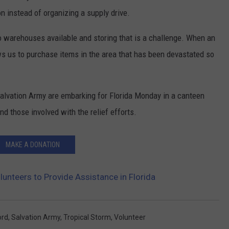
n instead of organizing a supply drive.
no warehouses available and storing that is a challenge. When an
ws us to purchase items in the area that has been devastated so
alvation Army are embarking for Florida Monday in a canteen
nd those involved with the relief efforts.
MAKE A DONATION
unteers to Provide Assistance in Florida
ord
,
Salvation Army
,
Tropical Storm
,
Volunteer