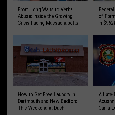
F
F
From Long Waits to Verbal
Federal
r
e
Abuse: Inside the Growing
of For
o
d
Crisis Facing Massachusetts
in $962
m
e
Emergency Rooms
Schem
L
r
o
a
n
l
g
J
W
u
a
d
i
g
t
e
s
S
t
e
H
A
o
n
How to Get Free Laundry in
A Late-
o
L
V
t
Dartmouth and New Bedford
Acushne
w
a
e
e
This Weekend at Dash
Car, a 
t
t
r
n
Laundromat
Driver
o
e