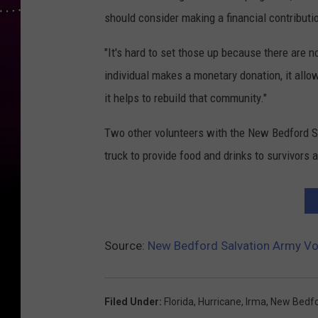
should consider making a financial contributio
"It's hard to set those up because there are 
individual makes a monetary donation, it allo
it helps to rebuild that community."
Two other volunteers with the New Bedford S
truck to provide food and drinks to survivors a
Source:
New Bedford Salvation Army Vol
Filed Under
:
Florida
,
Hurricane
,
Irma
,
New Bedf