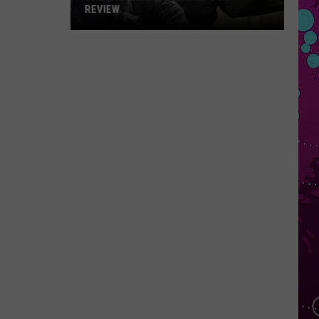
REVIEW
The
Man
Behind
the
One-
Star
Review