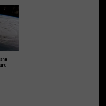
cane
urs