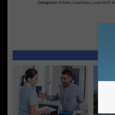
Categories
:
Articles
,
Local News
,
Local Stuff
,
N
MORE 