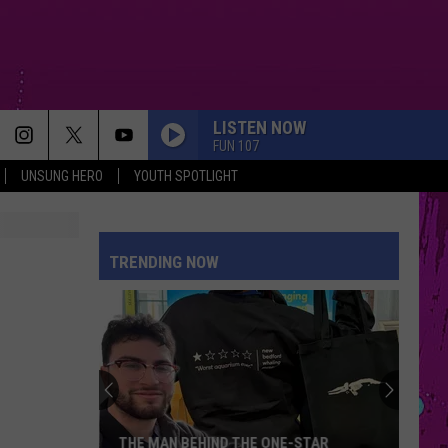
LISTEN NOW
FUN 107
UNSUNG HERO
YOUTH SPOTLIGHT
TRENDING NOW
THE MAN BEHIND THE ONE-STAR