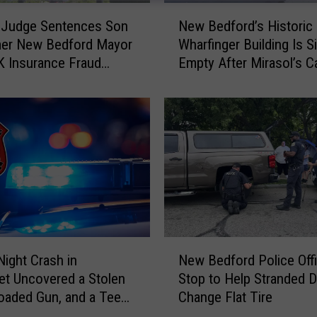
N
 Judge Sentences Son
New Bedford’s Historic
e
mer New Bedford Mayor
Wharfinger Building Is Si
w
K Insurance Fraud
Empty After Mirasol’s C
B
e
Departure
e
d
f
o
r
d
’
s
H
i
N
s
Night Crash in
New Bedford Police Off
e
t
t Uncovered a Stolen
Stop to Help Stranded D
w
o
Loaded Gun, and a Teen
Change Flat Tire
B
r
e