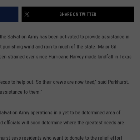
CONTACT US
YOUTH ORGANIZATION
HELP AND CONTACT INFO
SHARE ON TWITTER
SPOTLIGHT
ADVERTISE WITH US
SEND FEEDBACK
SOUTHCOAST SALUTES
e Salvation Army has been activated to provide assistance in
WEATHER CENTER
NON-PROFIT STAFF/VOLUNTEER
 punishing wind and rain to much of the state. Major Gil
NOMINATE A TEACHER OF THE
RECRUITMENT
MONTH
een strained ever since Hurricane Harvey made landfall in Texas
FUN 107 SHOP
SOUTHCOAST HEALTH
NEWSLETTER
COMMUNITY SPOTLIGHT
Texas to help out. So their crews are now tired," said Parkhurst.
SOUTHCOAST SCOREBOARD
assistance to them."
VOLUNTEER SOUTHCOAST
FUN 107 IN THE COMMUNITY
alvation Army operations in a yet to be determined area of
officials will soon determine where the greatest needs are.
hurst says residents who want to donate to the relief effort