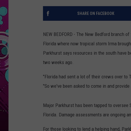
SHARE ON FACEBOOK
NEW BEDFORD - The New Bedford branch of th
Florida where now tropical storm Irma brought
Parkhurst says resources in the south have b
two weeks ago.
"Florida had sent a lot of their crews over to 
"So we've been asked to come in and provide 
Major Parkhurst has been tapped to oversee S
Florida. Damage assessments are ongoing and 
For those looking to lend a helping hand, Park