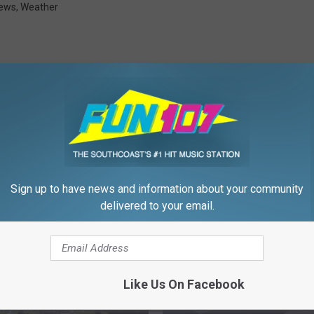
ews
,
Weather
FROM WFHN-FM/FUN 107
Sign up to have news and information about your community
delivered to your email.
Like Us On Facebook