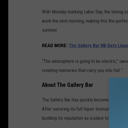
With Monday marking Labor Day, the timing cou
work the next morning, making this the perfect
summer.
READ MORE:
The Gallery Bar NB Gets Liqu
“The atmosphere is going to be electric,” owne
creating memories that carry you into fall.”
About The Gallery Bar
The Gallery Bar has quickly become one of New
After securing its full liquor license last ye
building its reputation as a place to unwind, 