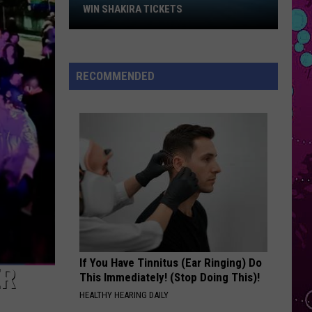
Win
Yo
Year of the Gentleman (Deluxe Edition)
WIN SHAKIRA TICKETS
Shakira
STATESIDE
Tickets
Pink
Pink Pantheress
Pantheress
Fancy Some More?
RECOMMENDED
VIEW ALL RECENTLY PLAYED SONGS
If You Have Tinnitus (Ear Ringing) Do
ER
This Immediately! (Stop Doing This)!
HEALTHY HEARING DAILY