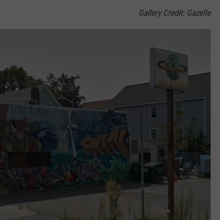
Gallery Credit: Gazelle