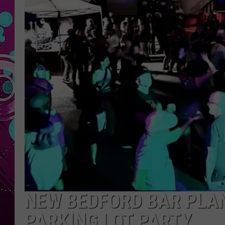
NEW BEDFORD BAR PLA
PARKING LOT PARTY