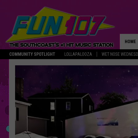
HOME
COMMUNITY SPOTLIGHT
LOLLAPALOOZA
WET NOSE WEDNES
THE M