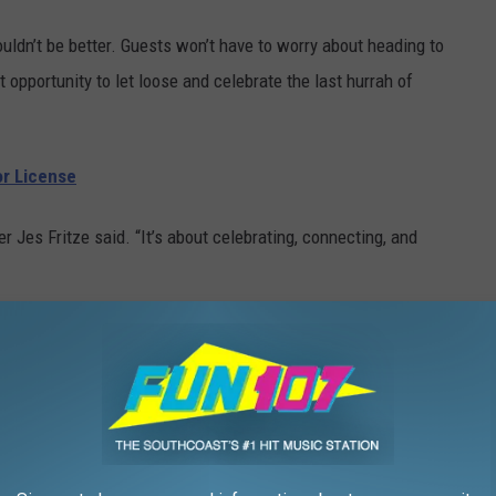
ldn’t be better. Guests won’t have to worry about heading to
 opportunity to let loose and celebrate the last hurrah of
or License
r Jes Fritze said. “It’s about celebrating, connecting, and
 Bedford’s go-to destinations for nightlife and entertainment.
ar and celebrating a grand reopening, the venue has been steadily
catch live entertainment, and enjoy unique events.