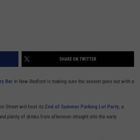
SHARE ON TWITTER
ry Bar
in New Bedford is making sure the season goes out with a
n Street will host its
End of Summer Parking Lot Party
, a
nd plenty of drinks from afternoon straight into the early