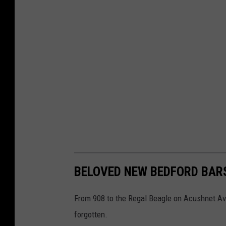
BELOVED NEW BEDFORD BAR
From 908 to the Regal Beagle on Acushnet Ave,
forgotten.