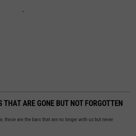
S THAT ARE GONE BUT NOT FORGOTTEN
 these are the bars that are no longer with us but never