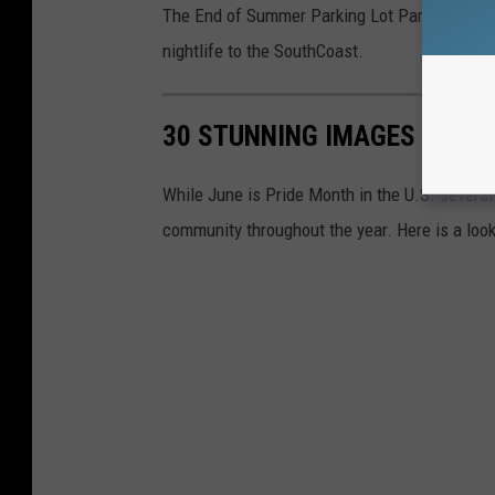
The End of Summer Parking Lot Party is anothe
nightlife to the SouthCoast.
30 STUNNING IMAGES OF PR
While June is Pride Month in the U.S. severa
community throughout the year. Here is a look