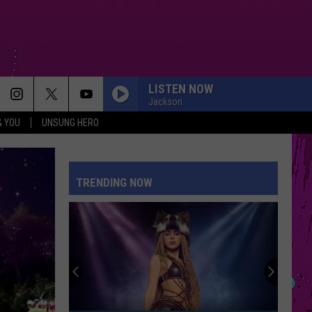
LISTEN NOW
Jackson
& YOU
UNSUNG HERO
MAN I NEED
Olivia
Olivia Dean
Dean
The Art of Loving
TRENDING NOW
SUNROOF
Nicky
Nicky Youre
Youre
Sunroof (Remixes) - EP
DROP DEAD
Olivia
Olivia Rodrigo
Rodrigo
you seem pretty sad for a girl so in love
CLOSER
Ne-
Ne-Yo