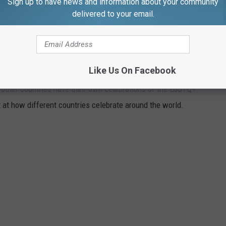
Sign up to have news and information about your community
r chapter in the bar’s mission to bring fresh energy and exciting
delivered to your email.
IDE CELEBRATIONS AROUND THE WORLD
Like Us On Facebook
l other countries have their own celebrations of the LGBTQ+
 at how different countries celebrate around the world.