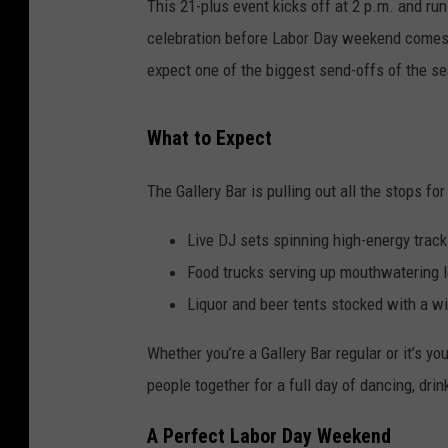
This 21-plus event kicks off at 2 p.m. and run
celebration before Labor Day weekend comes t
expect one of the biggest send-offs of the s
What to Expect
The Gallery Bar is pulling out all the stops for 
Live DJ sets spinning high-energy trac
Food trucks serving up mouthwatering l
Liquor and beer tents stocked with a w
Whether you’re a Gallery Bar regular or it’s yo
people together for a full day of dancing, dri
A Perfect Labor Day Weekend