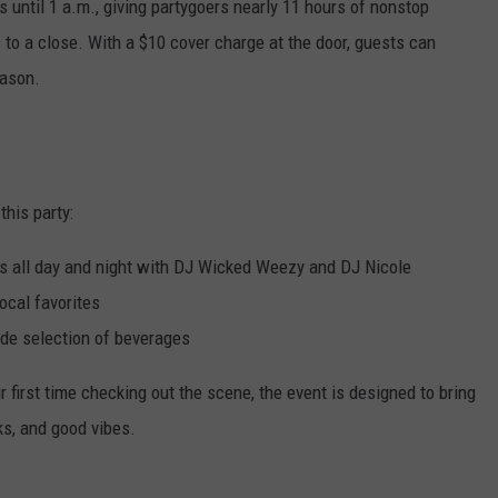
s until 1 a.m., giving partygoers nearly 11 hours of nonstop
o a close. With a $10 cover charge at the door, guests can
eason.
this party:
ks all day and night with DJ Wicked Weezy and DJ Nicole
ocal favorites
ide selection of beverages
ur first time checking out the scene, the event is designed to bring
nks, and good vibes.