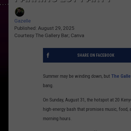
Gazelle
Published: August 29, 2025
Courtesy The Gallery Bar; Canva
SHARE ON FACEBOOK
Summer may be winding down, but
The Galle
bang.
On Sunday, August 31, the hotspot at 20 Kenyo
high-energy bash that promises music, food, a
morning hours.