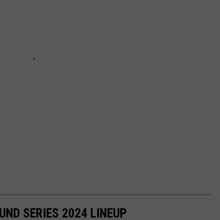
ND SERIES 2024 LINEUP