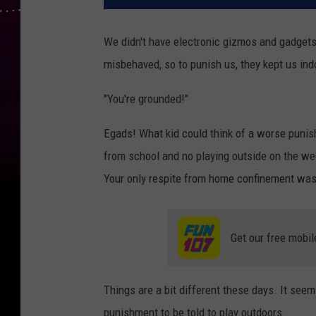
We didn't have electronic gizmos and gadget
misbehaved, so to punish us, they kept us ind
"You're grounded!"
Egads! What kid could think of a worse puni
from school and no playing outside on the we
Your only respite from home confinement was
Get our free mobil
Things are a bit different these days. It see
punishment to be told to play outdoors.