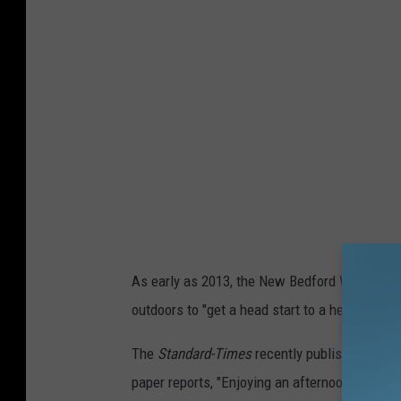
B
e
d
f
o
r
d
H
a
s
As early as 2013, the New Bedford Whaling N
B
outdoors to "get a head start to a healthier, 
e
e
The
Standard-Times
recently published a
list
n
paper reports, "Enjoying an afternoon in the 