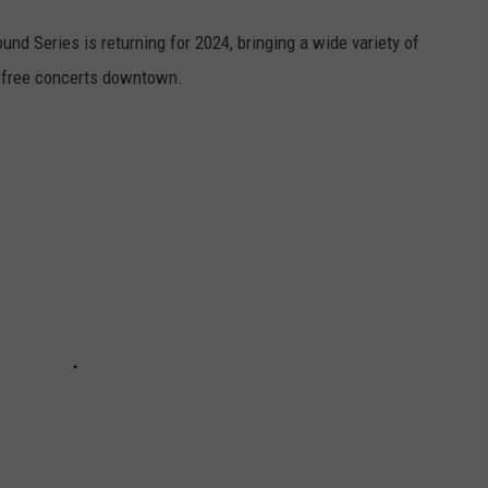
d Series is returning for 2024, bringing a wide variety of
f free concerts downtown.