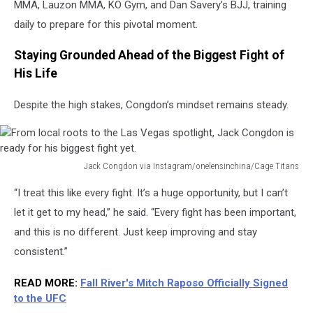
MMA, Lauzon MMA, KO Gym, and Dan Savery’s BJJ, training
daily to prepare for this pivotal moment.
Staying Grounded Ahead of the Biggest Fight of
His Life
Despite the high stakes, Congdon’s mindset remains steady.
Jack Congdon via Instagram/onelensinchina/Cage Titans
From
“I treat this like every fight. It’s a huge opportunity, but I can’t
local
roots
let it get to my head,” he said. “Every fight has been important,
to
and this is no different. Just keep improving and stay
the
consistent.”
Las
Vegas
READ MORE:
Fall River's Mitch Raposo Officially Signed
spotlight,
to the UFC
Jack