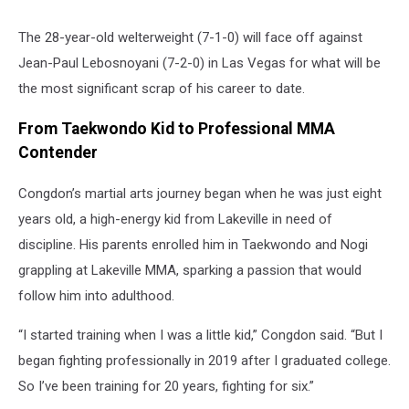
The 28-year-old welterweight (7-1-0) will face off against
Jean-Paul Lebosnoyani (7-2-0) in Las Vegas for what will be
the most significant scrap of his career to date.
From Taekwondo Kid to Professional MMA
Contender
Congdon’s martial arts journey began when he was just eight
years old, a high-energy kid from Lakeville in need of
discipline. His parents enrolled him in Taekwondo and Nogi
grappling at Lakeville MMA, sparking a passion that would
follow him into adulthood.
“I started training when I was a little kid,” Congdon said. “But I
began fighting professionally in 2019 after I graduated college.
So I’ve been training for 20 years, fighting for six.”