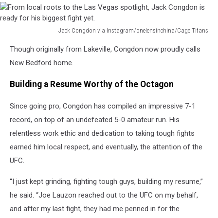
Jack Congdon via Instagram/onelensinchina/Cage Titans
From
Though originally from Lakeville, Congdon now proudly calls
local
roots
New Bedford home.
to
the
Building a Resume Worthy of the Octagon
Las
Vegas
Since going pro, Congdon has compiled an impressive 7-1
spotlight,
record, on top of an undefeated 5-0 amateur run. His
Jack
relentless work ethic and dedication to taking tough fights
Congdon
is
earned him local respect, and eventually, the attention of the
ready
UFC.
for
his
“I just kept grinding, fighting tough guys, building my resume,”
biggest
he said. “Joe Lauzon reached out to the UFC on my behalf,
fight
and after my last fight, they had me penned in for the
yet.