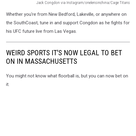
Jack Congdon via Instagram/onelensinchina/Cage Titans
From
Whether you're from New Bedford, Lakeville, or anywhere on
local
roots
the SouthCoast, tune in and support Congdon as he fights for
to
his UFC future live from Las Vegas.
the
Las
Vegas
WEIRD SPORTS IT'S NOW LEGAL TO BET
spotlight,
ON IN MASSACHUSETTS
Jack
Congdon
is
You might not know what floorball is, but you can now bet on
ready
it.
for
his
biggest
fight
yet.