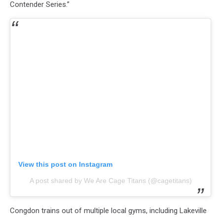
Contender Series.”
View this post on Instagram
A post shared by We Are Cage Titans (@cagetitans)
Congdon trains out of multiple local gyms, including Lakeville