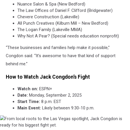
Nuance Salon & Spa (New Bedford)
The Law Offices of Daniel F. Clifford (Bridgewater)
Chevere Construction (Lakeville)
All Punch Creatives (Kilburn Mill – New Bedford)
The Logan Family (Lakeville MMA)
Why Not A Pear? (Special needs education nonprofit)
“These businesses and families help make it possible,”
Congdon said. “It’s awesome to have that kind of support
behind me.”
How to Watch Jack Congdon’s Fight
Watch on:
ESPN+
Date:
Monday, September 2, 2025
Start Time:
8 p.m. EST
Main Event:
Likely between 9:30-10 p.m.