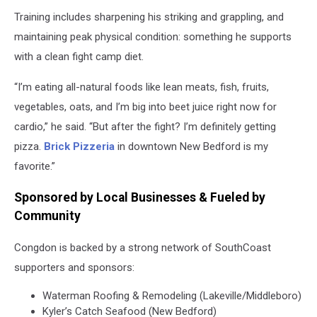
Congdon
Training includes sharpening his striking and grappling, and
is
ready
maintaining peak physical condition: something he supports
for
with a clean fight camp diet.
his
biggest
“I’m eating all-natural foods like lean meats, fish, fruits,
fight
vegetables, oats, and I’m big into beet juice right now for
yet.
cardio,” he said. “But after the fight? I’m definitely getting
pizza.
Brick Pizzeria
in downtown New Bedford is my
favorite.”
Sponsored by Local Businesses & Fueled by
Community
Congdon is backed by a strong network of SouthCoast
supporters and sponsors:
Waterman Roofing & Remodeling (Lakeville/Middleboro)
Kyler’s Catch Seafood (New Bedford)