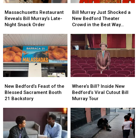
Massachusetts
Massachusetts
Bill
Bill
Restaurant
Restaurant
Murray
Murray
Massachusetts Restaurant
Bill Murray Just Shocked a
Reveals
Reveals
Just
Just
Reveals Bill Murray’s Late-
New Bedford Theater
Bill
Bill
Shocked
Shocked
Night Snack Order
Crowd in the Best Way
Murray’s
Murray’s
a
a
Possible
Late-
Late-
New
New
Night
Night
Bedford
Bedford
Snack
Snack
Theater
Theater
Order
Order
Crowd
Crowd
in
in
the
the
Best
Best
New
New
Where’s
Where’s
Way
Way
Bedford’s
Bedford’s
Bill?
Bill?
Possible
Possible
New Bedford’s Feast of the
Where’s Bill? Inside New
Feast
Feast
Inside
Inside
Blessed Sacrament Booth
Bedford’s Viral Cutout Bill
of
of
New
New
21 Backstory
Murray Tour
the
the
Bedford’s
Bedford’s
Blessed
Blessed
Viral
Viral
Sacrament
Sacrament
Cutout
Cutout
Booth
Booth
Bill
Bill
21
21
Murray
Murray
Backstory
Backstory
Tour
Tour