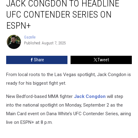
JACK CONGDON TO HEADLINE
Fighter
Jack
UFC CONTENDER SERIES ON
Congdon
ESPN+
to
Headline
Gazelle
UFC
Gazelle
Published: August 7, 2025
Contender
Series
on
Share
Tweet
ESPN+
From local roots to the Las Vegas spotlight, Jack Congdon is
ready for his biggest fight yet.
New Bedford-based MMA fighter
Jack Congdon
will step
into the national spotlight on Monday, September 2 as the
Main Card event on Dana White’s UFC Contender Series, airing
live on ESPN+ at 8 p.m.