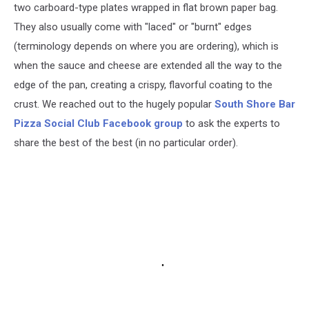
two carboard-type plates wrapped in flat brown paper bag.
They also usually come with "laced" or "burnt" edges
(terminology depends on where you are ordering), which is
when the sauce and cheese are extended all the way to the
edge of the pan, creating a crispy, flavorful coating to the
crust. We reached out to the hugely popular
South Shore Bar
Pizza Social Club Facebook group
to ask the experts to
share the best of the best (in no particular order).