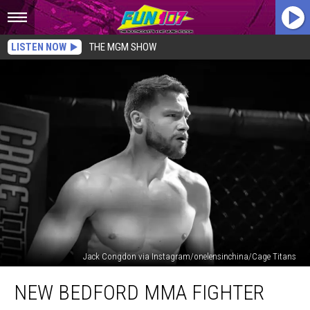
LISTEN NOW
THE MGM SHOW
Jack Congdon via Instagram/onelensinchina/Cage Titans
New
NEW BEDFORD MMA FIGHTER
Bedford
MMA