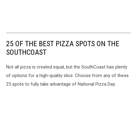
25 OF THE BEST PIZZA SPOTS ON THE
SOUTHCOAST
Not all pizza is created equal, but the SouthCoast has plenty
of options for a high-quality slice. Choose from any of these
25 spots to fully take advantage of National Pizza Day.