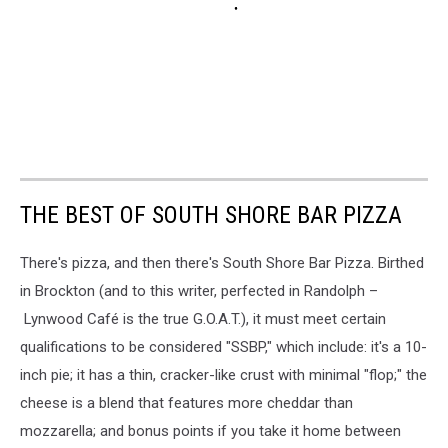
THE BEST OF SOUTH SHORE BAR PIZZA
There's pizza, and then there's South Shore Bar Pizza. Birthed
in Brockton (and to this writer, perfected in Randolph –
Lynwood Café is the true G.O.A.T.), it must meet certain
qualifications to be considered "SSBP," which include: it's a 10-
inch pie; it has a thin, cracker-like crust with minimal "flop;" the
cheese is a blend that features more cheddar than
mozzarella; and bonus points if you take it home between