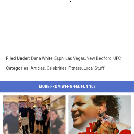
Filed Under
:
Dana White
,
Espn
,
Las Vegas
,
New Bedford
,
UFC
Categories
:
Articles
,
Celebrities
,
Fitness
,
Local Stuff
MORE FROM WFHN-FM/FUN 107