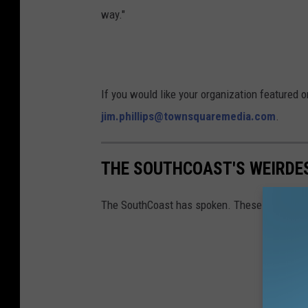
way."
f
o
r
d
If you would like your organization featured 
F
jim.phillips@townsquaremedia.com
.
i
l
THE SOUTHCOAST'S WEIRDE
m
F
The SouthCoast has spoken. These are some o
e
s
t
i
v