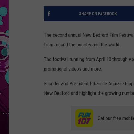
SHARE ON FACEBOOK
The second annual New Bedford Film Festival w
from around the country and the world.
The festival, running from April 10 through Apr
promotional videos and more.
Founder and President Ethan de Aguiar stop
New Bedford and highlight the growing number
Get our free mobil