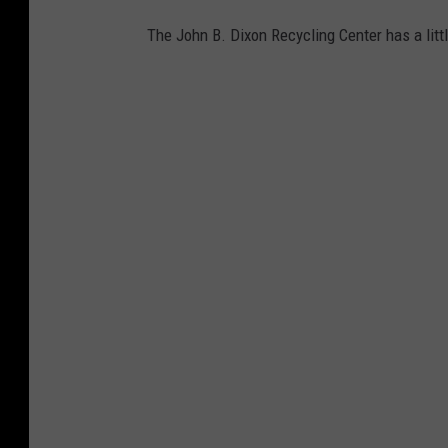
The John B. Dixon Recycling Center has a litt