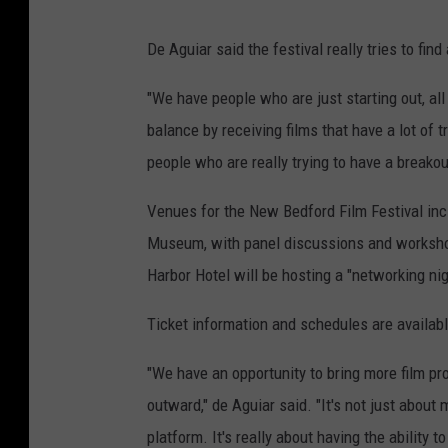
C
De Aguiar said the festival really tries to fin
o
u
"We have people who are just starting out, all 
r
balance by receiving films that have a lot of 
t
people who are really trying to have a breakou
e
Venues for the New Bedford Film Festival in
s
Museum, with panel discussions and worksh
y
Harbor Hotel will be hosting a "networking nig
N
e
Ticket information and schedules are availab
w
"We have an opportunity to bring more film pr
B
outward," de Aguiar said. "It's not just about
e
platform. It's really about having the ability 
d