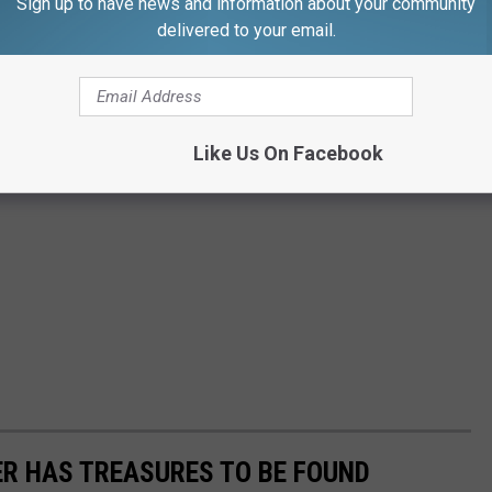
Sign up to have news and information about your community
delivered to your email.
Like Us On Facebook
R HAS TREASURES TO BE FOUND