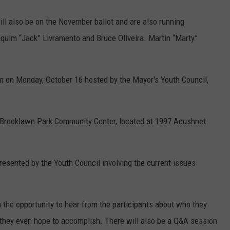
l also be on the November ballot and are also running
aquim “Jack” Livramento and Bruce Oliveira. Martin “Marty”
orum on Monday, October 16 hosted by the Mayor's Youth Council,
.
he Brooklawn Park Community Center, located at 1997 Acushnet
esented by the Youth Council involving the current issues
n the opportunity to hear from the participants about who they
t they even hope to accomplish. There will also be a Q&A session