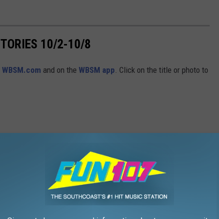
ORIES 10/2-10/8
n
WBSM.com
and on the
WBSM app
. Click on the title or photo to