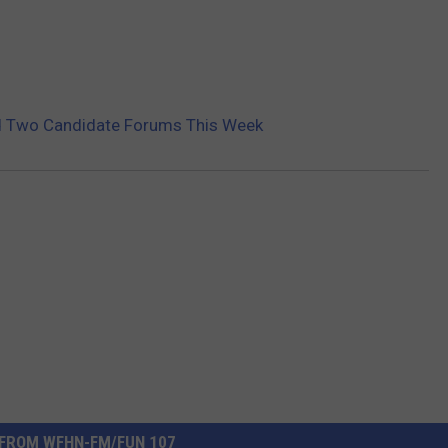
d Two Candidate Forums This Week
FROM WFHN-FM/FUN 107