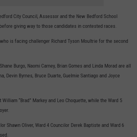
dford City Council, Assessor and the New Bedford School
 before giving way to those candidates in contested races.
who is facing challenger Richard Tyson Moultrie for the second
, Shane Burgo, Naomi Carney, Brian Gomes and Linda Morad are all
ima, Devin Byrnes, Bruce Duarte, Guelmie Santiago and Joyce
 William “Brad” Markey and Leo Choquette, while the Ward 5
oyer.
lor Shawn Oliver, Ward 4 Councilor Derek Baptiste and Ward 6
osed.