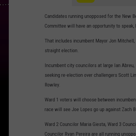
Candidates running unopposed for the New Be
Committee will have an opportunity to speak,
That includes incumbent Mayor Jon Mitchell, 
straight election.
Incumbent city councilors at large Ian Abreu
seeking re-election over challengers Scott L
Rowley.
Ward 1 voters will choose between incumbent
race will see Joe Lopes go up against Zach B
Ward 2 Councilor Maria Giesta, Ward 3 Counci
Councilor Ryan Pereira are all running unopp