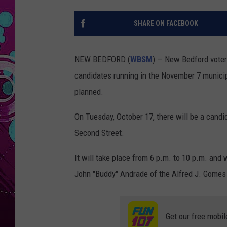
SHARE ON FACEBOOK
NEW BEDFORD (
WBSM
) — New Bedford voter
candidates running in the November 7 municipa
planned.
On Tuesday, October 17, there will be a candi
Second Street.
It will take place from 6 p.m. to 10 p.m. and
John "Buddy" Andrade of the Alfred J. Gomes
Get our free mobil