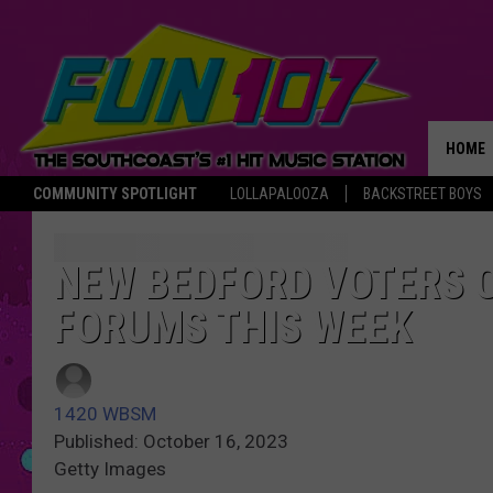
HOME
COMMUNITY SPOTLIGHT
LOLLAPALOOZA
BACKSTREET BOYS
THE M
NEW BEDFORD VOTERS 
FORUMS THIS WEEK
1420 WBSM
Published: October 16, 2023
Getty Images