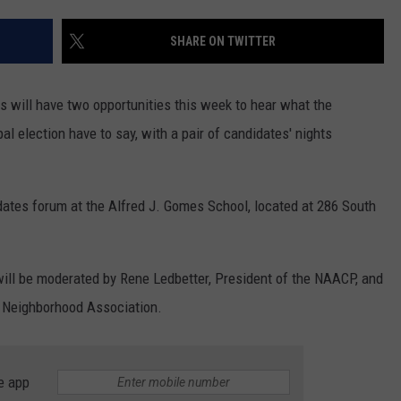
CONTACT US
YOUTH ORGANIZATION
HELP AND CONTACT INFO
SHARE ON TWITTER
SPOTLIGHT
ADVERTISE WITH US
SEND FEEDBACK
SOUTHCOAST SALUTES
s will have two opportunities this week to hear what the
WEATHER CENTER
NON-PROFIT STAFF/VOLUNTEER
l election have to say, with a pair of candidates' nights
NOMINATE A TEACHER OF THE
RECRUITMENT
MONTH
FUN 107 SHOP
dates forum at the Alfred J. Gomes School, located at 286 South
SOUTHCOAST HEALTH
NEWSLETTER
COMMUNITY SPOTLIGHT
SOUTHCOAST SCOREBOARD
VOLUNTEER SOUTHCOAST
 will be moderated by Rene Ledbetter, President of the NAACP, and
 Neighborhood Association.
FUN 107 IN THE COMMUNITY
e app