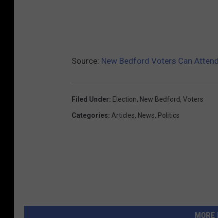
Source:
New Bedford Voters Can Atten
Filed Under
:
Election
,
New Bedford
,
Voters
Categories
:
Articles
,
News
,
Politics
MORE 