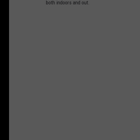
both indoors and out.