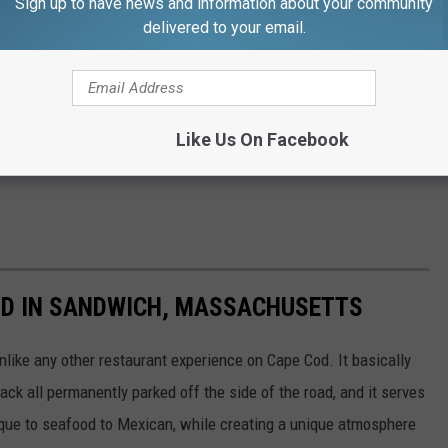
Sign up to have news and information about your community
delivered to your email.
Like Us On Facebook
RID IN SANDWICH, MASSACHUSETTS
like any other restaurant experience on Cape Cod. It basically
ack all permanently parked off the side of the road, and it serves
que to seafood to Mexican, while creating a unique atmosphere