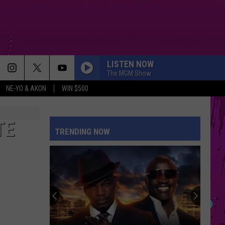
LISTEN NOW
The MGM Show
NE-YO & AKON
WIN $500
TE
TRENDING NOW