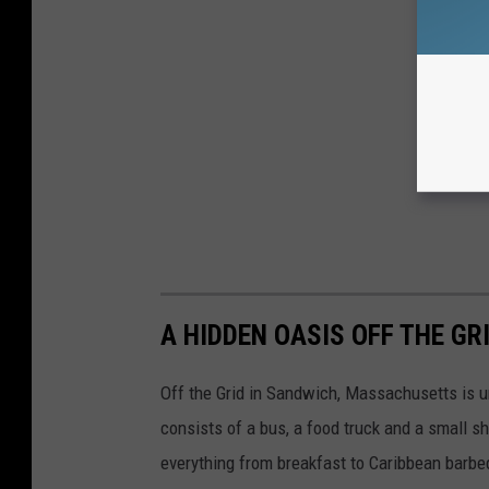
A HIDDEN OASIS OFF THE G
Off the Grid in Sandwich, Massachusetts is un
consists of a bus, a food truck and a small sh
everything from breakfast to Caribbean barbe