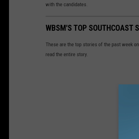
with the candidates.
WBSM'S TOP SOUTHCOAST ST
These are the top stories of the past week o
read the entire story.