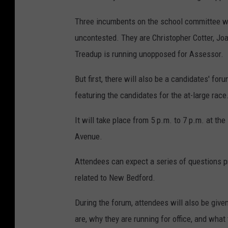
Three incumbents on the school committee wil
uncontested. They are Christopher Cotter, Jo
Treadup is running unopposed for Assessor.
But first, there will also be a candidates' f
featuring the candidates for the at-large race
It will take place from 5 p.m. to 7 p.m. at t
Avenue.
Attendees can expect a series of questions pr
related to New Bedford.
During the forum, attendees will also be give
are, why they are running for office, and wha