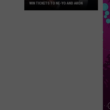
WIN TICKETS TO NE-YO AND AKON
Win
Tickets
to
Ne-
Yo
and
Akon