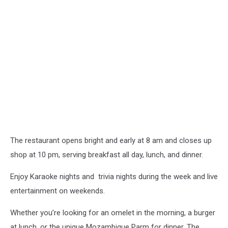
The restaurant opens bright and early at 8 am and closes up
shop at 10 pm, serving breakfast all day, lunch, and dinner.
Enjoy Karaoke nights and trivia nights during the week and live
entertainment on weekends.
Whether you’re looking for an omelet in the morning, a burger
at lunch, or the unique Mozambique Parm for dinner, The