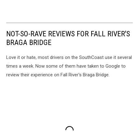
NOT-SO-RAVE REVIEWS FOR FALL RIVER'S
BRAGA BRIDGE
Love it or hate, most drivers on the SouthCoast use it several
times a week. Now some of them have taken to Google to
review their experience on Fall River's Braga Bridge.