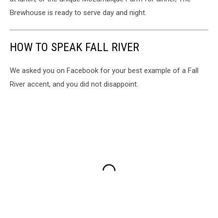
Brewhouse is ready to serve day and night.
HOW TO SPEAK FALL RIVER
We asked you on Facebook for your best example of a Fall
River accent, and you did not disappoint.