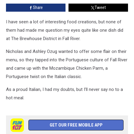
The
Share
Tweet
Brewhouse
District
in
I have seen a lot of interesting food creations, but none of
Fall
them had made me question my eyes quite like one dish did
River
at The Brewhouse District in Fall River.
Nicholas and Ashley Ozug wanted to offer some flair on their
menu, so they tapped into the Portuguese culture of Fall River
and came up with the Mozambique Chicken Parm, a
Portuguese twist on the Italian classic.
As a proud Italian, I had my doubts, but I’ll never say no to a
hot meal.
GET OUR FREE MOBILE APP