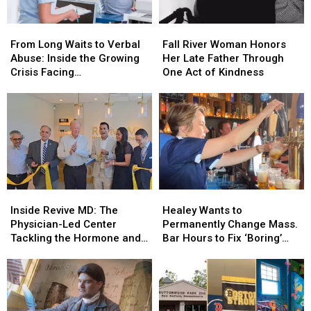
From
From
Fall
Fall
Long
Long
River
River
From Long Waits to Verbal
Fall River Woman Honors
Waits
Waits
Woman
Woman
Abuse: Inside the Growing
Her Late Father Through
to
to
Honors
Honors
Crisis Facing
One Act of Kindness
Verbal
Verbal
Her
Her
Massachusetts Emergency
Abuse:
Abuse:
Late
Late
Rooms
Inside
Inside
Father
Father
the
the
Through
Through
Growing
Growing
One
One
Crisis
Crisis
Act
Act
Facing
Facing
of
of
Massachusetts
Massachusetts
Kindness
Kindness
Inside
Inside
Healey
Healey
Emergency
Emergency
Revive
Revive
Wants
Wants
Rooms
Rooms
Inside Revive MD: The
Healey Wants to
MD:
MD:
to
to
Physician-Led Center
Permanently Change Mass.
The
The
Permanently
Permanently
Tackling the Hormone and
Bar Hours to Fix ‘Boring’
Physician-
Physician-
Change
Change
Menopause Renaissance
Reputation
Led
Led
Mass.
Mass.
Center
Center
Bar
Bar
Tackling
Tackling
Hours
Hours
the
the
to
to