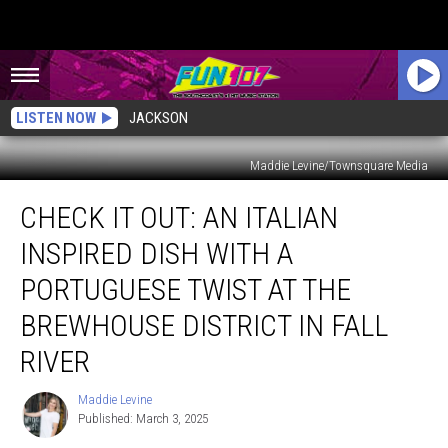
LISTEN NOW
JACKSON
Maddie Levine/Townsquare Media
Check
CHECK IT OUT: AN ITALIAN
It
Out:
INSPIRED DISH WITH A
An
Italian
PORTUGUESE TWIST AT THE
Inspired
BREWHOUSE DISTRICT IN FALL
Dish
with
RIVER
a
Portuguese
Maddie Levine
Maddie
Twist
Published: March 3, 2025
Levine
at