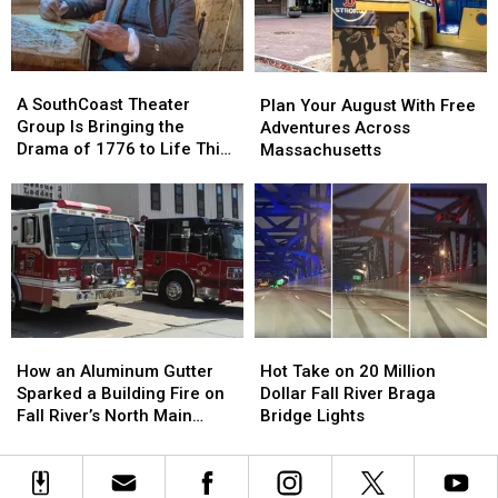
Hormone
Hormone
Fix
Fix
and
and
‘Boring’
‘Boring’
Menopause
Menopause
Reputation
Reputation
A
A
Plan
Plan
Renaissance
Renaissance
SouthCoast
SouthCoast
Your
Your
A SouthCoast Theater
Plan Your August With Free
Theater
Theater
August
August
Group Is Bringing the
Adventures Across
Group
Group
With
With
Drama of 1776 to Life This
Massachusetts
Is
Is
Free
Free
August
Bringing
Bringing
Adventures
Adventures
the
the
Across
Across
Drama
Drama
Massachusetts
Massachusetts
of
of
1776
1776
to
to
Life
Life
This
This
How
How
Hot
Hot
August
August
an
an
Take
Take
How an Aluminum Gutter
Hot Take on 20 Million
Aluminum
Aluminum
on
on
Sparked a Building Fire on
Dollar Fall River Braga
Gutter
Gutter
20
20
Fall River’s North Main
Bridge Lights
Sparked
Sparked
Million
Million
Street
a
a
Dollar
Dollar
Building
Building
Fall
Fall