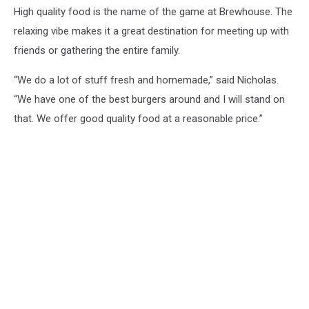
High quality food is the name of the game at Brewhouse. The
relaxing vibe makes it a great destination for meeting up with
friends or gathering the entire family.
“We do a lot of stuff fresh and homemade,” said Nicholas.
“We have one of the best burgers around and I will stand on
that. We offer good quality food at a reasonable price.”