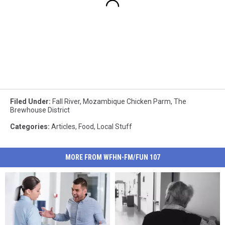
Filed Under
:
Fall River
,
Mozambique Chicken Parm
,
The
Brewhouse District
Categories
:
Articles
,
Food
,
Local Stuff
MORE FROM WFHN-FM/FUN 107