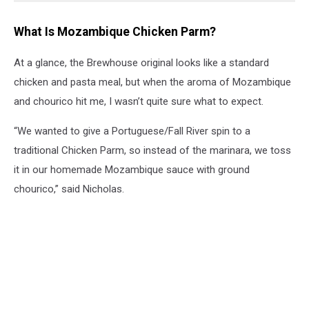
What Is Mozambique Chicken Parm?
At a glance, the Brewhouse original looks like a standard
chicken and pasta meal, but when the aroma of Mozambique
and chourico hit me, I wasn’t quite sure what to expect.
“We wanted to give a Portuguese/Fall River spin to a
traditional Chicken Parm, so instead of the marinara, we toss
it in our homemade Mozambique sauce with ground
chourico,” said Nicholas.