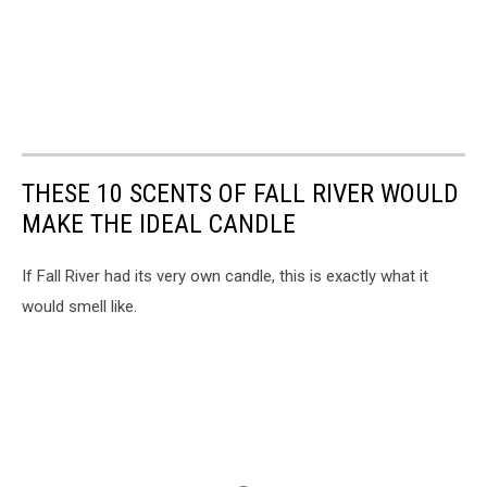
THESE 10 SCENTS OF FALL RIVER WOULD
MAKE THE IDEAL CANDLE
If Fall River had its very own candle, this is exactly what it
would smell like.