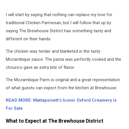
I will start by saying that nothing can replace my love for
traditional Chicken Parmesan, but I will follow that up by
saying The Brewhouse District has something tasty and
different on their hands.
The chicken was tender and blanketed in the tasty
Mozambique sauce. The pasta was perfectly cooked and the
chourico gave an extra bite of flavor.
The Mozambique Parm is original and a great representation
of what guests can expect from the kitchen at Brewhouse.
READ MORE: Mattapoisett's Iconic Oxford Creamery Is
For Sale
What to Expect at The Brewhouse District