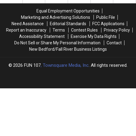
Fire
Fire
River
River
on
on
Braga
Braga
Equal Employment Opportunities
Fall
Fall
Bridge
Bridge
Marketing and Advertising Solutions
Public File
River’s
River’s
Lights
Lights
Need Assistance
Editorial Standards
FCC Applications
North
North
Report an Inaccuracy
Terms
Contest Rules
Privacy Policy
Main
Main
Accessibility Statement
Exercise My Data Rights
Street
Street
Do Not Sell or Share My Personal Information
Contact
New Bedford/Fall River Business Listings
2026
FUN 107
, Townsquare Media, Inc
. All rights reserved.