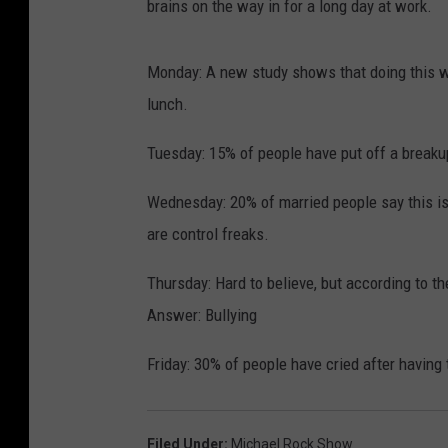
brains on the way in for a long day at work.
Monday: A new study shows that doing this wi
lunch.
Tuesday: 15% of people have put off a breaku
Wednesday: 20% of married people say this i
are control freaks.
Thursday: Hard to believe, but according to t
Answer: Bullying
Friday: 30% of people have cried after havin
Filed Under
:
Michael Rock Show