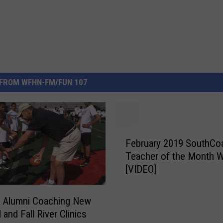
FROM WFHN-FM/FUN 107
F
February 2019 SouthCo
e
Teacher of the Month W
b
[VIDEO]
r
u
a
s Alumni Coaching New
r
and Fall River Clinics
y