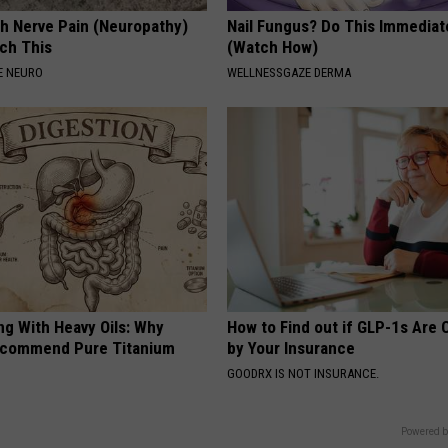
h Nerve Pain (Neuropathy)
Nail Fungus? Do This Immediat
ch This
(Watch How)
E NEURO
WELLNESSGAZE DERMA
ng With Heavy Oils: Why
How to Find out if GLP-1s Are
ecommend Pure Titanium
by Your Insurance
GOODRX IS NOT INSURANCE.
Powered b