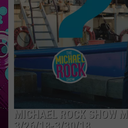
MICHAEL ROCK SHOW M
3/26/18-3/30/18