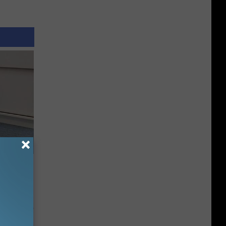
o Stop