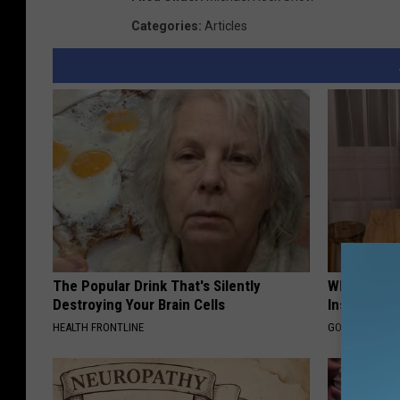
Categories
:
Articles
The Popular Drink That's Silently
Why Do Dru
Destroying Your Brain Cells
Insurance 
HEALTH FRONTLINE
GOODRX IS NO