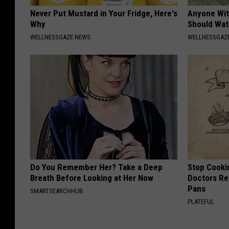
Never Put Mustard in Your Fridge, Here's
Anyone Wit
Why
Should Wat
WELLNESSGAZE NEWS
WELLNESSGAZ
Do You Remember Her? Take a Deep
Stop Cooki
Breath Before Looking at Her Now
Doctors R
Pans
SMARTSEARCHHUB
PLATEFUL