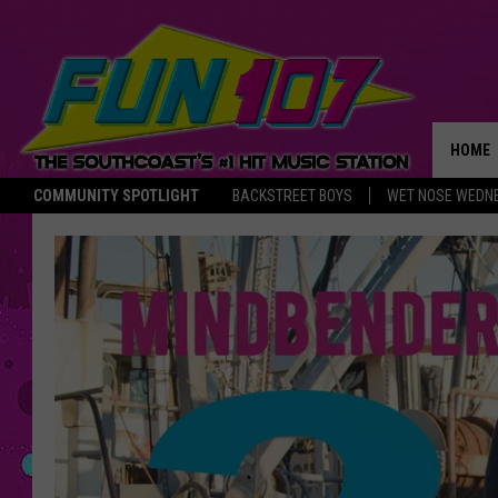
HOME
COMMUNITY SPOTLIGHT
BACKSTREET BOYS
WET NOSE WEDN
THE M