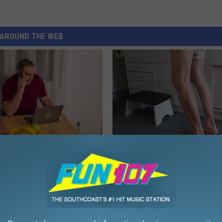
AROUND THE WEB
gs Get Dropped From
Doctor Begs Seniors: Do This t
Coverage?
Losing Muscle
T INSURANCE.
APEXLABS