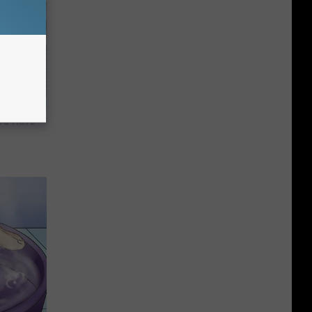
ou Have