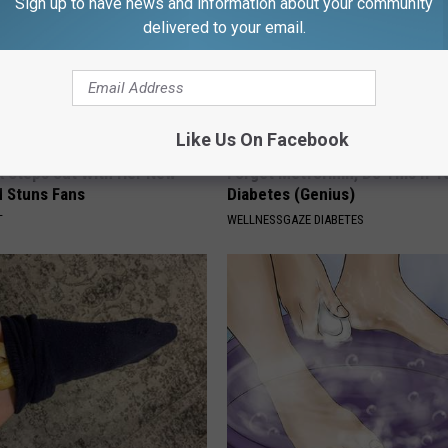
Sign up to have news and information about your community
delivered to your email.
Like Us On Facebook
rk Steps out With Her New
Forget Metformin, Do This if Y
d Stuns Fans
Diabetes (Genius)
T
WELLNESSGAZE DIABETES