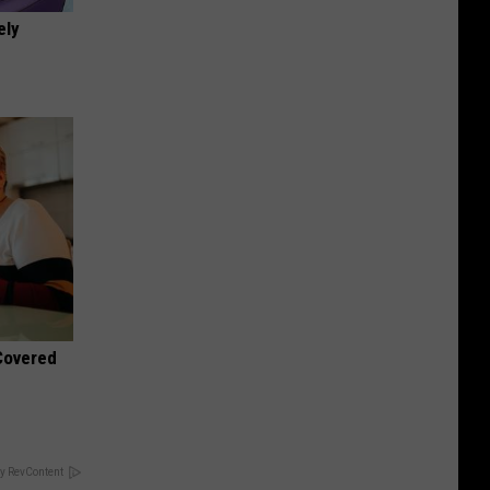
ely
 Covered
y RevContent