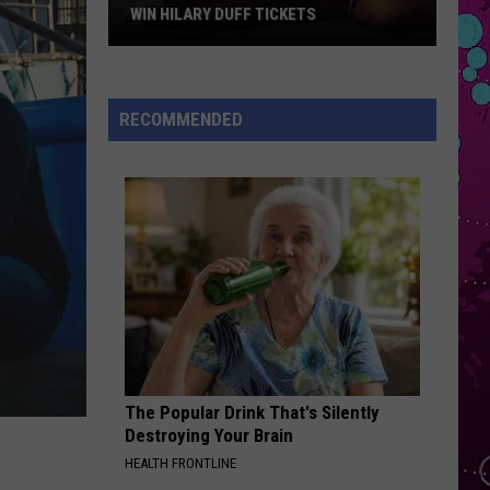
Impala
Dracula - Single
WIN HILARY DUFF TICKETS
Win
BOSTON
Stella
Stella Lefty
Hilary
Lefty
Boston - Single
Duff
RECOMMENDED
Tickets
VIEW ALL RECENTLY PLAYED SONGS
The Popular Drink That's Silently
Destroying Your Brain
HEALTH FRONTLINE