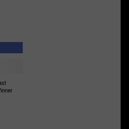
ast
inner