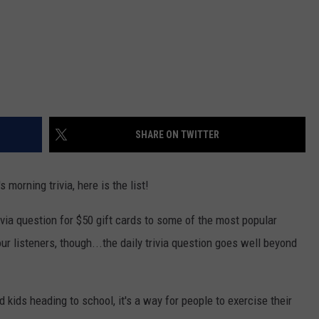
SHARE ON TWITTER
morning trivia, here is the list!
ivia question for $50 gift cards to some of the most popular
r listeners, though...the daily trivia question goes well beyond
nd kids heading to school, it's a way for people to exercise their