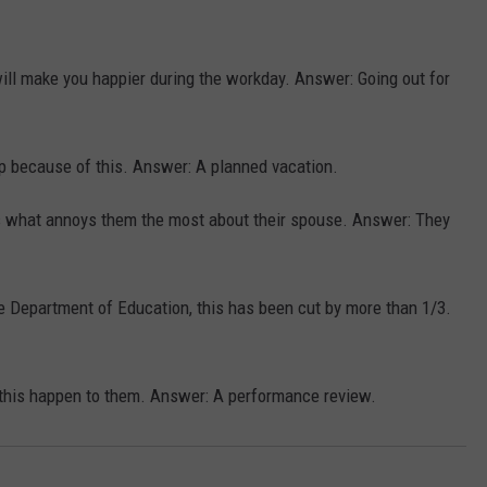
ll make you happier during the workday. Answer: Going out for
p because of this. Answer: A planned vacation.
s what annoys them the most about their spouse. Answer: They
he Department of Education, this has been cut by more than 1/3.
g this happen to them. Answer: A performance review.