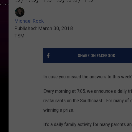
Michael Rock
Published: March 30, 2018
TSM
SHARE ON FACEBOOK
In case you missed the answers to this week's 
Every morning at 7:05, we announce a daily tr
restaurants on the Southcoast. For many of ou
winning a prize.
It's a daily family activity for many parents a