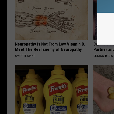
Neuropathy is Not From Low Vitamin B.
Caitlin Cla
Meet The Real Enemy of Neuropathy
Partner an
SMOOTHSPINE
SUNDAY DIGES