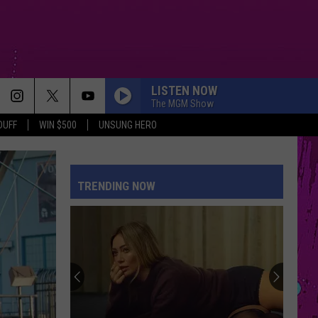
LISTEN NOW
The MGM Show
DUFF
WIN $500
UNSUNG HERO
THE TIME OF MY LIFE
Benson
Benson Boone
Boone
In The Stars - Single
TRENDING NOW
RISK IT ALL
Bruno
Bruno Mars
Mars
The Romantic
DAI DAI
Shakira
Shakira Ft Burna Boy
Ft
Dai Dai - Single
Burna
Boy
DRACULA FT JENNIE
Tame
Tame Impala