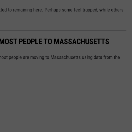
ted to remaining here. Perhaps some feel trapped, while others
E MOST PEOPLE TO MASSACHUSETTS
 most people are moving to Massachusetts using data from the