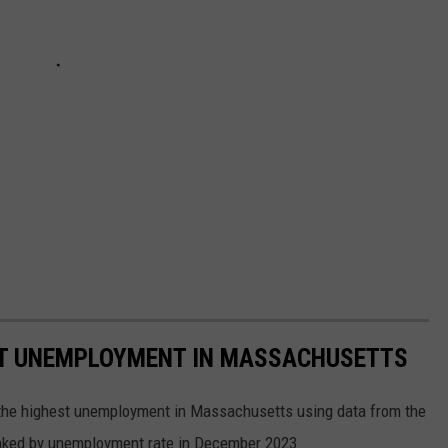
ST UNEMPLOYMENT IN MASSACHUSETTS
h the highest unemployment in Massachusetts using data from the
anked by unemployment rate in December 2023.