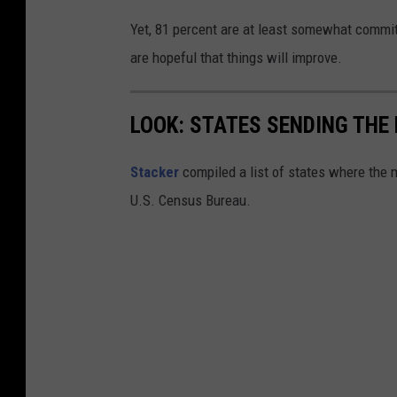
c
Yet, 81 percent are at least somewhat commit
h
are hopeful that things will improve.
u
s
LOOK: STATES SENDING TH
e
t
Stacker
compiled a list of states where the
t
U.S. Census Bureau.
s
R
e
s
i
d
e