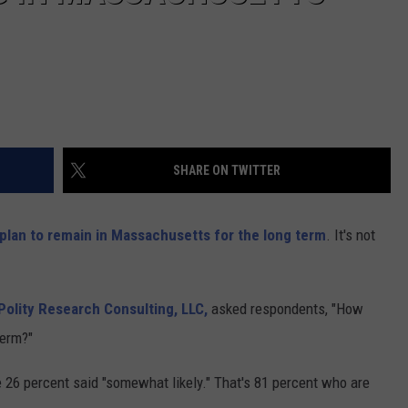
SHARE ON TWITTER
plan to remain in Massachusetts for the long term
. It's not
Polity Research Consulting, LLC,
asked respondents, "How
term?"
ile 26 percent said "somewhat likely." That's 81 percent who are