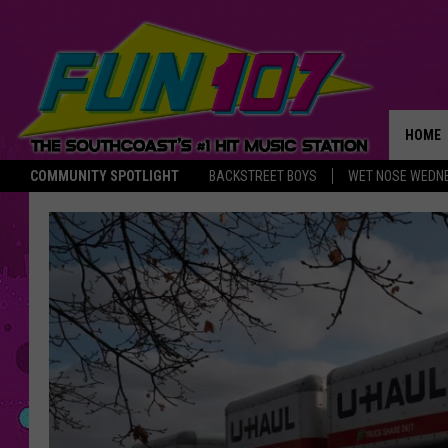
HOME
COMMUNITY SPOTLIGHT
BACKSTREET BOYS
WET NOSE WEDN
THE M