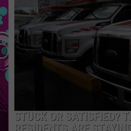
STUCK OR SATISFIED? 
RESIDENTS ARE STAYIN