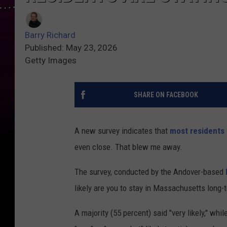
Barry Richard
Published: May 23, 2026
Getty Images
SHARE ON FACEBOOK
A new survey indicates that
most residents 
even close. That blew me away.
The survey, conducted by the Andover-based
likely are you to stay in Massachusetts long-
A majority (55 percent) said "very likely," wh