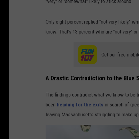
"very" or "somewhat" likely to stick around.
Only eight percent replied "not very likely," whi
know. That's 13 percent who are "not very" or "n
Get our free mobil
A Drastic Contradiction to the Blue 
The findings contradict what we know to be t
been
heading for the exits
in search of gre
leaving Massachusetts struggling to make u