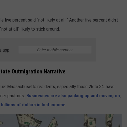
le five percent said "not likely at all." Another five percent didn't
ot at all" likely to stick around.
e app
State Outmigration Narrative
rue: Massachusetts residents, especially those 26 to 34, have
ener pastures.
Businesses are also packing up and moving on
,
p
billions of dollars in lost income
.