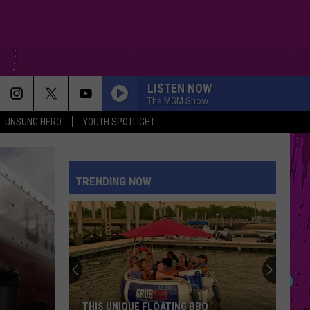
LISTEN NOW
The MGM Show
UNSUNG HERO
YOUTH SPOTLIGHT
MR KNOW IT ALL
Teddy
Teddy Swims
Swims
Mr. Know It All - Single
TRENDING NOW
STATESIDE FT ZARA LARSSON
Pink
Pink Pantheress
Pantheress
BOSTON
Stella
Stella Lefty
Lefty
Boston - Single
SPEED DEMON
Justin
Justin Bieber
THIS UNIQUE FLOATING BBQ