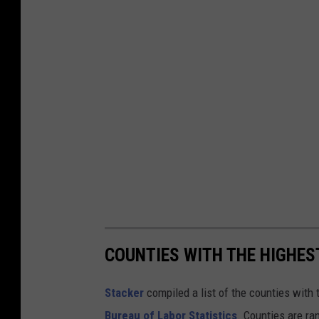
n
t
s
P
l
a
n
T
o
S
t
COUNTIES WITH THE HIGHE
a
Stacker
compiled a list of the counties wit
y
Bureau of Labor Statistics
. Counties are r
H