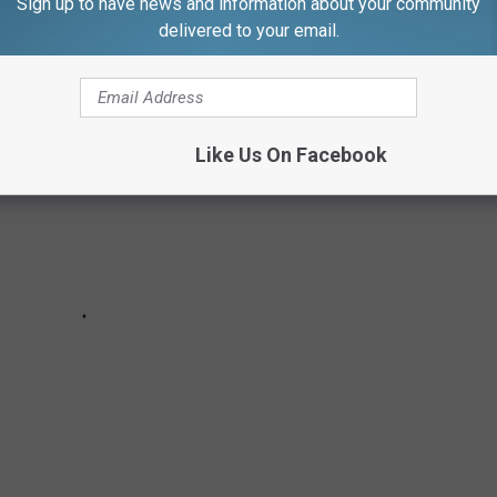
Sign up to have news and information about your community
kely to find in your backyard.
delivered to your email.
Like Us On Facebook