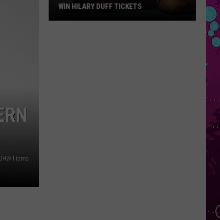
WIN HILARY DUFF TICKETS
Win
Hilary
Duff
Tickets
ERN
JHWilliams