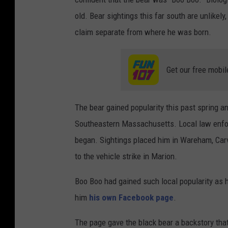
old. Bear sightings this far south are unlikel
claim separate from where he was born.
Get our free mobil
The bear gained popularity this past spring 
Southeastern Massachusetts. Local law enfo
began. Sightings placed him in Wareham, Carv
to the vehicle strike in Marion.
Boo Boo had gained such local popularity as 
him
his own Facebook page
.
The page gave the black bear a backstory that 