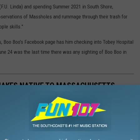
 (F.U. Linda) and spending Summer 2021 in South Shore,
servations of Massholes and rummage through their trash for
ple skills."
nts, Boo Boo's Facebook page has him checking into Tobey Hospital
June 24 was the last time there was any sighting of Boo Boo in
 SNAKES NATIVE TO MASSACHUSETTS
snake found in the Bay State? Or that two of our local venomous
te what your parents told you, the water moccasin isn't one of
) Love them or hate them, these slithery little suckers are