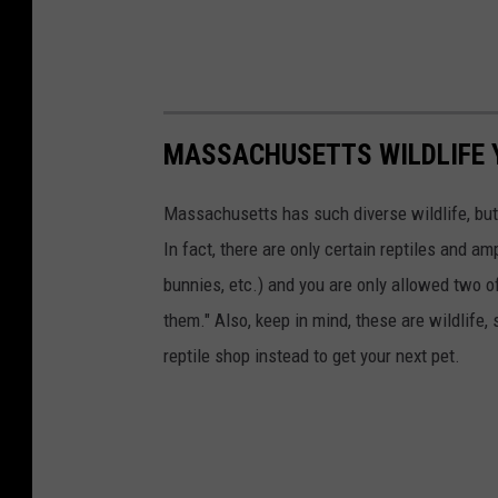
MASSACHUSETTS WILDLIFE 
Massachusetts has such diverse wildlife, but
In fact, there are only certain reptiles and a
bunnies, etc.) and you are only allowed two o
them." Also, keep in mind, these are wildlife, 
reptile shop instead to get your next pet.