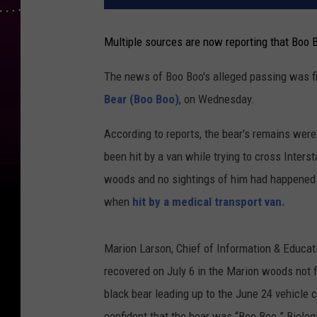
Multiple sources are now reporting that Boo 
The news of Boo Boo's alleged passing was fi
Bear (Boo Boo)
, on Wednesday.
According to reports, the bear's remains were
been hit by a van while trying to cross Interst
woods and no sightings of him had happened s
when
hit by a medical transport van.
Marion Larson, Chief of Information & Educat
recovered on July 6 in the Marion woods not fa
black bear leading up to the June 24 vehicle c
confident that the bear was “Boo Boo.” Biolog