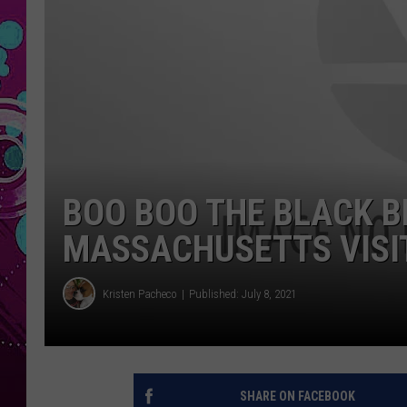
BOO BOO THE BLACK 
MASSACHUSETTS VISIT
Kristen Pacheco
Published: July 8, 2021
SHARE ON FACEBOOK