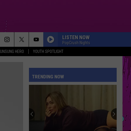
LISTEN NOW
PopCrush Nights
UNSUNG HERO
YOUTH SPOTLIGHT
TRENDING NOW