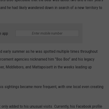
y, and he had likely wandered down in search of a new territory to
e app
and early summer as he was spotted multiple times throughout
rcement agencies nicknamed him "Boo Boo" and his legacy
er, Middleboro, and Mattapoisett in the weeks leading up
his sightings became more frequent, with one local even creating
only added to his unusual visits. Currently, his Facebook profile