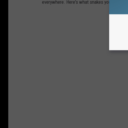
everywhere. Here's what snakes you're most li