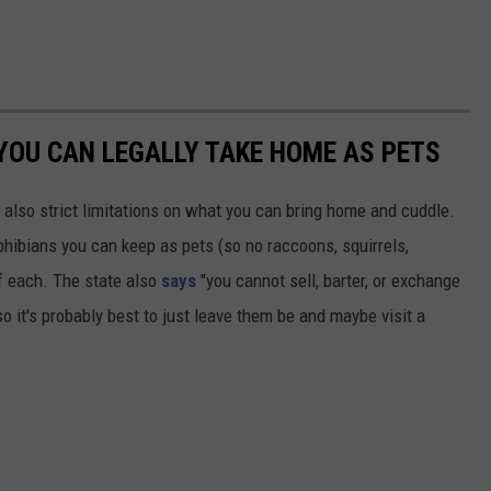
YOU CAN LEGALLY TAKE HOME AS PETS
 also strict limitations on what you can bring home and cuddle.
mphibians you can keep as pets (so no raccoons, squirrels,
f each. The state also
says
"you cannot sell, barter, or exchange
so it's probably best to just leave them be and maybe visit a