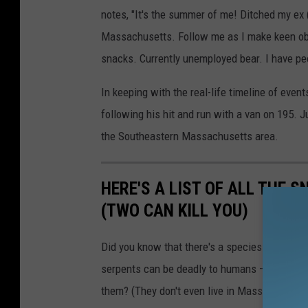
notes, "It's the summer of me! Ditched my ex
Massachusetts. Follow me as I make keen ob
snacks. Currently unemployed bear. I have peo
In keeping with the real-life timeline of eve
following his hit and run with a van on 195. 
the Southeastern Massachusetts area.
HERE'S A LIST OF ALL THE
(TWO CAN KILL YOU)
Did you know that there's a species of rattle
serpents can be deadly to humans — but despi
them? (They don't even live in Massachusetts.