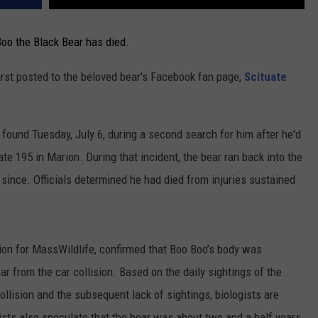
Boo the Black Bear has died.
rst posted to the beloved bear's Facebook fan page,
Scituate
 found Tuesday, July 6, during a second search for him after he'd
ate 195 in Marion. During that incident, the bear ran back into the
ince. Officials determined he had died from injuries sustained
ion for MassWildlife, confirmed that Boo Boo’s body was
r from the car collision. Based on the daily sightings of the
ollision and the subsequent lack of sightings, biologists are
ists also speculate that the bear was about two and a half years