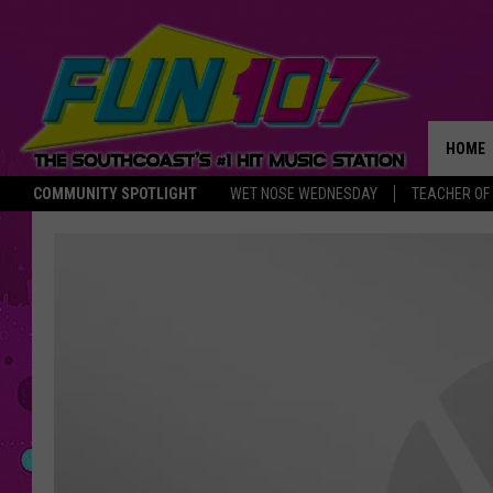
HOME
COMMUNITY SPOTLIGHT
WET NOSE WEDNESDAY
TEACHER OF
THE M