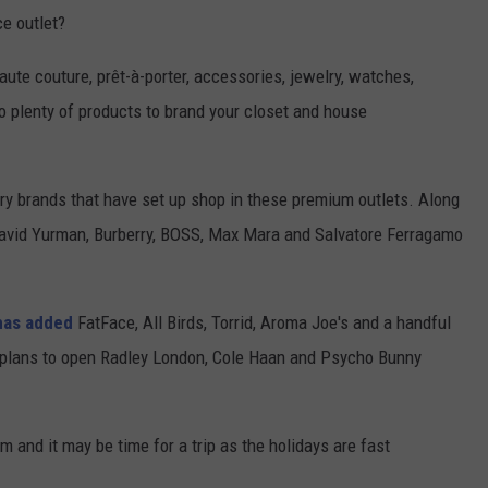
ce outlet?
haute couture, prêt-à-porter, accessories, jewelry, watches,
 plenty of products to brand your closet and house
ury brands that have set up shop in these premium outlets. Along
avid Yurman, Burberry, BOSS, Max Mara and Salvatore Ferragamo
has added
FatFace, All Birds, Torrid, Aroma Joe's and a handful
l plans to open Radley London, Cole Haan and Psycho Bunny
m and it may be time for a trip as the holidays are fast