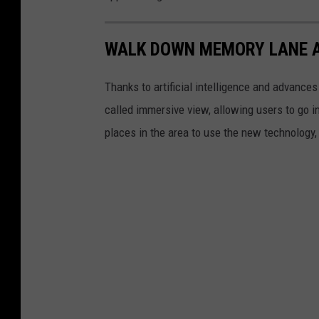
WALK DOWN MEMORY LANE A
Thanks to artificial intelligence and advance
called immersive view, allowing users to go ins
places in the area to use the new technology