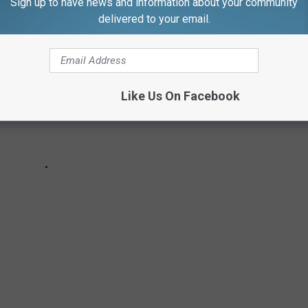
Sign up to have news and information about your community
delivered to your email.
Like Us On Facebook