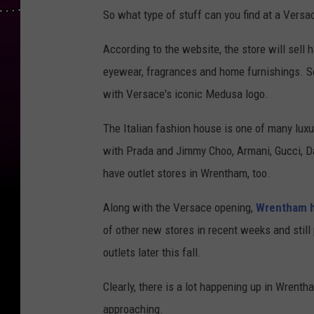
So what type of stuff can you find at a Versa
According to the website, the store will sell 
eyewear, fragrances and home furnishings. So
with Versace's iconic Medusa logo.
The Italian fashion house is one of many lux
with Prada and Jimmy Choo, Armani, Gucci, D
have outlet stores in Wrentham, too.
Along with the Versace opening,
Wrentham 
of other new stores in recent weeks and stil
outlets later this fall.
Clearly, there is a lot happening up in Wrentha
approaching.