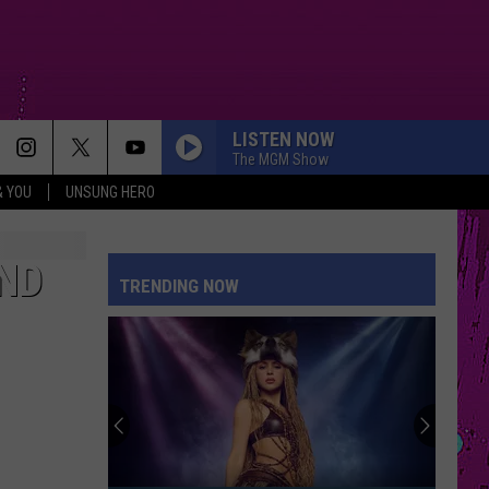
LISTEN NOW
The MGM Show
& YOU
UNSUNG HERO
ND
TRENDING NOW