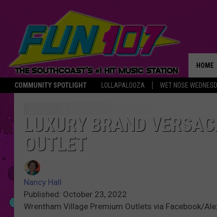
HOME
COMMUNITY SPOTLIGHT
LOLLAPALOOZA
WET NOSE WEDNES
THE M
LUXURY BRAND VERSAC
OUTLET
Nancy Hall
Published: October 23, 2022
Wrentham Village Premium Outlets via Facebook/Al