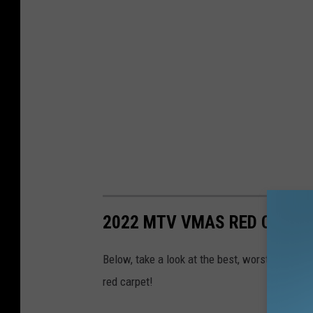
2022 MTV VMAS RED CARPE
Below, take a look at the best, worst and w
red carpet!