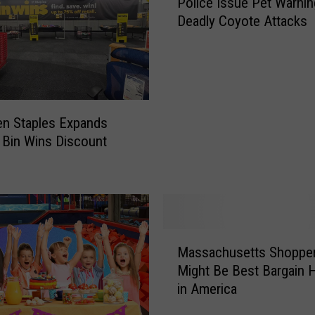
Police Issue Pet Warnin
o
Deadly Coyote Attacks
l
i
c
e
I
s
en Staples Expands
s
 Bin Wins Discount
u
e
P
e
t
W
M
a
Massachusetts Shoppe
a
r
Might Be Best Bargain 
s
n
in America
s
i
a