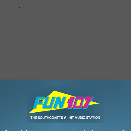
T FASHION MOMENTS
ildest 2022 MTV Video Music Awards fashion moments from the