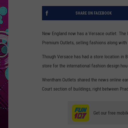
SHARE ON FACEBOOK
New England now has a Versace outlet. The l
Premium Outlets, selling fashions along with 
Though Versace has had a store location in Bos
store for the international fashion design hou
Wrentham Outlets shared the news online earli
Court section of buildings, right between Pra
Get our free mobil