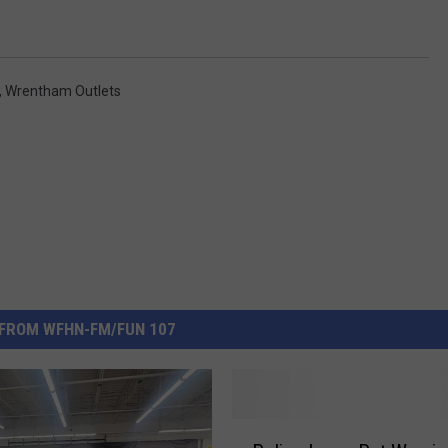
,
Wrentham Outlets
FROM WFHN-FM/FUN 107
P