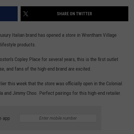
CONTACT US
YOUTH ORGANIZATION
HELP AND CONTACT INFO
SHARE ON TWITTER
SPOTLIGHT
ADVERTISE WITH US
SEND FEEDBACK
SOUTHCOAST SALUTES
uxury Italian brand has opened a store in Wrentham Village
WEATHER CENTER
NON-PROFIT STAFF/VOLUNTEER
lifestyle products.
NOMINATE A TEACHER OF THE
RECRUITMENT
MONTH
FUN 107 SHOP
ton's Copley Place for several years, this is the first outlet
se, and fans of the high-end brand are excited.
SOUTHCOAST HEALTH
NEWSLETTER
COMMUNITY SPOTLIGHT
er this week that the store was officially open in the Colonial
SOUTHCOAST SCOREBOARD
VOLUNTEER SOUTHCOAST
da and Jimmy Choo. Perfect pairings for this high-end retailer.
FUN 107 IN THE COMMUNITY
e app