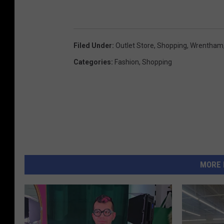
Filed Under
:
Outlet Store
,
Shopping
,
Wrentham
Categories
:
Fashion
,
Shopping
MORE 