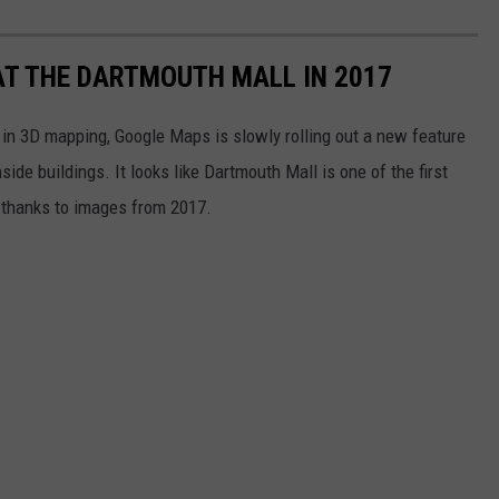
T THE DARTMOUTH MALL IN 2017
s in 3D mapping, Google Maps is slowly rolling out a new feature
ide buildings. It looks like Dartmouth Mall is one of the first
, thanks to images from 2017.