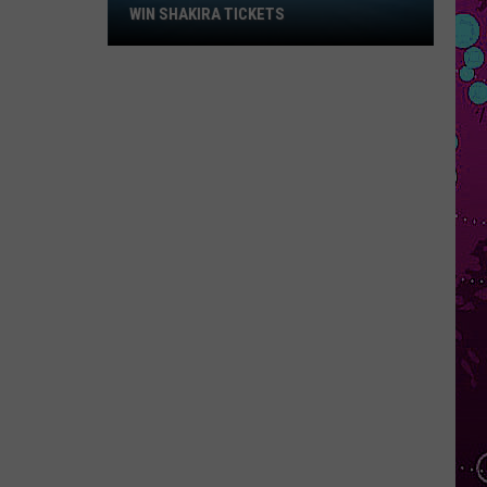
Win
WIN SHAKIRA TICKETS
Shakira
Tickets