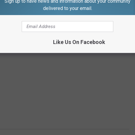
Sign up to have news and information about your community
delivered to your email.
Like Us On Facebook