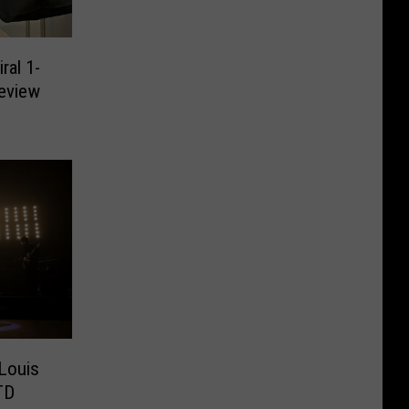
ral 1-
eview
 Louis
TD