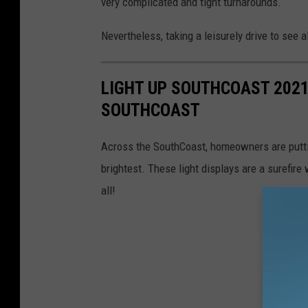
very complicated and tight turnarounds.
Nevertheless, taking a leisurely drive to see a
LIGHT UP SOUTHCOAST 2021
SOUTHCOAST
Across the SouthCoast, homeowners are putti
brightest. These light displays are a surefir
all!