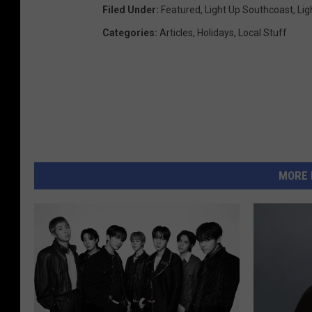
Filed Under
:
Featured
,
Light Up Southcoast
,
Lig
Categories
:
Articles
,
Holidays
,
Local Stuff
MORE 