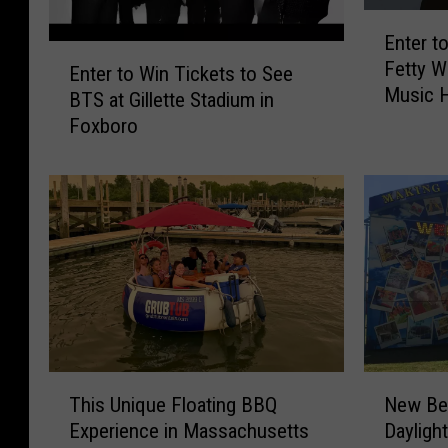
E
Enter t
n
E
Fetty 
t
Enter to Win Tickets to See
n
Music H
e
BTS at Gillette Stadium in
t
r
Foxboro
e
t
r
o
t
W
o
i
W
n
i
T
n
i
T
c
i
k
c
e
k
T
N
t
e
This Unique Floating BBQ
New Be
h
e
s
t
Experience in Massachusetts
Dayligh
i
w
t