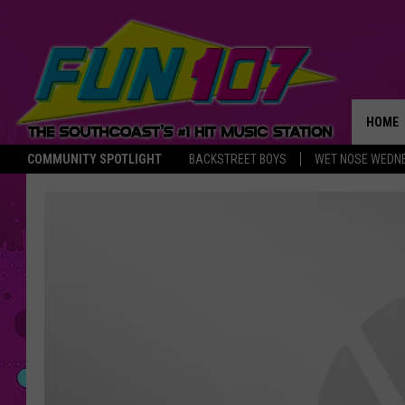
HOME
COMMUNITY SPOTLIGHT
BACKSTREET BOYS
WET NOSE WEDN
THE M