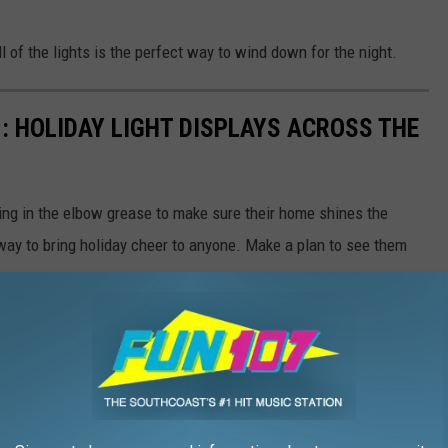
ll of the lights is the perfect way to wind down for the night.
: HOLIDAY LIGHT DISPLAYS ACROSS THE
ng in the elbow grease to make sure their home shines the
e way to bring holiday cheer to anyone. Make a plan to see them