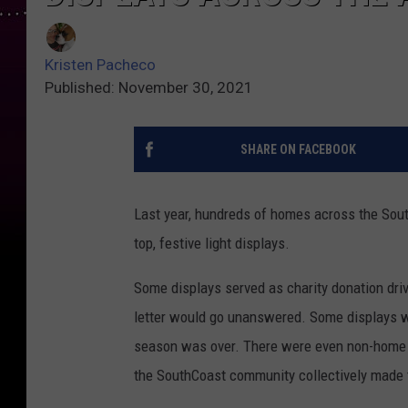
Kristen Pacheco
Published: November 30, 2021
SHARE ON FACEBOOK
Last year, hundreds of homes across the South
top, festive light displays.
Some displays served as charity donation driv
letter would go unanswered. Some displays w
season was over. There were even non-home dis
the SouthCoast community collectively made t