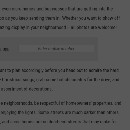
are even more homes and businesses that are getting into the
hotos as you keep sending them in. Whether you want to show off
azing display in your neighborhood – all photos are welcome!
e app
want to plan accordingly before you head out to admire the hard
 Christmas songs, grab some hot chocolates for the drive, and
e assortment of decorations.
se neighborhoods, be respectful of homeowners' properties, and
 enjoying the lights. Some streets are much darker than others,
, and some homes are on dead-end streets that may make for