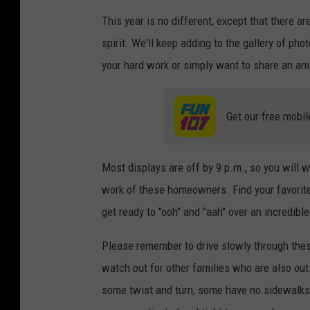
This year is no different, except that there 
spirit. We'll keep adding to the gallery of p
your hard work or simply want to share an am
Get our free mobil
Most displays are off by 9 p.m., so you will 
work of these homeowners. Find your favorite
get ready to "ooh" and "aah" over an incredibl
Please remember to drive slowly through the
watch out for other families who are also out
some twist and turn, some have no sidewalks