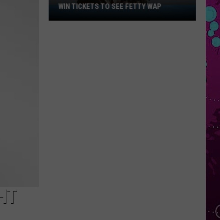
WIN TICKETS TO SEE FETTY WAP
Win
Tickets
to
See
Fetty
Wap
HT