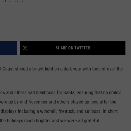
SHARE ON TWITTER
Coast shined a bright light on a dark year with tons of over-the-
es and others had mailboxes for Santa, ensuring that no child's
ere up by mid-November and others stayed up long after the
plays including a windmill, firetruck, and sailboat. In short,
he holidays much brighter and we were all grateful.