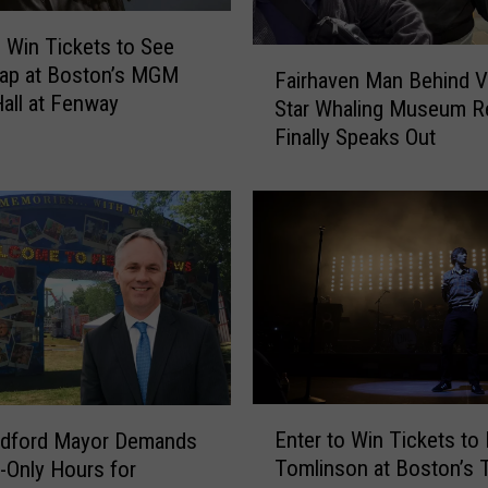
o Win Tickets to See
F
Wap at Boston’s MGM
Fairhaven Man Behind Vi
a
all at Fenway
Star Whaling Museum R
i
Finally Speaks Out
r
h
a
v
e
n
M
a
n
B
e
E
h
Enter to Win Tickets to
dford Mayor Demands
n
i
Tomlinson at Boston’s 
t-Only Hours for
t