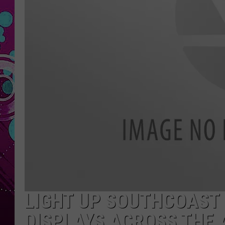
LIGHT UP SOUTHCOAST 
DISPLAYS ACROSS THE 