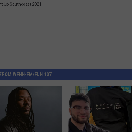
ht Up Southcoast 2021
FROM WFHN-FM/FUN 107