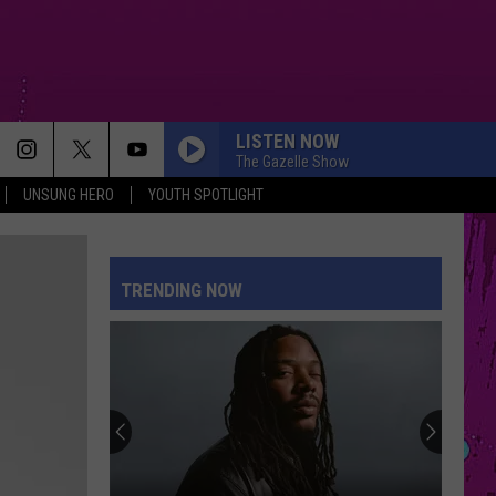
LISTEN NOW
The Gazelle Show
UNSUNG HERO
YOUTH SPOTLIGHT
TRENDING NOW