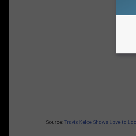
Source:
Travis Kelce Shows Love to Loc