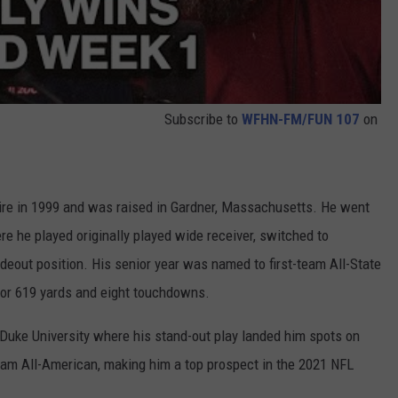
Subscribe to
WFHN-FM/FUN 107
on
re in 1999 and was raised in Gardner, Massachusetts. He went
e he played originally played wide receiver, switched to
ideout position. His senior year was named to first-team All-State
for 619 yards and eight touchdowns.
t Duke University where his stand-out play landed him spots on
m All-American, making him a top prospect in the 2021 NFL