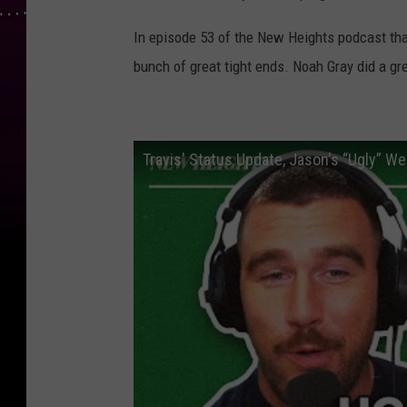
In episode 53 of the New Heights podcast tha
bunch of great tight ends. Noah Gray did a gr
Travis' Status Update, Jason's “Ugly” W