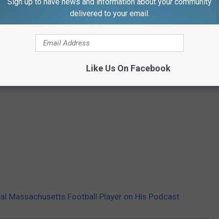
Sign up to have news and information about your community
delivered to your email.
Like Us On Facebook
al Massachusetts Football Player on His Podcast