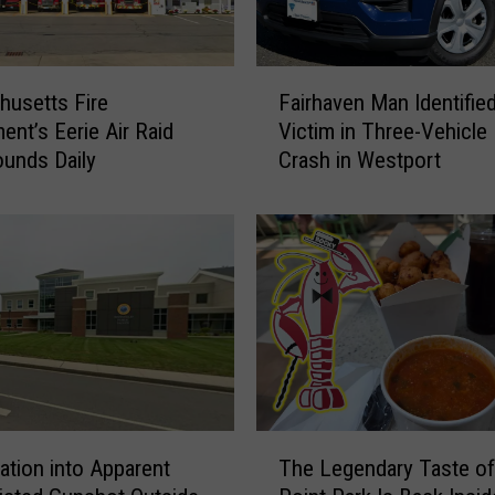
F
usetts Fire
Fairhaven Man Identifie
a
ent’s Eerie Air Raid
Victim in Three-Vehicle 
i
ounds Daily
Crash in Westport
r
h
a
v
e
n
M
a
n
I
d
T
e
gation into Apparent
The Legendary Taste o
h
n