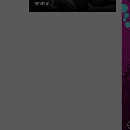
REVIEW
The
Man
Behind
the
One-
Star
Review