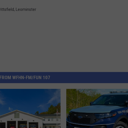
ittsfield
,
Leominster
FROM WFHN-FM/FUN 107