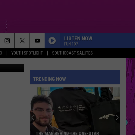
LISTEN NOW
FUN 107
O
YOUTH SPOTLIGHT
SOUTHCOAST SALUTES
etty Images
TRENDING NOW
THE MAN BEHIND THE ONE-STAR