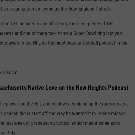
t an organization as iconic as the New England Patriots.
CONTACT US
YOUTH ORGANIZATION
HELP AND CONTACT INFO
SPOTLIGHT
in the NFL besides a specific team, there are plenty of NFL
ADVERTISE WITH US
SEND FEEDBACK
usetts and one of them took home a Super Bowl ring last year
SOUTHCOAST SALUTES
WEATHER CENTER
t players in the NFL on the most popular football podcast in the
NON-PROFIT STAFF/VOLUNTEER
NOMINATE A TEACHER OF THE
RECRUITMENT
MONTH
FUN 107 SHOP
SOUTHCOAST HEALTH
vis Kelce
NEWSLETTER
COMMUNITY SPOTLIGHT
sachusetts Native Love on the New Heights Podcast
SOUTHCOAST SCOREBOARD
VOLUNTEER SOUTHCOAST
ific players in the NFL and is slowly climbing up the rankings as a
FUN 107 IN THE COMMUNITY
is season didn't start off the way he wanted it to. Kelce missed
 the last week of preseason practice, which meant some extra
sas City.