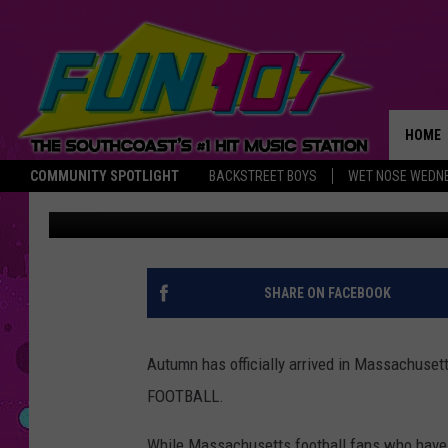
TRAVIS KELCE SHOWS 
MASSACHUSETTS FOOT
PODCAST
HOME
COMMUNITY SPOTLIGHT
BACKSTREET BOYS
WET NOSE WEDN
Marjo
Published: September 22, 2023
THE M
SHARE ON FACEBOOK
Autumn has officially arrived in Massachusett
FOOTBALL.
While Massachusetts football fans who have pl