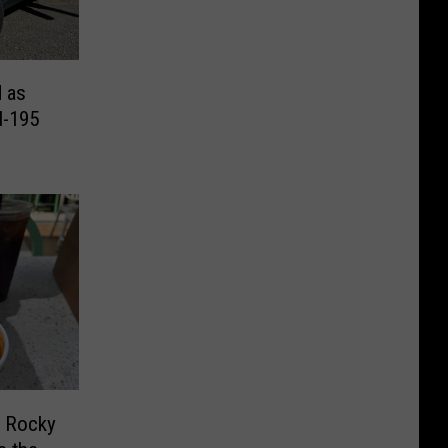
d as
I-195
f Rocky