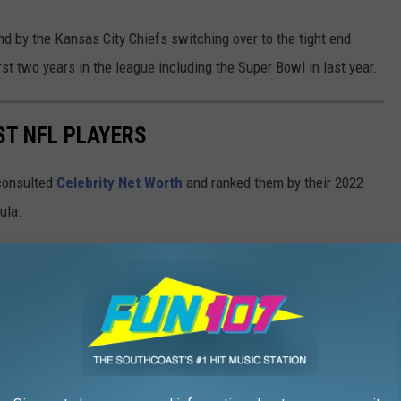
nd by the Kansas City Chiefs switching over to the tight end
rst two years in the league including the Super Bowl in last year.
ST NFL PLAYERS
onsulted
Celebrity Net Worth
and ranked them by their 2022
mula.