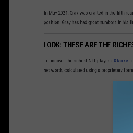
In May 2021, Gray was drafted in the fifth rou
position. Gray has had great numbers in his fi
LOOK: THESE ARE THE RICHE
To uncover the richest NFL players,
Stacker
c
net worth, calculated using a proprietary for