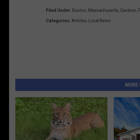
Filed Under
:
Boston
,
Massachusetts
,
Gardner
,
P
Categories
:
Articles
,
Local News
MORE 