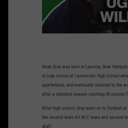
Noah Gray was born in Laconia, New Hampshi
to high school at Leominster High School wher
quarterback, and eventually returned to the w
after a standout season catching 30 passes 
After high school, Gray went on to football a
the second-team All-ACC team and second-tea
draft.