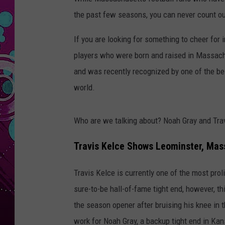
the past few seasons, you can never count ou
If you are looking for something to cheer for 
players who were born and raised in Massach
and was recently recognized by one of the bes
world.
Who are we talking about? Noah Gray and Tra
Travis Kelce Shows Leominster, Mas
Travis Kelce is currently one of the most prol
sure-to-be hall-of-fame tight end, however, th
the season opener after bruising his knee in
work for Noah Gray, a backup tight end in Kan