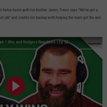
t Kelce hosts with his brother Jason, Travis says "We've got a
eat job" and credits his backup with helping the team get the win.
eek 1 Win, and Rodgers Reactions | Ep 53