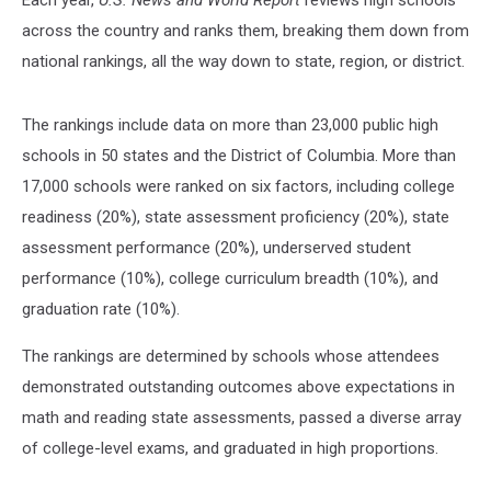
across the country and ranks them, breaking them down from
national rankings, all the way down to state, region, or district.
The rankings include data on more than 23,000 public high
schools in 50 states and the District of Columbia. More than
17,000 schools were ranked on six factors, including college
readiness (20%), state assessment proficiency (20%), state
assessment performance (20%), underserved student
performance (10%), college curriculum breadth (10%), and
graduation rate (10%).
The rankings are determined by schools whose attendees
demonstrated outstanding outcomes above expectations in
math and reading state assessments, passed a diverse array
of college-level exams, and graduated in high proportions.