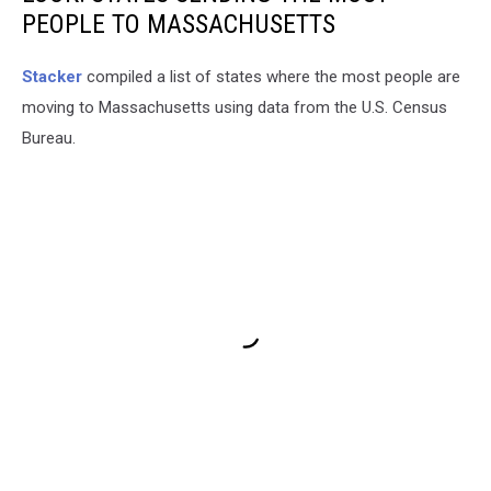
PEOPLE TO MASSACHUSETTS
Stacker
compiled a list of states where the most people are
moving to Massachusetts using data from the U.S. Census
Bureau.