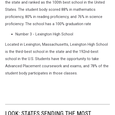
the state and ranked as the 100th best school in the United
States. The student body scored 88% in mathematics
proficiency, 80% in reading proficiency, and 76% in science
proficiency. The school has a 100% graduation rate
Number 3 - Lexington High School
Located in Lexington, Massachusetts, Lexington High School
is the third-best school in the state and the 192nd-best
school in the U.S. Students have the opportunity to take
Advanced Placement coursework and exams, and 78% of the
student body participates in those classes.
LOOK: STATES SENDING THE MOST