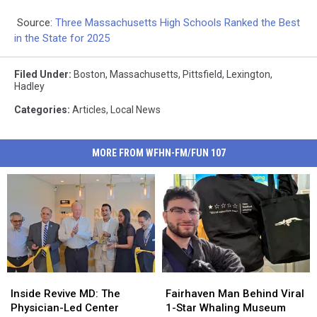
Source:
Three Massachusetts High Schools Ranked the Best
in the State for 2025
Filed Under
:
Boston
,
Massachusetts
,
Pittsfield
,
Lexington
,
Hadley
Categories
:
Articles
,
Local News
MORE FROM WFHN-FM/FUN 107
Inside
Inside
Fairhaven
Fairhaven
Revive
Revive
Man
Man
Inside Revive MD: The
Fairhaven Man Behind Viral
MD:
MD:
Behind
Behind
Physician-Led Center
1-Star Whaling Museum