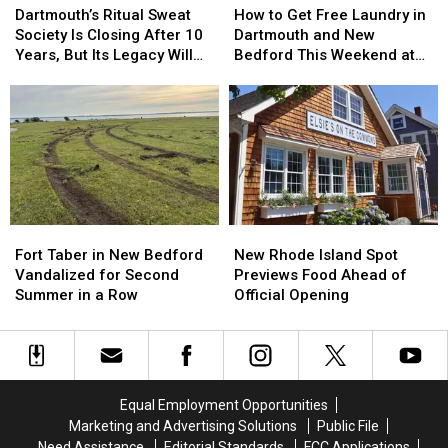
Ritual
Ritual
to
to
Dartmouth’s Ritual Sweat
How to Get Free Laundry in
Sweat
Sweat
Get
Get
Society Is Closing After 10
Dartmouth and New
Society
Society
Free
Free
Years, But Its Legacy Will
Bedford This Weekend at
Is
Is
Laundry
Laundry
Live On
Dash Laundromat
Closing
Closing
in
in
After
After
Dartmouth
Dartmouth
10
10
and
and
Years,
Years,
New
New
But
But
Bedford
Bedford
Its
Its
This
This
Legacy
Legacy
Weekend
Weekend
Fort
Fort
New
New
Will
Will
at
at
Taber
Taber
Rhode
Rhode
Live
Live
Dash
Dash
Fort Taber in New Bedford
New Rhode Island Spot
in
in
Island
Island
On
On
Laundromat
Laundromat
Vandalized for Second
Previews Food Ahead of
New
New
Spot
Spot
Summer in a Row
Official Opening
Bedford
Bedford
Previews
Previews
Vandalized
Vandalized
Food
Food
for
for
Ahead
Ahead
Second
Second
of
of
Summer
Summer
Official
Official
Equal Employment Opportunities
in
in
Opening
Opening
Marketing and Advertising Solutions
Public File
a
a
Need Assistance
Editorial Standards
FCC Applications