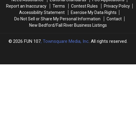
Row
Row
Report an Inaccuracy
Terms
Contest Rules
Privacy Policy
Accessibility Statement
Exercise My Data Rights
Do Not Sell or Share My Personal Information
Contact
New Bedford/Fall River Business Listings
2026
FUN 107
, Townsquare Media, Inc
. All rights reserved.