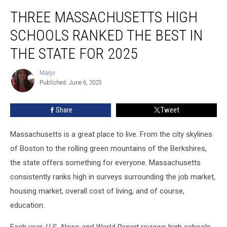
Three
THREE MASSACHUSETTS HIGH
Massachusetts
High
SCHOOLS RANKED THE BEST IN
Schools
Ranked
THE STATE FOR 2025
the
Best
Marjo
Marjo
in
Published: June 6, 2025
the
State
Share
Tweet
for
2025
Massachusetts is a great place to live. From the city skylines
of Boston to the rolling green mountains of the Berkshires,
the state offers something for everyone. Massachusetts
consistently ranks high in surveys surrounding the job market,
housing market, overall cost of living, and of course,
education.
Each year,
U.S. News and World Report
reviews high schools