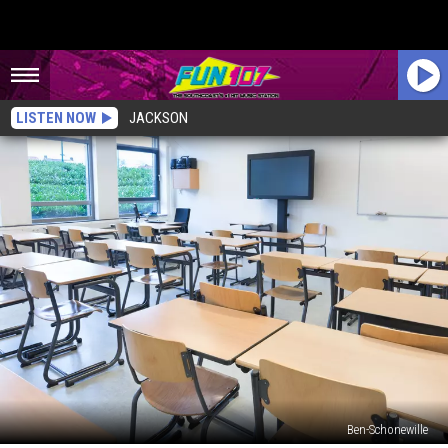
LISTEN NOW
JACKSON
Ben-Schonewille