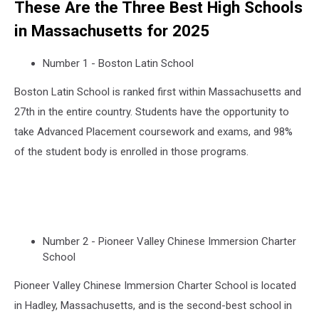
These Are the Three Best High Schools
in Massachusetts for 2025
Number 1 - Boston Latin School
Boston Latin School is ranked first within Massachusetts and
27th in the entire country. Students have the opportunity to
take Advanced Placement coursework and exams, and 98%
of the student body is enrolled in those programs.
Number 2 - Pioneer Valley Chinese Immersion Charter
School
Pioneer Valley Chinese Immersion Charter School is located
in Hadley, Massachusetts, and is the second-best school in