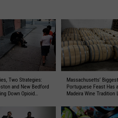
r
i
c
e
o
f
M
i
l
k
H
a
M
ies, Two Strategies:
Massachusetts’ Bigges
s
a
G
ston and New Bedford
Portuguese Feast Has 
s
o
ving Down Opioid
Madeira Wine Tradition 
s
n
ses
Other
a
e
c
U
h