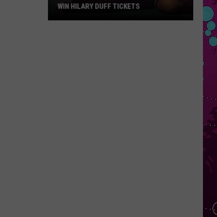
WIN HILARY DUFF TICKETS
Win
Hilary
Duff
Tickets