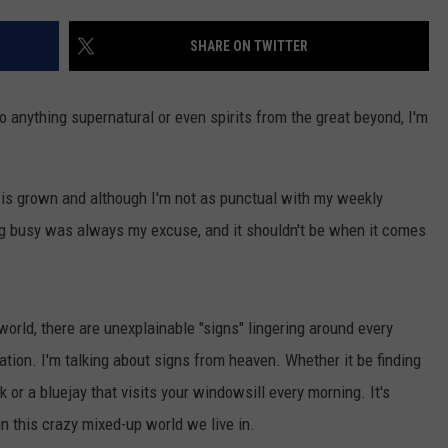
CONTACT US
YOUTH ORGANIZATION
HELP AND CONTACT INFO
SHARE ON TWITTER
SPOTLIGHT
ADVERTISE WITH US
SEND FEEDBACK
SOUTHCOAST SALUTES
s to anything supernatural or even spirits from the great beyond, I'm
WEATHER CENTER
NON-PROFIT STAFF/VOLUNTEER
NOMINATE A TEACHER OF THE
RECRUITMENT
MONTH
FUN 107 SHOP
th is grown and although I'm not as punctual with my weekly
ing busy was always my excuse, and it shouldn't be when it comes
SOUTHCOAST HEALTH
NEWSLETTER
COMMUNITY SPOTLIGHT
SOUTHCOAST SCOREBOARD
VOLUNTEER SOUTHCOAST
 world, there are unexplainable "signs" lingering around every
FUN 107 IN THE COMMUNITY
tion. I'm talking about signs from heaven. Whether it be finding
or a bluejay that visits your windowsill every morning. It's
n this crazy mixed-up world we live in.