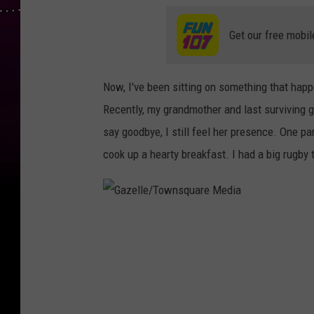
Get our free mobil
Now, I've been sitting on something that happ
Recently, my grandmother and last surviving g
say goodbye, I still feel her presence. One pa
cook up a hearty breakfast. I had a big rugby
G
a
z
e