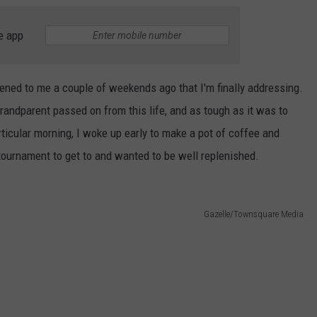
e app
ened to me a couple of weekends ago that I'm finally addressing.
randparent passed on from this life, and as tough as it was to
rticular morning, I woke up early to make a pot of coffee and
 tournament to get to and wanted to be well replenished.
Gazelle/Townsquare Media