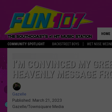
HOME
COMMUNITY SPOTLIGHT
BACKSTREET BOYS
WET NOSE WEDN
THE M
I’M CONVINCED MY GRE
HEAVENLY MESSAGE FR
Gazelle
Published: March 21, 2023
Gazelle/Townsquare Media