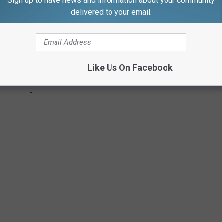
Sign up to have news and information about your community
delivered to your email.
Like Us On Facebook