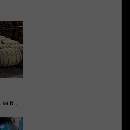
t
a
Like No