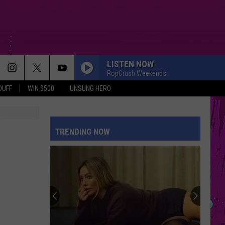
LISTEN NOW
PopCrush Weekends
DUFF
WIN $500
UNSUNG HERO
TRENDING NOW