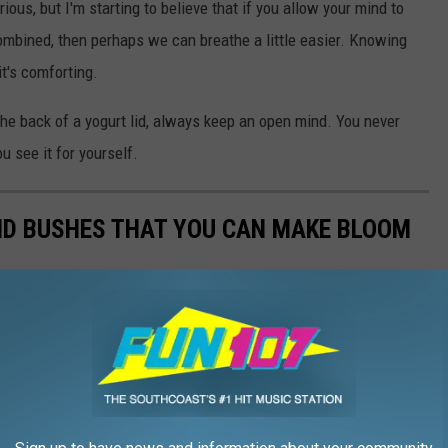
us, but I'm starting to believe that if you allow your mind to
ombined, then perhaps we can breathe a little easier. Knowing
t's comforting.
the back of a yogurt lid, always keep an open mind. You never
ou see it for yourself.
ND BUSHES THAT YOU CAN MAKE BLOOM
y them? Snip a few branches from the following trees and
ngs start to come to life.