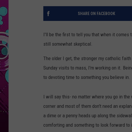
SHARE ON FACEBOOK
I'll be the first to tell you that when it come
still somewhat skeptical.
The older I get, the stronger my catholic fai
Sunday visits to mass, I'm working on it. Be
to devoting time to something you believe in.
I will say this- no matter where you go in the
corner and most of them don't need an explana
a dime or a penny heads up along the sidewalk 
comforting and something to look forward to i