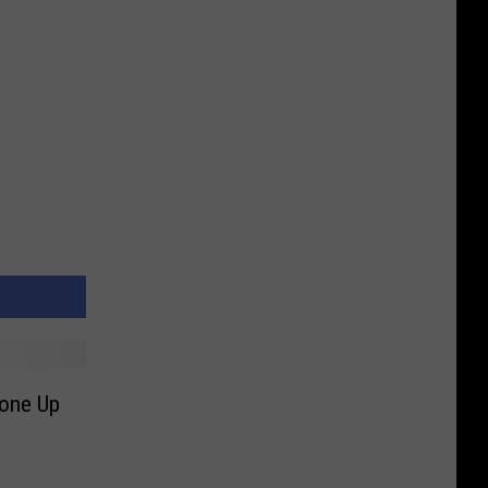
Gone Up