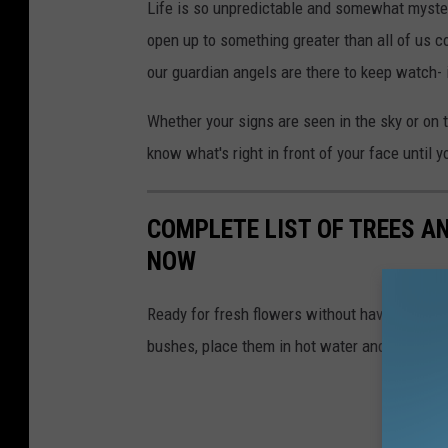
M
Life is so unpredictable and somewhat mysterio
e
open up to something greater than all of us c
d
our guardian angels are there to keep watch- i
i
Whether your signs are seen in the sky or on 
a
know what's right in front of your face until y
COMPLETE LIST OF TREES A
NOW
Ready for fresh flowers without having to bu
bushes, place them in hot water and watch thi