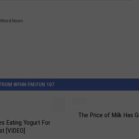
Weird News
FROM WFHN-FM/FUN 107
T
The Price of Milk Has 
h
ies Eating Yogurt For
e
st [VIDEO]
P