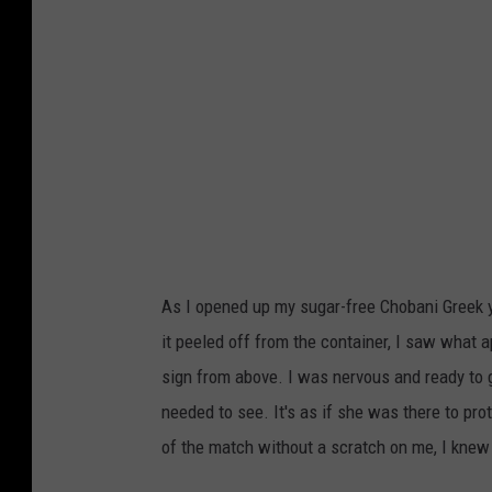
l
l
e
/
T
o
w
n
s
As I opened up my sugar-free Chobani Greek y
q
it peeled off from the container, I saw what 
u
sign from above. I was nervous and ready to g
a
needed to see. It's as if she was there to pro
r
of the match without a scratch on me, I kne
e