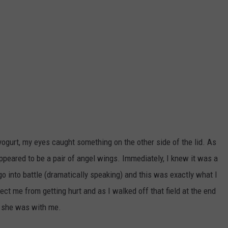
ogurt, my eyes caught something on the other side of the lid. As
appeared to be a pair of angel wings. Immediately, I knew it was a
o into battle (dramatically speaking) and this was exactly what I
tect me from getting hurt and as I walked off that field at the end
w she was with me.