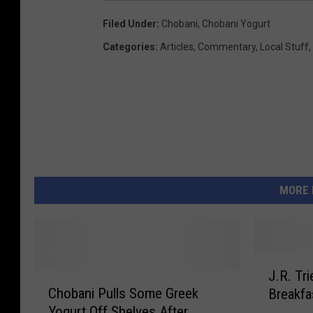
Filed Under
:
Chobani
,
Chobani Yogurt
Categories
:
Articles
,
Commentary
,
Local Stuff
,
MORE 
J
J.R. Tr
C
.
Chobani Pulls Some Greek
Breakfa
h
R
Yogurt Off Shelves After
o
.