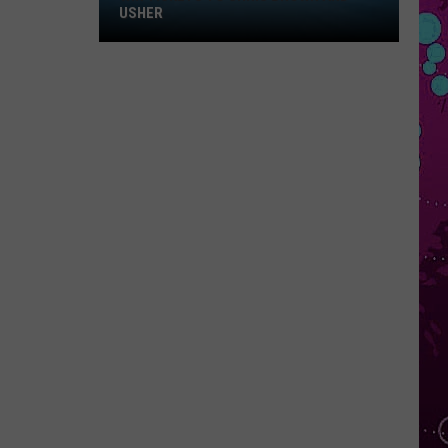
Win
USHER
Tickets
to
Chris
Brown
and
Usher