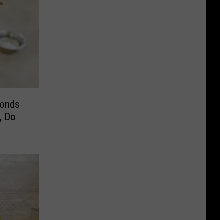
conds
, Do