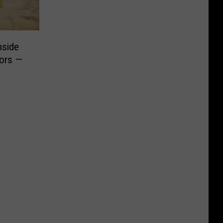
nside
oors —