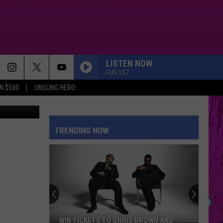
LISTEN NOW
FUN 107
N $500
UNSUNG HERO
quare Media
TRENDING NOW
WIN TICKETS TO CHRIS BROWN AND