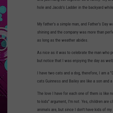
hole and Jacob's Ladder in the backyard while
My father's a simple man, and Father's Day w
shining and the company was more than perfec
as long as the weather abides.
As nice as it was to celebrate the man who put
but notice that I was enjoying the day as well, 
I have two cats and a dog, therefore, I am a "
cats Guinness and Bailey are like a son and a 
The love I have for each one of them is like 
to kids" argument, I'm not. Yes, children are 
animals are, but since I don't have kids of 