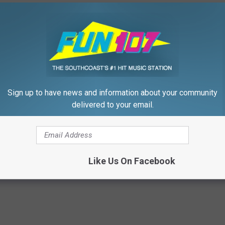
 to
e app
Sign up to have news and information about your community
delivered to your email.
thers
,
Fathers Day
,
Fun Morning Show
,
Kids
,
Morning Show
,
mily
,
Holidays
,
Parenting
Like Us On Facebook