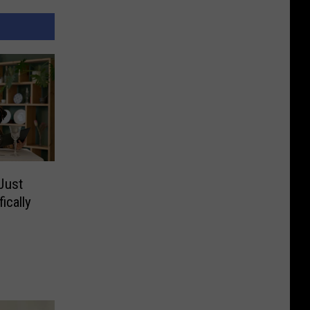
Just
ically