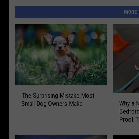
MORE 
T
The Surprising Mistake Most
h
W
Why a 
Small Dog Owners Make
e
h
Bedford
S
y
Proof T
u
a
Works
r
N
p
e