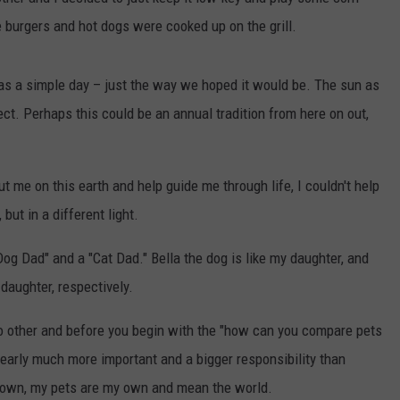
 burgers and hot dogs were cooked up on the grill.
CONTEST SUPPORT
CONTACT US
YOUTH ORGANIZATION
HELP AND CONTACT INFO
SPOTLIGHT
ADVERTISE WITH US
SEND FEEDBACK
as a simple day – just the way we hoped it would be. The sun as
SOUTHCOAST SALUTES
t. Perhaps this could be an annual tradition from here on out,
WEATHER CENTER
NON-PROFIT STAFF/VOLUNTEER
NOMINATE A TEACHER OF THE
RECRUITMENT
MONTH
FUN 107 SHOP
 me on this earth and help guide me through life, I couldn't help
SOUTHCOAST HEALTH
but in a different light.
NEWSLETTER
COMMUNITY SPOTLIGHT
Dog Dad" and a "Cat Dad." Bella the dog is like my daughter, and
SOUTHCOAST SCOREBOARD
VOLUNTEER SOUTHCOAST
daughter, respectively.
FUN 107 IN THE COMMUNITY
no other and before you begin with the "how can you compare pets
clearly much more important and a bigger responsibility than
my own, my pets are my own and mean the world.