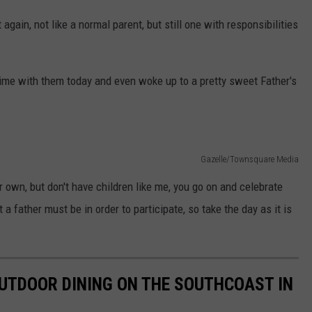
again, not like a normal parent, but still one with responsibilities
ime with them today and even woke up to a pretty sweet Father's
Gazelle/Townsquare Media
eir own, but don't have children like me, you go on and celebrate
a father must be in order to participate, so take the day as it is
UTDOOR DINING ON THE SOUTHCOAST IN