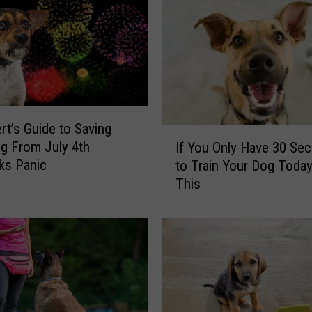
R
e
s
t
a
u
r
rt’s Guide to Saving
I
a
g From July 4th
If You Only Have 30 Se
f
n
ks Panic
to Train Your Dog Today
Y
t
This
o
J
u
u
O
s
n
t
l
L
y
a
H
u
a
n