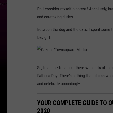
Do I consider myself a parent? Absolutely, but 
and caretaking duties.
Between the dog and the cats, I spent some t
Day gift.
G
So, to all the fellas out there with pets of th
a
Father's Day. There's nothing that claims what 
z
and celebrate accordingly.
e
l
YOUR COMPLETE GUIDE TO O
l
2020
e