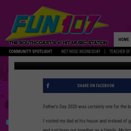
I DON’T HAVE KIDS, BU
CELEBRATE FATHER’S 
HOME
COMMUNITY SPOTLIGHT
WET NOSE WEDNESDAY
TEACHER OF
Gazelle
Published: June 22, 2020
THE M
SHARE ON FACEBOOK
Father's Day 2020 was certainly one for the b
I visited my dad at his house and instead of go
and just hung out together as a family. My br