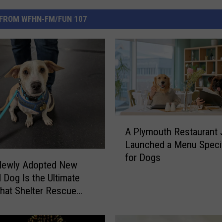
FROM WFHN-FM/FUN 107
A
A Plymouth Restaurant 
P
Launched a Menu Specif
l
for Dogs
y
Newly Adopted New
m
 Dog Is the Ultimate
o
hat Shelter Rescue
u
t
h