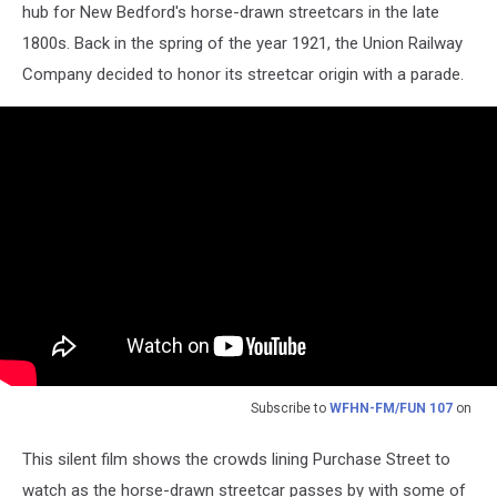
hub for New Bedford's horse-drawn streetcars in the late
1800s. Back in the spring of the year 1921, the Union Railway
Company decided to honor its streetcar origin with a parade.
Subscribe to
WFHN-FM/FUN 107
on
This silent film shows the crowds lining Purchase Street to
watch as the horse-drawn streetcar passes by with some of