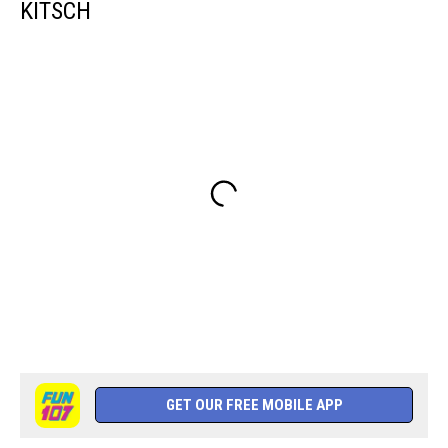
KITSCH
GET OUR FREE MOBILE APP