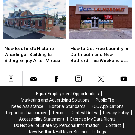
Abuse:
Abuse:
Former
Former
Rooms
Inside
Inside
New
New
the
the
Bedford
Bedford
Growing
Growing
Mayor
Mayor
Crisis
Crisis
in
in
Facing
Facing
$962K
$962K
Massachusetts
Massachusetts
Insurance
Insurance
New
New
How
How
Emergency
Emergency
Fraud
Fraud
Bedford’s
Bedford’s
to
to
Rooms
Rooms
Scheme
Scheme
New Bedford’s Historic
How to Get Free Laundry in
Historic
Historic
Get
Get
Wharfinger Building Is
Dartmouth and New
Wharfinger
Wharfinger
Free
Free
Sitting Empty After Mirasol’s
Bedford This Weekend at
Building
Building
Laundry
Laundry
Cafe Departure
Dash Laundromat
Is
Is
in
in
Sitting
Sitting
Dartmouth
Dartmouth
Empty
Empty
and
and
After
After
New
New
Equal Employment Opportunities
Mirasol’s
Mirasol’s
Bedford
Bedford
Marketing and Advertising Solutions
Public File
Cafe
Cafe
This
This
Need Assistance
Editorial Standards
FCC Applications
Departure
Departure
Weekend
Weekend
Report an Inaccuracy
Terms
Contest Rules
Privacy Policy
at
at
Accessibility Statement
Exercise My Data Rights
Dash
Dash
Do Not Sell or Share My Personal Information
Contact
Laundromat
Laundromat
New Bedford/Fall River Business Listings