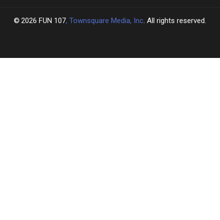
2026
FUN 107
, Townsquare Media, Inc
. All rights reserved.