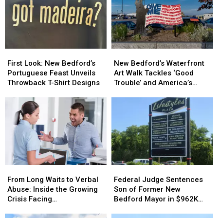
New
New
Wine
Wine
Bedford
Bedford
Tradition
Tradition
Are
Are
Like
Like
Driving
Driving
No
No
Down
Down
Other
Other
First
First
New
New
Opioid
Opioid
Look:
Look:
Bedford’s
Bedford’s
Overdoses
Overdoses
First Look: New Bedford’s
New Bedford’s Waterfront
New
New
Waterfront
Waterfront
Portuguese Feast Unveils
Art Walk Tackles ‘Good
Bedford’s
Bedford’s
Art
Art
Throwback T-Shirt Designs
Trouble’ and America’s
Portuguese
Portuguese
Walk
Walk
250th Anniversary
Feast
Feast
Tackles
Tackles
Unveils
Unveils
‘Good
‘Good
Throwback
Throwback
Trouble’
Trouble’
T-
T-
and
and
Shirt
Shirt
America’s
America’s
Designs
Designs
250th
250th
Anniversary
Anniversary
From
From
Federal
Federal
Long
Long
Judge
Judge
From Long Waits to Verbal
Federal Judge Sentences
Waits
Waits
Sentences
Sentences
Abuse: Inside the Growing
Son of Former New
to
to
Son
Son
Crisis Facing
Bedford Mayor in $962K
Verbal
Verbal
of
of
Massachusetts Emergency
Insurance Fraud Scheme