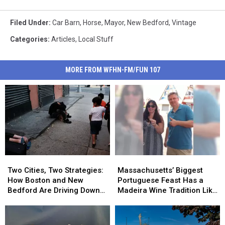
Filed Under
:
Car Barn
,
Horse
,
Mayor
,
New Bedford
,
Vintage
Categories
:
Articles
,
Local Stuff
MORE FROM WFHN-FM/FUN 107
Two
Two
Massachusetts’
Massachusetts’
Cities,
Cities,
Biggest
Biggest
Two Cities, Two Strategies:
Massachusetts’ Biggest
Two
Two
Portuguese
Portuguese
How Boston and New
Portuguese Feast Has a
Strategies:
Strategies:
Feast
Feast
Bedford Are Driving Down
Madeira Wine Tradition Like
How
How
Has
Has
Opioid Overdoses
No Other
Boston
Boston
a
a
and
and
Madeira
Madeira