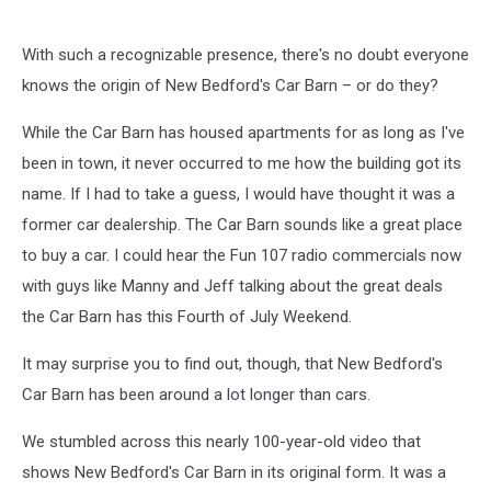
With such a recognizable presence, there's no doubt everyone
knows the origin of New Bedford's Car Barn – or do they?
While the Car Barn has housed apartments for as long as I've
been in town, it never occurred to me how the building got its
name. If I had to take a guess, I would have thought it was a
former car dealership. The Car Barn sounds like a great place
to buy a car. I could hear the Fun 107 radio commercials now
with guys like Manny and Jeff talking about the great deals
the Car Barn has this Fourth of July Weekend.
It may surprise you to find out, though, that New Bedford's
Car Barn has been around a lot longer than cars.
We stumbled across this nearly 100-year-old video that
shows New Bedford's Car Barn in its original form. It was a