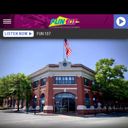
LISTEN NOW
FUN 107