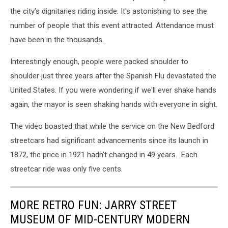
the city's dignitaries riding inside. It's astonishing to see the
number of people that this event attracted. Attendance must
have been in the thousands.
Interestingly enough, people were packed shoulder to
shoulder just three years after the Spanish Flu devastated the
United States. If you were wondering if we'll ever shake hands
again, the mayor is seen shaking hands with everyone in sight.
The video boasted that while the service on the New Bedford
streetcars had significant advancements since its launch in
1872, the price in 1921 hadn't changed in 49 years. Each
streetcar ride was only five cents.
MORE RETRO FUN: JARRY STREET
MUSEUM OF MID-CENTURY MODERN