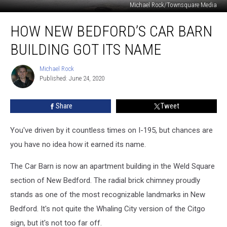
Michael Rock/Townsquare Media
How
HOW NEW BEDFORD’S CAR BARN
New
Bedford’s
BUILDING GOT ITS NAME
Car
Barn
Michael Rock
Michael
Building
Published: June 24, 2020
Rock
Got
Its
Share
Tweet
Name
You've driven by it countless times on I-195, but chances are
you have no idea how it earned its name.
The Car Barn is now an apartment building in the Weld Square
section of New Bedford. The radial brick chimney proudly
stands as one of the most recognizable landmarks in New
Bedford. It's not quite the Whaling City version of the Citgo
sign, but it's not too far off.