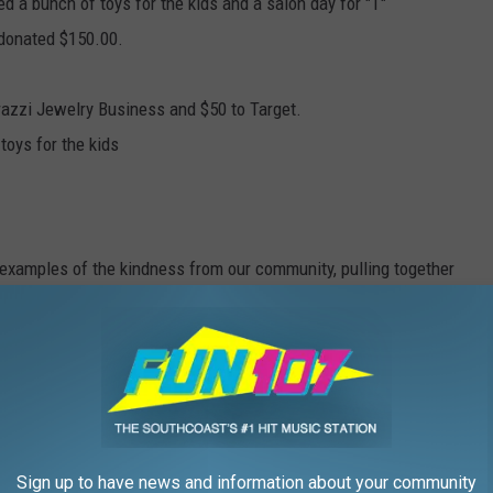
 a bunch of toys for the kids and a salon day for "T"
 donated $150.00.
razzi Jewelry Business and $50 to Target.
toys for the kids
 examples of the kindness from our community, pulling together
 season!
's fought through to give her children the best life she can give,
ENCE VICTIM FROM WAREHAM'S STORY
Sign up to have news and information about your community