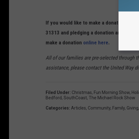
If you would like to make a donation to T 
31313 and pledging a donation amount of 
make a donation
online here
.
All of our families are pre-selected through 
assistance, please contact the United Way di
Filed Under
:
Christmas
,
Fun Morning Show
,
Hol
Bedford
,
SouthCoast
,
The Michael Rock Show
Categories
:
Articles
,
Community
,
Family
,
Giving