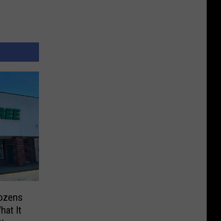
Dozens
hat It