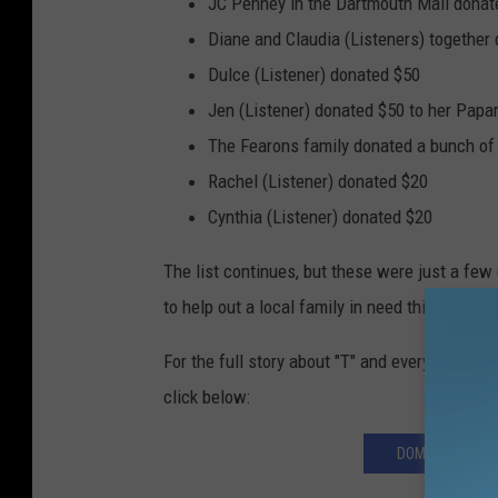
JC Penney in the Dartmouth Mall donated
Diane and Claudia (Listeners) together
Dulce (Listener) donated $50
Jen (Listener) donated $50 to her Papa
The Fearons family donated a bunch of 
Rachel (Listener) donated $20
Cynthia (Listener) donated $20
The list continues, but these were just a few
to help out a local family in need this holiday
For the full story about "T" and everything she
click below:
DOMESTIC VIOL