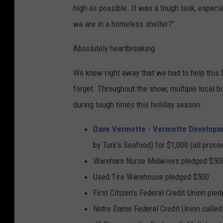
high as possible. It was a tough task, especia
we are in a homeless shelter?"
Absolutely heartbreaking.
We knew right away that we had to help this f
forget. Throughout the show, multiple local bu
during tough times this holiday season:
Dave Vermette - Vermette Developme
by Turk's Seafood) for $1,000 (all proce
Wareham Nurse Midwives pledged $50
Used Tire Warehouse pledged $500
First Citizen's Federal Credit Union ple
Notre Dame Federal Credit Union called