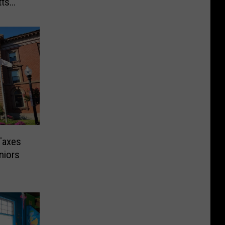
ts
Taxes
niors