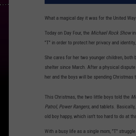
What a magical day it was for the United Wa
Today on Day Four, the
Michael Rock Show
in
"T" in order to protect her privacy and identi
She cares for her two younger children, both 
shelter since March. After a physical disput
her and the boys will be spending Christmas t
This Christmas, the two little boys told the
Mi
Patrol,
Power Rangers,
and tablets. Basically
old boy happy, which isn't too hard to do at th
With a busy life as a single mom, "T" struggl