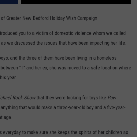
y of Greater New Bedford Holiday Wish Campaign.
troduced you to a victim of domestic violence whom we called
ty, as we discussed the issues that have been impacting her life.
boys, and the three of them have been living in a homeless
e between "T" and her ex, she was moved to a safe location where
his year.
chael Rock Show
that they were looking for toys like
Paw
, anything that would make a three-year-old boy and a five-year-
at age.
es everyday to make sure she keeps the spirits of her children as