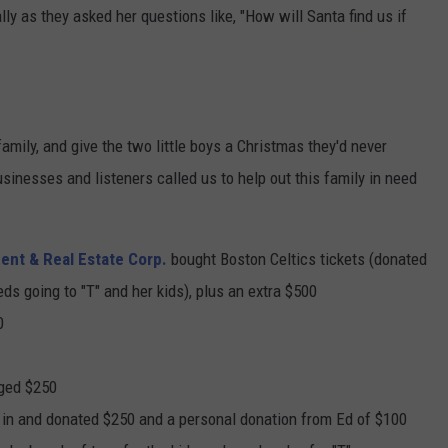
lly as they asked her questions like, "How will Santa find us if
amily, and give the two little boys a Christmas they'd never
sinesses and listeners called us to help out this family in need
nt & Real Estate Corp.
bought Boston Celtics tickets (donated
eds going to "T" and her kids), plus an extra $500
0
dged $250
 in and donated $250 and a personal donation from Ed of $100