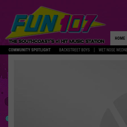
HOME
COMMUNITY SPOTLIGHT
BACKSTREET BOYS
WET NOSE WEDN
THE M