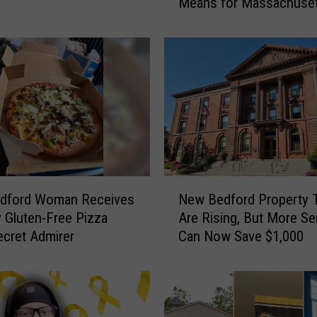
Means for Massachuset
l
Locations
a
r
T
r
e
e
I
s
C
l
N
o
dford Woman Receives
New Bedford Property 
e
s
 Gluten-Free Pizza
Are Rising, But More Se
w
i
cret Admirer
Can Now Save $1,000
B
n
e
g
d
D
f
o
o