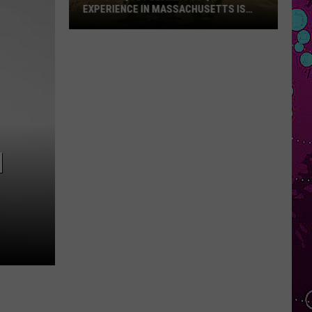
EXPERIENCE IN MASSACHUSETTS IS
OFFERING A RARE MID-SUMMER
DISCOUNT
This
Unique
Floating
BBQ
Experience
in
Massachusetts
M
Is
Offering
a
Rare
Mid-
Summer
Discount