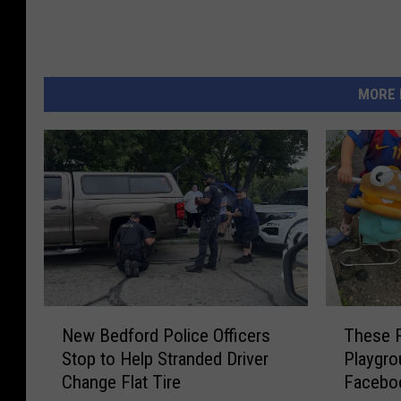
MORE 
N
T
New Bedford Police Officers
These 
e
h
Stop to Help Stranded Driver
Playgro
w
e
Change Flat Tire
Facebo
B
s