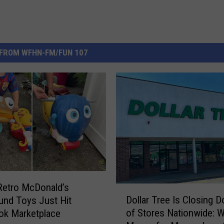
FROM WFHN-FM/FUN 107
Retro McDonald’s
D
Dollar Tree Is Closing 
und Toys Just Hit
o
of Stores Nationwide: W
ok Marketplace
l