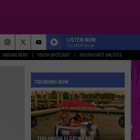
LISTEN NOW
The MGM Show
UNSUNG HERO
YOUTH SPOTLIGHT
SOUTHCOAST SALUTES
TRENDING NOW
THIS UNIQUE FLOATING BBQ