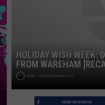
HOLIDAY WISH WEEK: 
FROM WAREHAM [RECA
Gazelle
Published: December 6, 2018
SHARE ON FACEBOOK