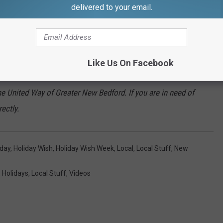
delivered to your email.
and her two boys, you can do so by texting “wishes” to
your choosing. Or by calling 508-994-1071. You can also
Like Us On Facebook
the United Way of Greater New Bedford. If you are in need of
rectly.
iday
,
Holiday Wish
,
Holiday Wish Week
,
Local
,
Local Stuff
,
New
,
Holidays
,
Local Stuff
,
Videos