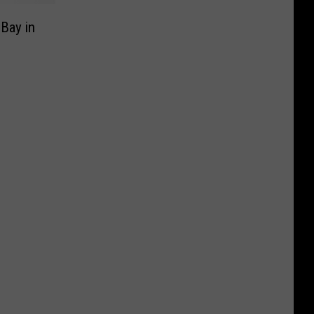
Bay in