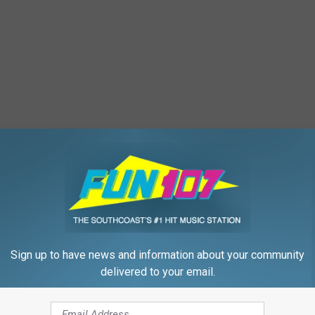
e is some winning advice.
ere!
Sign up to have news and information about your community
delivered to your email.
st
,
Dad
,
Dad Advice
,
Father
,
Fathers Day
,
Winner