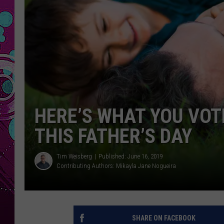
HERE’S WHAT YOU VOTE
THIS FATHER’S DAY
Tim Weisberg
Published: June 16, 2019
Contributing Authors:
Mikayla Jane Nogueira
SHARE ON FACEBOOK