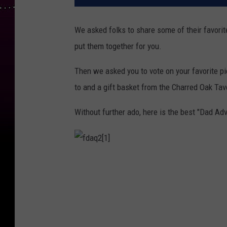
We asked folks to share some of their favorit
put them together for you.
Then we asked you to vote on your favorite pie
to and a gift basket from the Charred Oak Tav
Without further ado, here is the best "Dad Adv
f
d
a
q
2
[
1
]