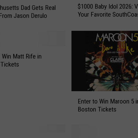
$1000 Baby Idol 2026: V
usetts Dad Gets Real
1
Your Favorite SouthCoa
From Jason Derulo
0
0
0
B
a
b
o Win Matt Rife in
y
Tickets
I
d
o
l
E
2
Enter to Win Maroon 5 i
n
0
Boston Tickets
t
2
e
6
r
:
t