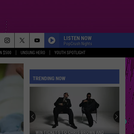
LISTEN NOW
PopCrush Nights
N $500
UNSUNG HERO
YOUTH SPOTLIGHT
TRENDING NOW
WIN TICKETS TO CHRIS BROWN AND