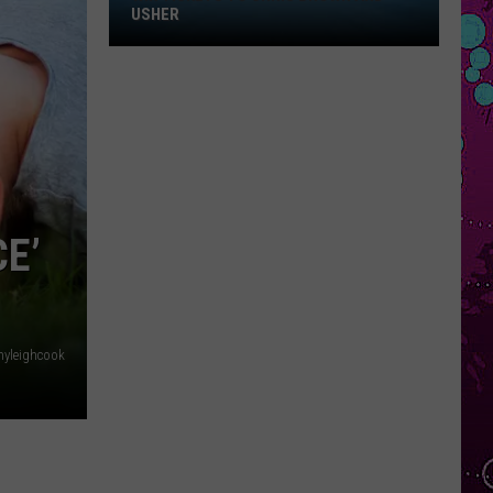
Win
USHER
Tickets
to
Chris
Brown
and
Usher
E’
yleighcook