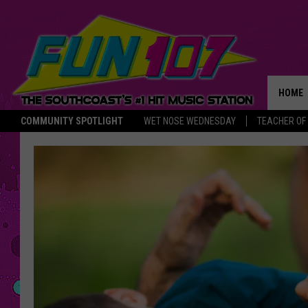
HOME
COMMUNITY SPOTLIGHT
WET NOSE WEDNESDAY
TEACHER OF
THE M