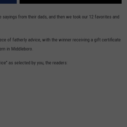
e sayings from their dads, and then we took our 12 favorites and
ce of fatherly advice, with the winner receiving a gift certificate
ern in Middleboro.
ice" as selected by you, the readers: