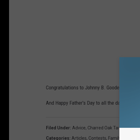
Congratulations to Johnny B. Goode! That sur
And Happy Father's Day to all the dads out th
Filed Under
:
Advice
,
Charred Oak Tavern
,
Conte
Categories
:
Articles
,
Contests
,
Family
,
Holidays