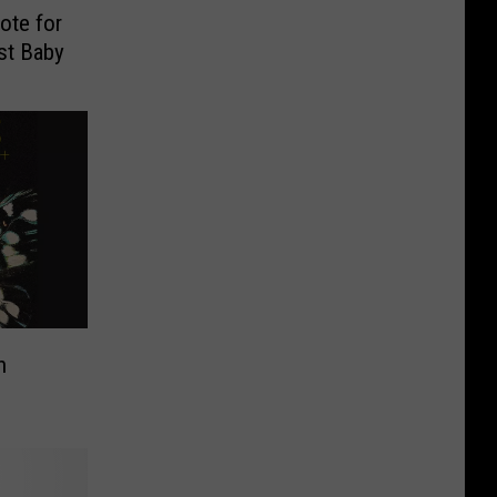
ote for
st Baby
n