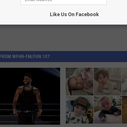
Like Us On Facebook
FROM WFHN-FM/FUN 107
$