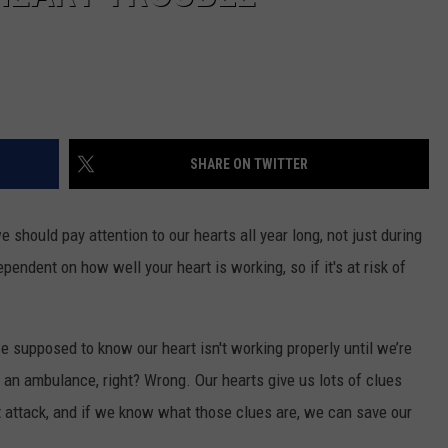
SHARE ON TWITTER
we should pay attention to our hearts all year long, not just during
pendent on how well your heart is working, so if it's at risk of
e supposed to know our heart isn't working properly until we’re
of an ambulance, right? Wrong. Our hearts give us lots of clues
t attack, and if we know what those clues are, we can save our