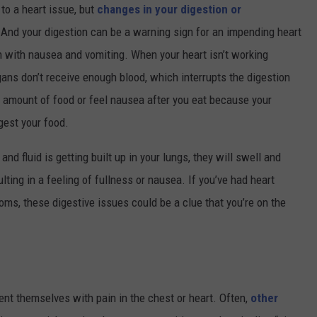
to a heart issue, but
changes in your digestion or
. And your digestion can be a warning sign for an impending heart
rn with nausea and vomiting. When your heart isn’t working
gans don’t receive enough blood, which interrupts the digestion
ll amount of food or feel nausea after you eat because your
gest your food.
and fluid is getting built up in your lungs, they will swell and
ting in a feeling of fullness or nausea. If you’ve had heart
oms, these digestive issues could be a clue that you’re on the
sent themselves with pain in the chest or heart. Often,
other