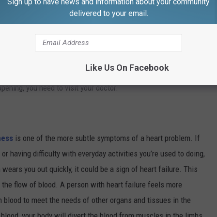
Sign up to have news and information about your community
lungs. If it doesn’t take much to get you winded, it could be some
delivered to your email.
our doctor. If you are at rest and you are suddenly short of
y worse, you could be having a heart attack and you need
ign of heart problems, shortness of breath will wake you up while
Like Us On Facebook
ersistent and severe coughing, especially if it also produces
pening, you need to visit your doctor.
ness
is one of the more subtle symptoms of a heart problem. If
 or having difficulty with everyday activities you’re used to doing,
wears you out quickly, it could be a sign of heart failure. This
l the flow of blood. A person with heart failure feels more
 blood to meet the needs of other organs and tissues in the
blood, your body will divert the blood from muscles in the limbs