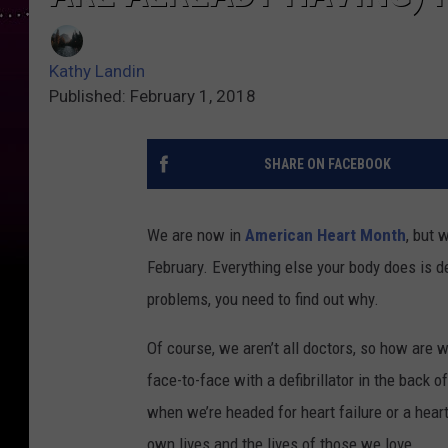
Kathy Landin
Published: February 1, 2018
SHARE ON FACEBOOK
We are now in
American Heart Month
, but 
February. Everything else your body does is de
problems, you need to find out why.
Of course, we aren’t all doctors, so how are w
face-to-face with a defibrillator in the back 
when we’re headed for heart failure or a hear
own lives and the lives of those we love.