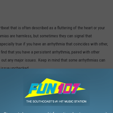
tbeat that is often described as a fluttering of the heart or your
thmias are harmless, but sometimes they can signal that
pecially true if you have an arrhythmia that coincides with other,
ind that you have a persistent arrhythmia, paired with other
le out any major issues. Keep in mind that some arrhythmias can
is issue unchecked.
h chest pains, torso pain or increased heart rate, can be a strong
h can also be a sign that you’re headed for heart trouble, even if
 isn’t working properly, blood flow gets backed up in your