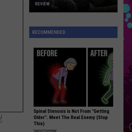
Swift
I Knew It, I Knew You (From "Toy Story 5") - Single
REVIEW
The
A COUPLE MINUTES
Olivia
Olivia Dean
Man
Dean
The Art of Loving
Behind
RECOMMENDED
the
VIEW ALL RECENTLY PLAYED SONGS
One-
Star
Review
Spinal Stenosis is Not From "Getting
R
Older". Meet The Real Enemy (Stop
This)
SMOOTHSPINE