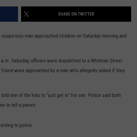
CONTACT US
YOUTH ORGANIZATION
HELP AND CONTACT INFO
SHARE ON TWITTER
SPOTLIGHT
ADVERTISE WITH US
SEND FEEDBACK
SOUTHCOAST SALUTES
a suspicious man approached children on Saturday morning and
WEATHER CENTER
NON-PROFIT STAFF/VOLUNTEER
NOMINATE A TEACHER OF THE
RECRUITMENT
MONTH
FUN 107 SHOP
0 a.m. Saturday, officers were dispatched to a Whitman Street
 friend were approached by a man who allegedly asked if they
SOUTHCOAST HEALTH
NEWSLETTER
COMMUNITY SPOTLIGHT
SOUTHCOAST SCOREBOARD
VOLUNTEER SOUTHCOAST
old one of the kids to “just get in” his van. Police said both
me to tell a parent.
FUN 107 IN THE COMMUNITY
ording to police.