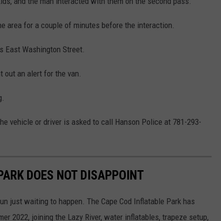
ids, and the man interacted with them on the second pass.
e area for a couple of minutes before the interaction.
ds East Washington Street.
out an alert for the van.
g.
he vehicle or driver is asked to call Hanson Police at 781-293-
 PARK DOES NOT DISAPPOINT
 fun just waiting to happen. The Cape Cod Inflatable Park has
 2022, joining the Lazy River, water inflatables, trapeze setup,