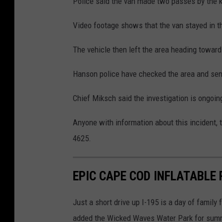
Police said the van made two passes by the k
Video footage shows that the van stayed in th
The vehicle then left the area heading towar
Hanson police have checked the area and sent 
Chief Miksch said the investigation is ongoin
Anyone with information about this incident, t
4625.
EPIC CAPE COD INFLATABLE
Just a short drive up I-195 is a day of family
added the Wicked Waves Water Park for summer