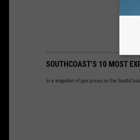
SOUTHCOAST'S 10 MOST EX
In a snapshot of gas prices on the SouthCoas