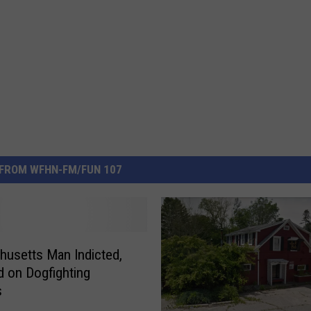
FROM WFHN-FM/FUN 107
usetts Man Indicted,
d on Dogfighting
s