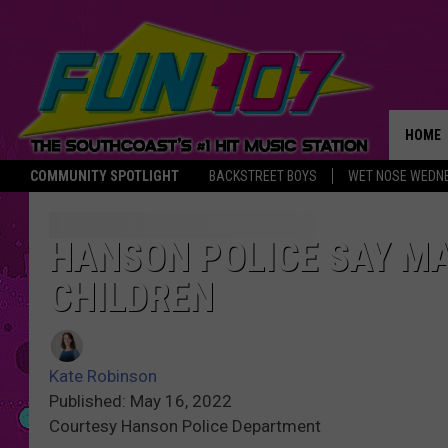
HOME
COMMUNITY SPOTLIGHT
BACKSTREET BOYS
WET NOSE WEDN
THE M
HANSON POLICE SAY M
CHILDREN
Kate Robinson
Published: May 16, 2022
Courtesy Hanson Police Department