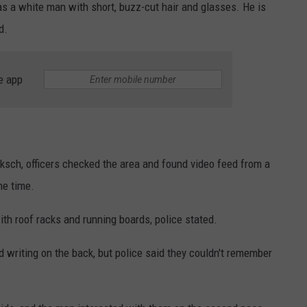
 a white man with short, buzz-cut hair and glasses. He is
d.
e app
sch, officers checked the area and found video feed from a
he time.
th roof racks and running boards, police stated.
d writing on the back, but police said they couldn't remember