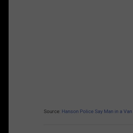
Source:
Hanson Police Say Man in a Van