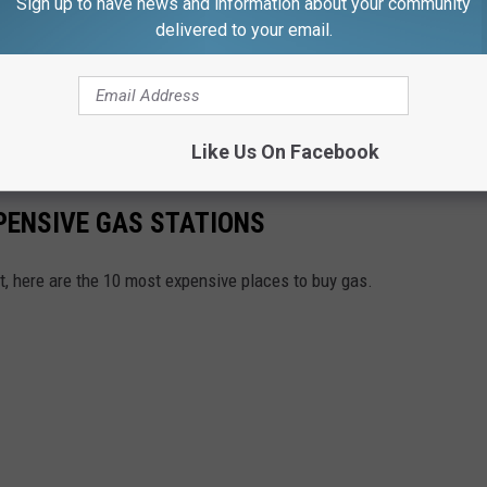
Sign up to have news and information about your community
delivered to your email.
Like Us On Facebook
PENSIVE GAS STATIONS
t, here are the 10 most expensive places to buy gas.