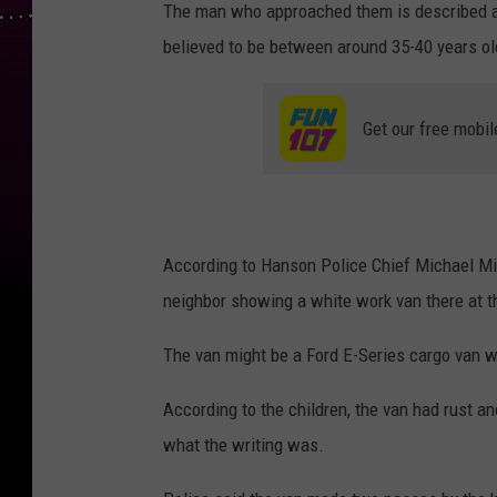
The man who approached them is described as
believed to be between around 35-40 years ol
Get our free mobil
According to Hanson Police Chief Michael Mik
neighbor showing a white work van there at t
The van might be a Ford E-Series cargo van wi
According to the children, the van had rust an
what the writing was.