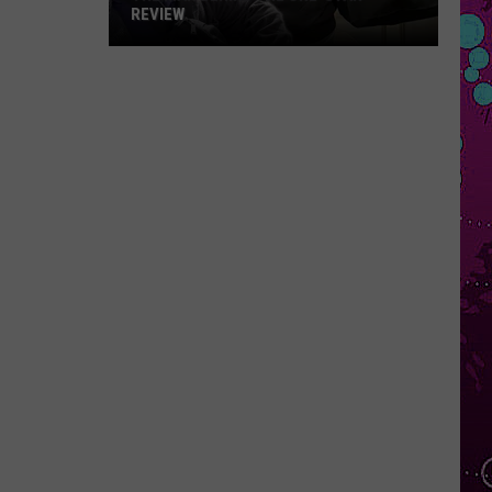
REVIEW
The
Man
Behind
the
One-
Star
Review