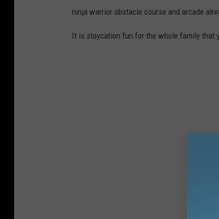
ninja warrior obstacle course and arcade alr
It is staycation fun for the whole family that 