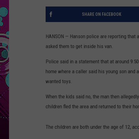
SHARE ON FACEBOOK
HANSON — Hanson police are reporting that 
asked them to get inside his van.
Police said in a statement that at around 9:5
home where a caller said his young son and a
wanted toys.
When the kids said no, the man then allegedly t
children fled the area and returned to their ho
The children are both under the age of 12, acc