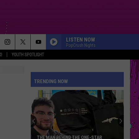
LISTEN NOW
PopCrush Nights
O
YOUTH SPOTLIGHT
TRENDING NOW
THE MAN BEHIND THE ONE-STAR