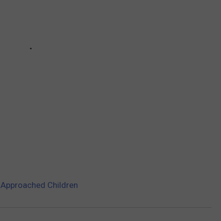
 Approached Children