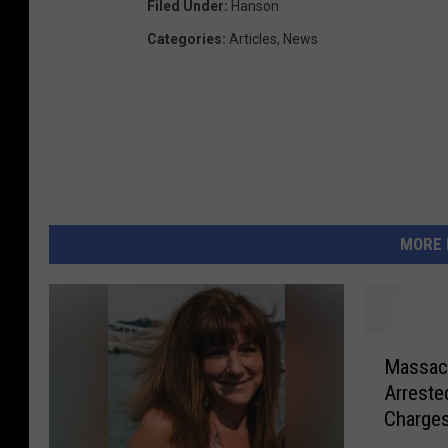
Filed Under
:
Hanson
Categories
:
Articles
,
News
MORE 
M
Massach
a
Arreste
s
Charge
s
a