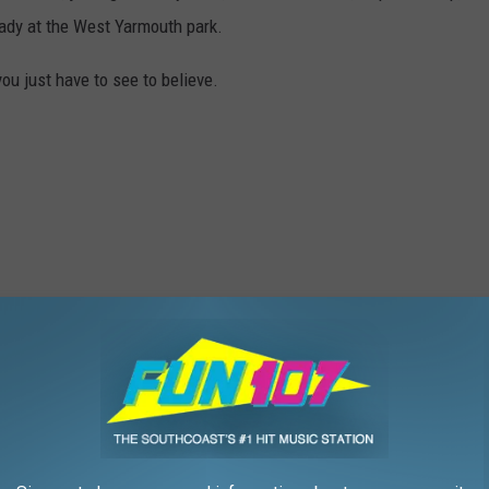
eady at the West Yarmouth park.
you just have to see to believe.