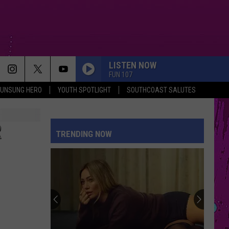
LISTEN NOW
FUN 107
UNSUNG HERO
YOUTH SPOTLIGHT
SOUTHCOAST SALUTES
R
TRENDING NOW