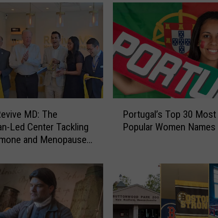
o
n
g
W
a
i
t
s
t
P
o
Revive MD: The
Portugal’s Top 30 Most
o
V
an-Led Center Tackling
Popular Women Names
r
e
rmone and Menopause
t
r
sance
u
b
g
a
a
l
l
A
’
b
s