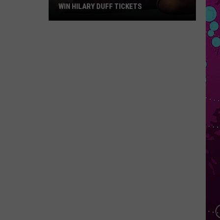
WIN HILARY DUFF TICKETS
Win
Hilary
Duff
Tickets