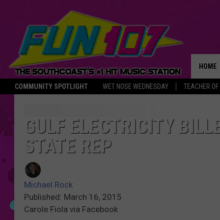
HOME
COMMUNITY SPOTLIGHT
WET NOSE WEDNESDAY
TEACHER OF
THE M
GULF ELECTRICITY BILL
STATE REP
Michael Rock
Published: March 16, 2015
Carole Fiola via Facebook