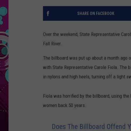
SHARE ON FACEBOOK
Over the weekend, State Representative Carol
Fall River.
The billboard was put up about a month ago o
with State Representative Carole Fiola. The b
in nylons and high heels, turning off a light s
Fiola was horrified by the billboard, using t
women back 50 years.
Does The Billboard Offend 