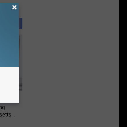
bal
ng
setts