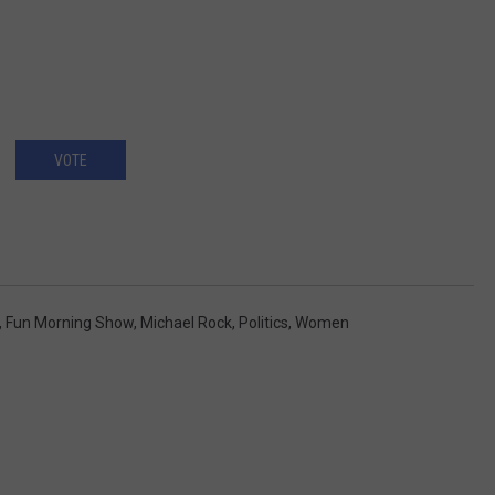
VOTE
,
Fun Morning Show
,
Michael Rock
,
Politics
,
Women