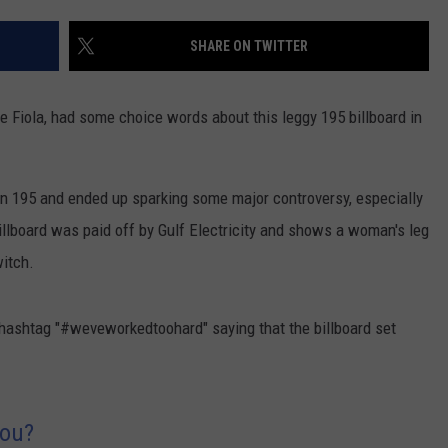
CONTACT US
YOUTH ORGANIZATION
HELP AND CONTACT INFO
SHARE ON TWITTER
SPOTLIGHT
ADVERTISE WITH US
SEND FEEDBACK
SOUTHCOAST SALUTES
e Fiola, had some choice words about this leggy 195 billboard in
WEATHER CENTER
NON-PROFIT STAFF/VOLUNTEER
NOMINATE A TEACHER OF THE
RECRUITMENT
MONTH
FUN 107 SHOP
n 195 and ended up sparking some major controversy, especially
illboard was paid off by Gulf Electricity and shows a woman's leg
SOUTHCOAST HEALTH
NEWSLETTER
COMMUNITY SPOTLIGHT
witch.
SOUTHCOAST SCOREBOARD
VOLUNTEER SOUTHCOAST
he hashtag "#weveworkedtoohard" saying that the billboard set
FUN 107 IN THE COMMUNITY
You?