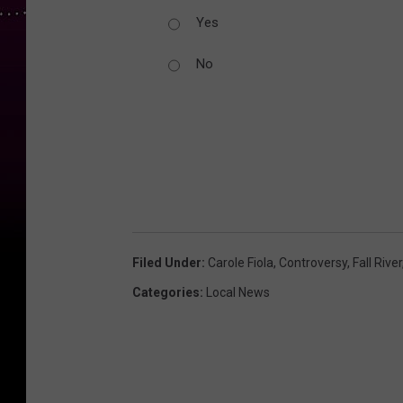
Yes
No
Filed Under
:
Carole Fiola
,
Controversy
,
Fall River
Categories
:
Local News