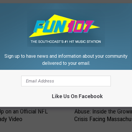
FROM WFHN-FM/FUN 107
Sign up to have news and information about your community
delivered to your email.
Like Us On Facebook
F
husetts Rapper’s Song
From Long Waits to Ver
r
p on an Official NFL
Abuse: Inside the Growi
o
ady Video
Crisis Facing Massachu
m
Emergency Rooms
L